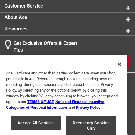
Customer Service
About Ace
Resources
Get Exclusive Offers & Expert
Tips
JOIN
Ace Hardware and other third parties collect data when you shop,
participate in Ace Rewards, through cookies, including session
recording, during chat sessions and as described in our Privacy
Policy. By selecting any of the options below, by closing this
window by clicking "x", or by continuing to browse, you accept and
agree to our
TERMS OF USE
,
Notice of Financial Incentive
,
Categories of Personal Information
, and
Privacy Policy
.
Terms of Use
Privacy Policy
Interest Based Ads
For U.S. Residents Only
Your Privacy Choices
Accept All Cookies
Necessary Cookies
Only
© 2024 Ace Hardware. Ace Hardware and the Ace Hardware logo are
registered trademarks of Ace Hardware Corporation. All rights reserved.