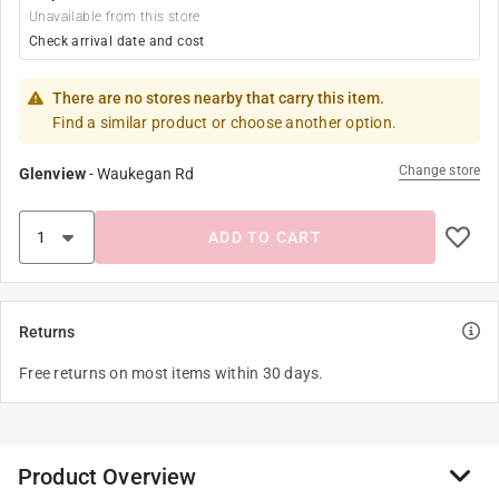
Unavailable from this store
Check arrival date and cost
There are no stores nearby that carry this item.
Find a similar product or choose another option.
Change store
Glenview
-
Waukegan Rd
ADD TO CART
Returns
Free returns on most items within 30 days.
Product Overview