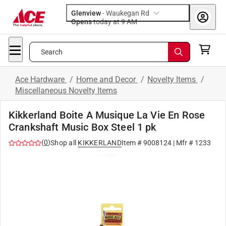
Glenview
-
Waukegan Rd
Opens
today at 9 AM
Search
Ace Hardware
/
Home and Decor
/
Novelty Items
/
Miscellaneous Novelty Items
Kikkerland Boite A Musique La Vie En Rose
Crankshaft Music Box Steel 1 pk
(
0
)
Shop all
KIKKERLAND
Item #
9008124
| Mfr #
1233