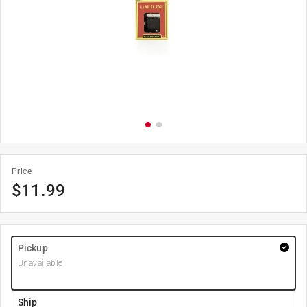
Price
$
11.99
Pickup
Unavailable
Ship