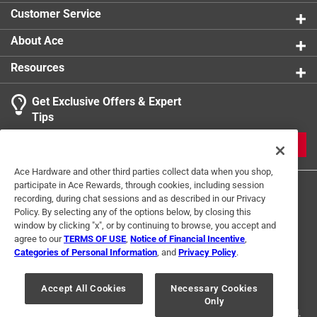
Customer Service
About Ace
Resources
Get Exclusive Offers & Expert
Tips
JOIN
Ace Hardware and other third parties collect data when you shop,
participate in Ace Rewards, through cookies, including session
recording, during chat sessions and as described in our Privacy
Policy. By selecting any of the options below, by closing this
window by clicking "x", or by continuing to browse, you accept and
agree to our
TERMS OF USE
,
Notice of Financial Incentive
,
Categories of Personal Information
, and
Privacy Policy
.
Terms of Use
Privacy Policy
Interest Based Ads
For U.S. Residents Only
Your Privacy Choices
Accept All Cookies
Necessary Cookies
Only
© 2024 Ace Hardware. Ace Hardware and the Ace Hardware logo are
registered trademarks of Ace Hardware Corporation. All rights reserved.