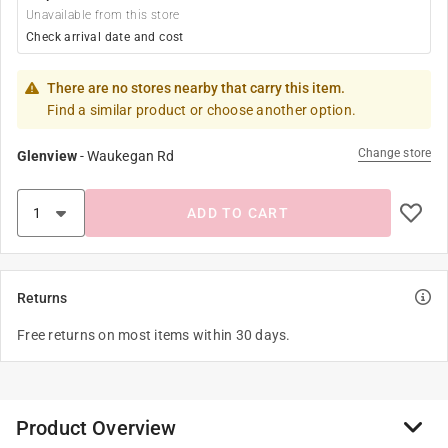
Unavailable from this store
Check arrival date and cost
There are no stores nearby that carry this item.
Find a similar product or choose another option.
Change store
Glenview
-
Waukegan Rd
ADD TO CART
Returns
Free returns on most items within 30 days.
Product Overview