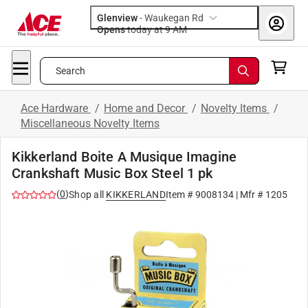
Glenview
-
Waukegan Rd
Opens
today at 9 AM
Search
Ace Hardware
/
Home and Decor
/
Novelty Items
/
Miscellaneous Novelty Items
Kikkerland Boite A Musique Imagine
Crankshaft Music Box Steel 1 pk
(
0
)
Shop all
KIKKERLAND
Item #
9008134
| Mfr #
1205