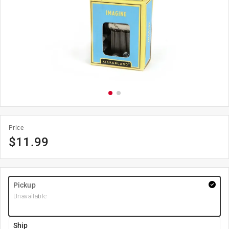
Price
$
11.99
Pickup
Unavailable
Ship