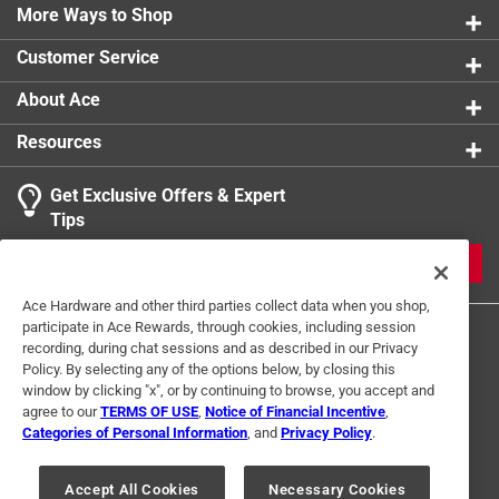
More Ways to Shop
Customer Service
About Ace
Resources
Get Exclusive Offers & Expert
Tips
JOIN
Ace Hardware and other third parties collect data when you shop,
participate in Ace Rewards, through cookies, including session
recording, during chat sessions and as described in our Privacy
Policy. By selecting any of the options below, by closing this
window by clicking "x", or by continuing to browse, you accept and
agree to our
TERMS OF USE
,
Notice of Financial Incentive
,
Categories of Personal Information
, and
Privacy Policy
.
Terms of Use
Privacy Policy
Interest Based Ads
For U.S. Residents Only
Your Privacy Choices
Accept All Cookies
Necessary Cookies