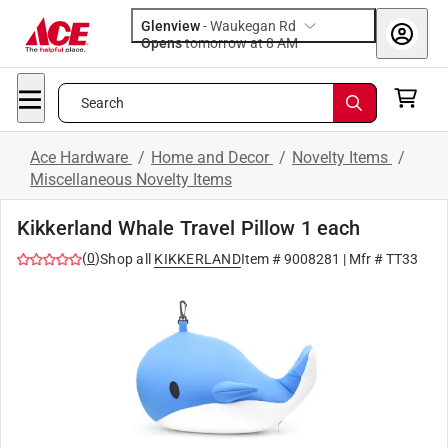
Glenview
-
Waukegan Rd
Opens
tomorrow at 8 AM
Search
Ace Hardware
/
Home and Decor
/
Novelty Items
/
Miscellaneous Novelty Items
Kikkerland Whale Travel Pillow 1 each
(
0
)
Shop all
KIKKERLAND
Item #
9008281
| Mfr #
TT33