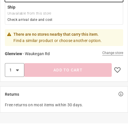
Ship
Unavailable from this store
Check arrival date and cost
There are no stores nearby that carry this item.
Find a similar product or choose another option.
Change store
Glenview
-
Waukegan Rd
ADD TO CART
Returns
Free returns on most items within 30 days.