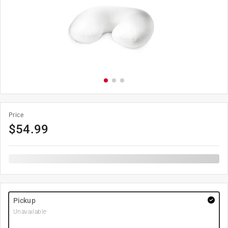
Price
$
54.99
Pickup
Unavailable