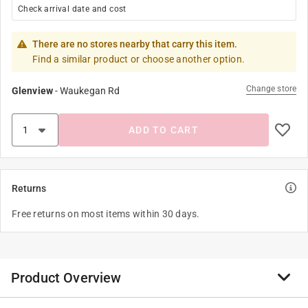
Check arrival date and cost
There are no stores nearby that carry this item.
Find a similar product or choose another option.
Change store
Glenview
-
Waukegan Rd
ADD TO CART
Returns
Free returns on most items within 30 days.
Product Overview