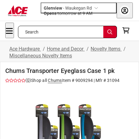
Glenview
-
Waukegan Rd
Opens
tomorrow at 9 AM
Search
Ace Hardware
/
Home and Decor
/
Novelty Items
/
Miscellaneous Novelty Items
Chums Transporter Eyeglass Case 1 pk
(
0
)
Shop all
Chums
Item #
9009294
| Mfr #
31094