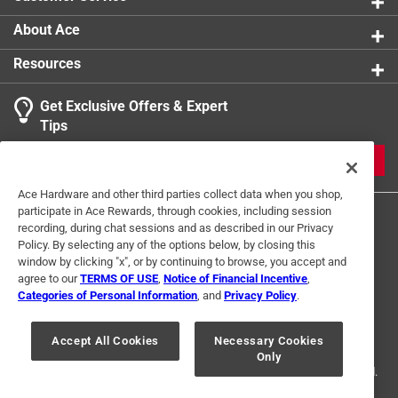
About Ace
Resources
Get Exclusive Offers & Expert
Tips
JOIN
Ace Hardware and other third parties collect data when you shop,
participate in Ace Rewards, through cookies, including session
recording, during chat sessions and as described in our Privacy
Policy. By selecting any of the options below, by closing this
window by clicking "x", or by continuing to browse, you accept and
agree to our
TERMS OF USE
,
Notice of Financial Incentive
,
Categories of Personal Information
, and
Privacy Policy
.
Terms of Use
Privacy Policy
Interest Based Ads
For U.S. Residents Only
Your Privacy Choices
Accept All Cookies
Necessary Cookies
Only
© 2024 Ace Hardware. Ace Hardware and the Ace Hardware logo are
registered trademarks of Ace Hardware Corporation. All rights reserved.