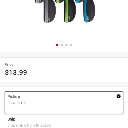
Price
$
13.99
Pickup
Unavailable
Ship
Unavailable from this store