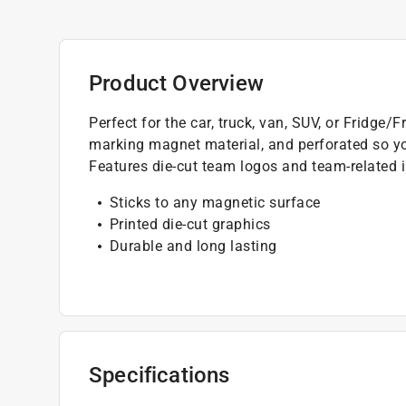
Product Overview
Perfect for the car, truck, van, SUV, or Fridg
marking magnet material, and perforated so y
Features die-cut team logos and team-related i
Sticks to any magnetic surface
Printed die-cut graphics
Durable and long lasting
Specifications