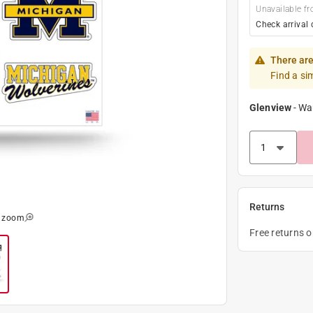
Unavailable fr
Check arrival 
There are
Find a si
Glenview
-
Wa
Returns
o zoom
Free returns 