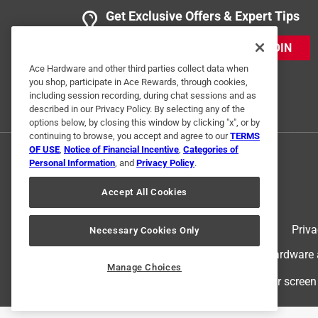
Get Exclusive Offers & Expert Tips
JOIN
Ace Hardware and other third parties collect data when
you shop, participate in Ace Rewards, through cookies,
including session recording, during chat sessions and as
described in our Privacy Policy. By selecting any of the
options below, by closing this window by clicking "x", or by
continuing to browse, you accept and agree to our
TERMS
OF USE
,
Notice of Financial Incentive
,
Categories of
Personal Information
, and
Privacy Policy
.
Accept All Cookies
Terms of Use
Priva
Necessary Cookies Only
© 2024 Ace Hardware. Ace Hardware an
Manage Choices
For screen