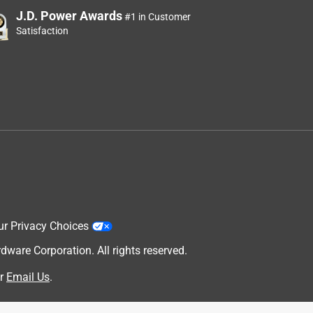
J.D. Power Awards
#1 in Customer
Satisfaction
ur Privacy Choices
are Corporation. All rights reserved.
r
Email Us
.