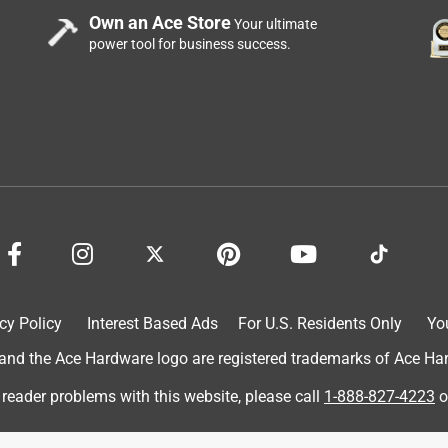
Own an Ace Store
Your ultimate
power tool for business success.
cy Policy
Interest Based Ads
For U.S. Residents Only
Yo
d the Ace Hardware logo are registered trademarks of Ace Hardw
 reader problems with this website, please call
1-888-827-4223
o