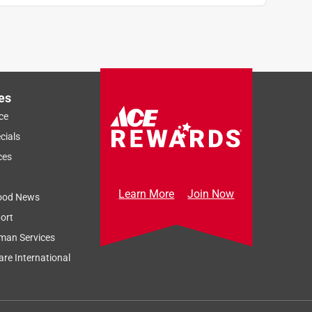
es
ce
cials
ces
Learn More
Join Now
ood News
ort
man Services
re International