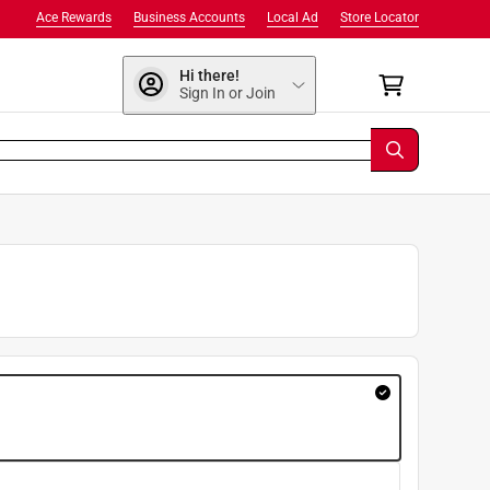
Ace Rewards
Business Accounts
Local Ad
Store Locator
Hi there!
Sign In or Join