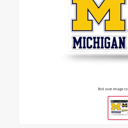
Roll over image t