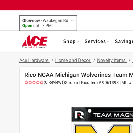
Glenview
-
Waukegan Rd
Open
until
7 PM
Shop
Services
Saving
Ace Hardware
/
Home and Decor
/
Novelty Items
/
Rico NCAA Michigan Wolverines Team M
(
0
Reviews
)
Shop all
Rico
Item #
9061393
| Mfr #