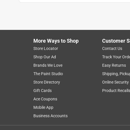
More Ways to Shop
Customer S
Store Locator
Contact Us
Shop Our Ad
Track Your Ord
Brands We Love
Easy Returns
The Paint Studio
Shipping, Picku
Store Directory
Online Security
Gift Cards
Product Recall
Ace Coupons
Mobile App
Business Accounts