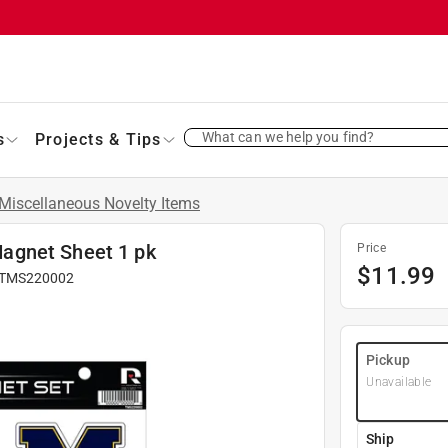
What can we help you find?
s
Projects & Tips
Miscellaneous Novelty Items
agnet Sheet 1 pk
Price
$
11.99
TMS220002
Pickup
Unavailable
Ship