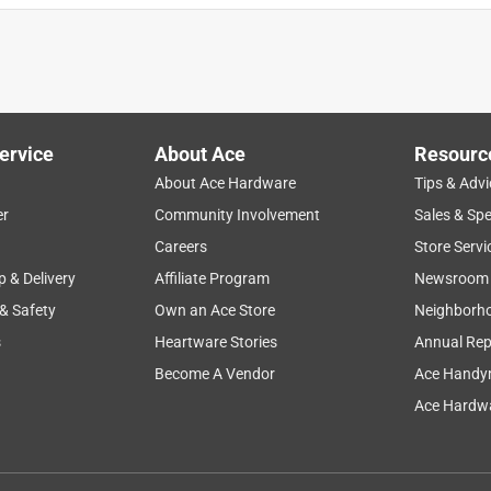
ervice
About Ace
Resourc
About Ace Hardware
Tips & Advi
er
Community Involvement
Sales & Spe
Careers
Store Servi
p & Delivery
Affiliate Program
Newsroom
 & Safety
Own an Ace Store
Neighborh
s
Heartware Stories
Annual Rep
Become A Vendor
Ace Handy
Ace Hardwa