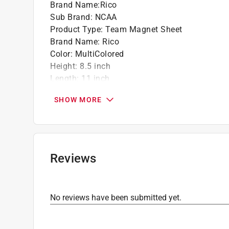
Brand Name
:
Rico
Sub Brand
:
NCAA
Product Type
:
Team Magnet Sheet
Brand Name
:
Rico
Color
:
MultiColored
Height
:
8.5 inch
Length
:
11 inch
Number in Package
:
1 pack
SHOW MORE
Sub Brand
:
NCAA
Theme
:
Michigan Wolverines
Click here to see the
Safety Data Sheets
for th
Reviews
No reviews have been submitted yet.