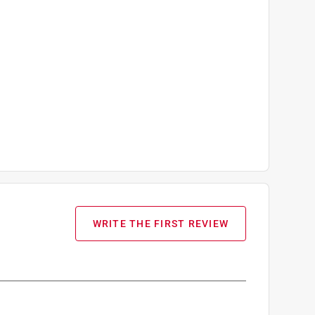
WRITE THE FIRST REVIEW