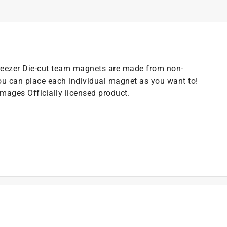
e/Freezer Die-cut team magnets are made from non-
ou can place each individual magnet as you want to!
mages Officially licensed product.