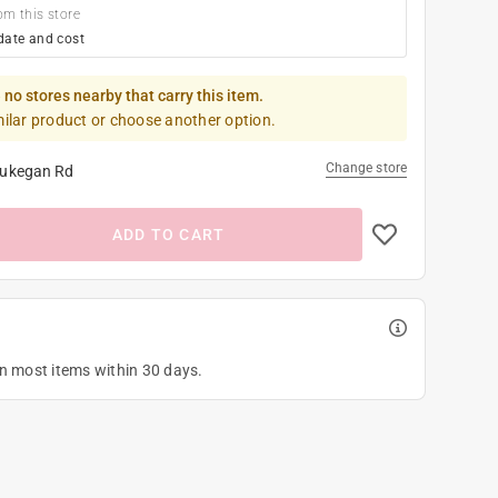
om this store
date and cost
 no stores nearby that carry this item.
milar product or choose another option.
Change store
ukegan Rd
ADD TO CART
on most items within 30 days.