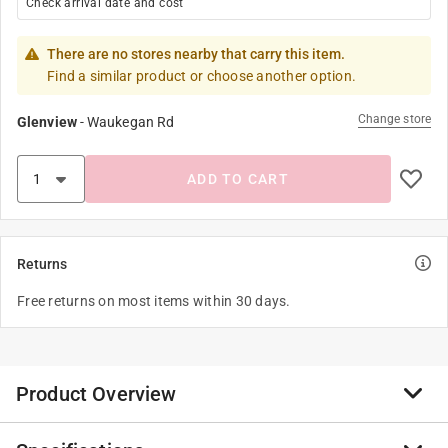
Check arrival date and cost
There are no stores nearby that carry this item.
Find a similar product or choose another option.
Change store
Glenview
-
Waukegan Rd
ADD TO CART
Returns
Free returns on most items within 30 days.
Product Overview