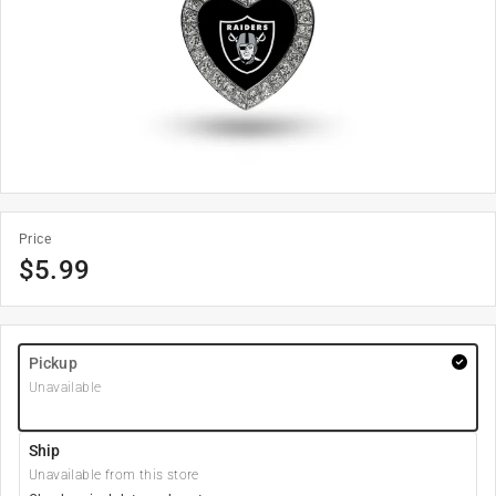
Price
$
5.99
Pickup
Unavailable
Ship
Unavailable from this store