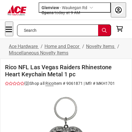
Glenview
-
Waukegan Rd
Opens
today at 9 AM
Search
Ace Hardware
/
Home and Decor
/
Novelty Items
/
Miscellaneous Novelty Items
Rico NFL Las Vegas Raiders Rhinestone
Heart Keychain Metal 1 pc
(
0
)
Shop all
Rico
Item #
9061871
| Mfr #
MKH1701