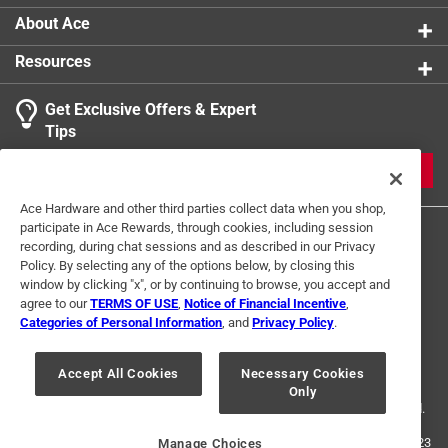
About Ace
Resources
Get Exclusive Offers & Expert
Tips
JOIN
Ace Hardware and other third parties collect data when you shop,
participate in Ace Rewards, through cookies, including session
recording, during chat sessions and as described in our Privacy
Policy. By selecting any of the options below, by closing this
window by clicking "x", or by continuing to browse, you accept and
agree to our
TERMS OF USE
,
Notice of Financial Incentive
,
Categories of Personal Information
, and
Privacy Policy
.
Terms of Use
Privacy Policy
Interest Based Ads
For U.S. Residents Only
Your Privacy Choices
Accept All Cookies
Necessary Cookies
Only
© 2024 Ace Hardware. Ace Hardware and the Ace Hardware logo are
registered trademarks of Ace Hardware Corporation. All rights reserved.
For screen reader problems with this website, please call
1-888-827-4223
Manage Choices