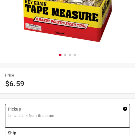
Price
$
6.59
Pickup
Unavailable
from this store
Ship