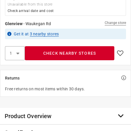
Unavailable from this store
Check arrival date and cost
Change store
Glenview
-
Waukegan Rd
Get it
at
3
nearby stores
CHECK NEARBY STORES
Returns
Free returns on most items within 30 days.
Product Overview