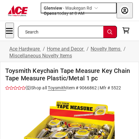
Glenview
-
Waukegan Rd
Opens
today at 8 AM
Search
Ace Hardware
/
Home and Decor
/
Novelty Items
/
Miscellaneous Novelty Items
Toysmith Keychain Tape Measure Key Chain
Tape Measure Plastic/Metal 1 pc
(
0
)
Shop all
Toysmith
Item #
9066862
| Mfr #
5522