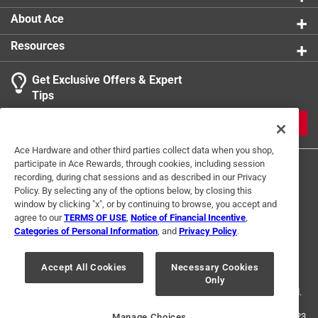
About Ace
Resources
Get Exclusive Offers & Expert
Tips
JOIN
Ace Hardware and other third parties collect data when you shop,
participate in Ace Rewards, through cookies, including session
recording, during chat sessions and as described in our Privacy
Policy. By selecting any of the options below, by closing this
window by clicking "x", or by continuing to browse, you accept and
agree to our
TERMS OF USE
,
Notice of Financial Incentive
,
Categories of Personal Information
, and
Privacy Policy
.
Terms of Use
Privacy Policy
Interest Based Ads
For U.S. Residents Only
Your Privacy Choices
Accept All Cookies
Necessary Cookies
Only
© 2024 Ace Hardware. Ace Hardware and the Ace Hardware logo are
registered trademarks of Ace Hardware Corporation. All rights reserved.
For screen reader problems with this website, please call
1-888-827-4223
Manage Choices