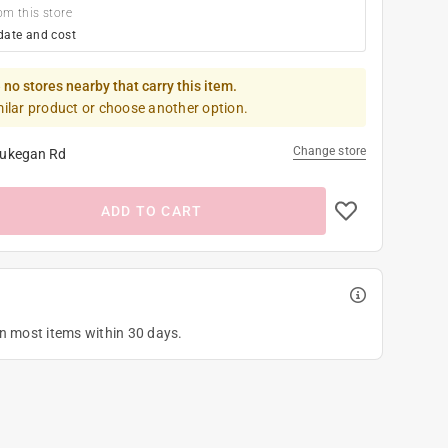
om this store
date and cost
 no stores nearby that carry this item.
milar product or choose another option.
Change store
ukegan Rd
ADD TO CART
on most items within 30 days.