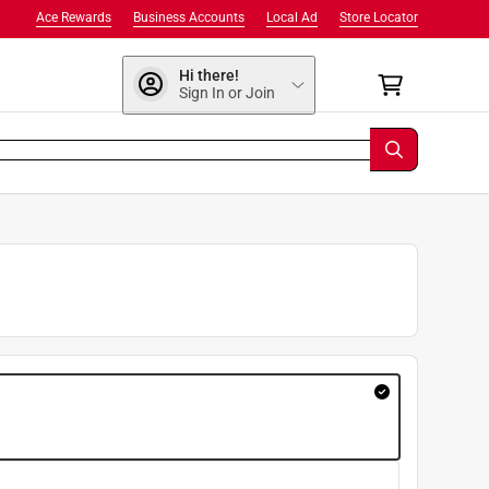
Ace Rewards
Business Accounts
Local Ad
Store Locator
Hi there!
Sign In or Join