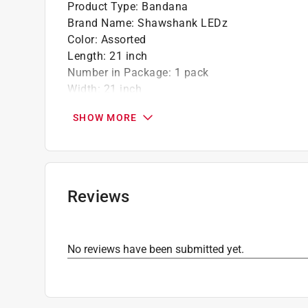
Product Type
:
Bandana
Brand Name
:
Shawshank LEDz
Color
:
Assorted
Length
:
21 inch
Number in Package
:
1 pack
Width
:
21 inch
Click here to see the
Safety Data Sheets
for th
SHOW MORE
Reviews
No reviews have been submitted yet.