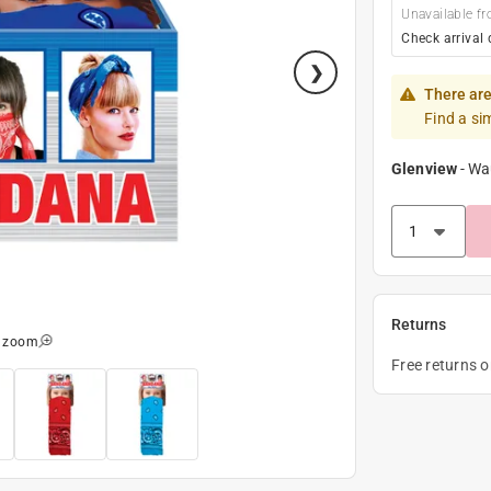
Unavailable fr
Check arrival 
There are
Find a si
Glenview
-
Wa
Returns
o zoom
Free returns 