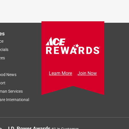
es
ce
cials
ces
Learn More
Join Now
ood News
ort
man Services
re International
J.D. Power Awards
#1 in Customer