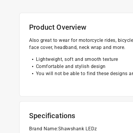
Product Overview
Also great to wear for motorcycle rides, bicycl
face cover, headband, neck wrap and more.
Lightweight, soft and smooth texture
Comfortable and stylish design
You will not be able to find these designs 
Specifications
Brand Name
:
Shawshank LEDz