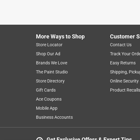
More Ways to Shop
Customer S
Store Locator
Contact Us
Shop Our Ad
Track Your Ord
Brands We Love
Easy Returns
The Paint Studio
Shipping, Picku
Store Directory
Online Security
Gift Cards
Product Recall
Ace Coupons
Mobile App
Business Accounts
Get Exclusive Offers & Expert Tips