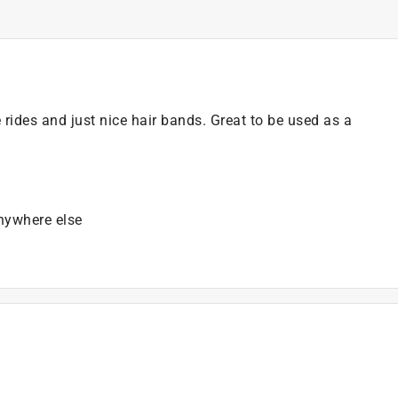
e rides and just nice hair bands. Great to be used as a
anywhere else