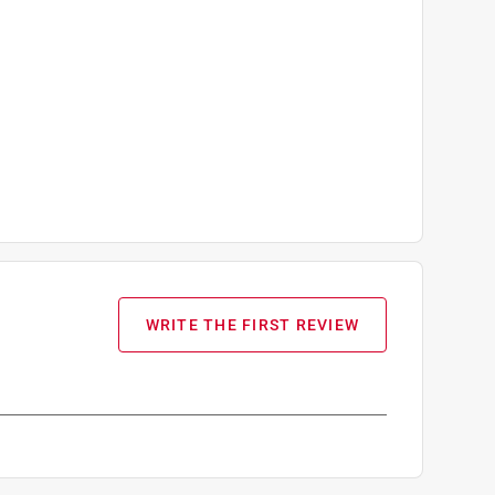
WRITE THE FIRST REVIEW