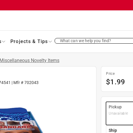
What can we help you find?
s
Projects & Tips
Miscellaneous Novelty Items
Price
$
1.99
74541
| Mfr #
702043
Pickup
Unavailable
Ship