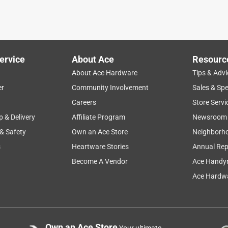
ervice
About Ace
Resourc
About Ace Hardware
Tips & Advi
er
Community Involvement
Sales & Spe
Careers
Store Servi
p & Delivery
Affiliate Program
Newsroom
 & Safety
Own an Ace Store
Neighborh
s
Heartware Stories
Annual Rep
Become A Vendor
Ace Handy
Ace Hardwa
Own an Ace Store
Your ultimate