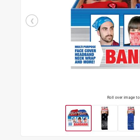
Roll over image t