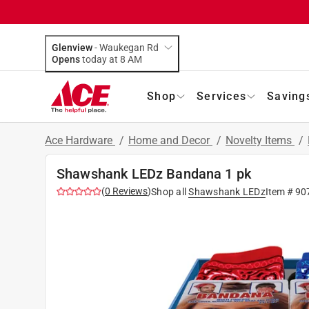
Glenview
-
Waukegan Rd
Opens
today at 8 AM
Shop
Services
Saving
Ace Hardware
/
Home and Decor
/
Novelty Items
/
Shawshank LEDz Bandana 1 pk
(
0
Reviews
)
Shop all
Shawshank LEDz
Item #
90