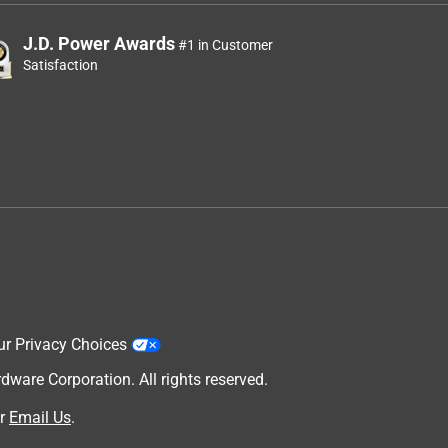
J.D. Power Awards
#1 in Customer
Satisfaction
ur Privacy Choices
are Corporation. All rights reserved.
r
Email Us
.