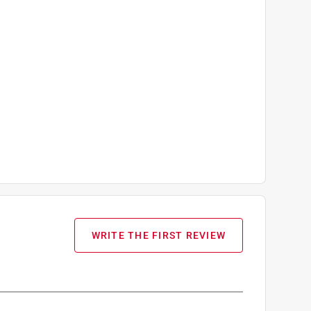
WRITE THE FIRST REVIEW