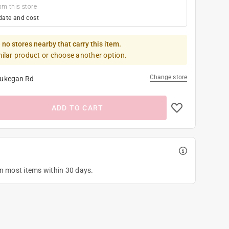
om this store
date and cost
 no stores nearby that carry this item.
milar product or choose another option.
Change store
ukegan Rd
ADD TO CART
on most items within 30 days.