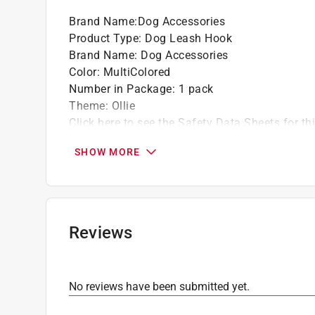
Brand Name
:
Dog Accessories
Product Type
:
Dog Leash Hook
Brand Name
:
Dog Accessories
Color
:
MultiColored
Number in Package
:
1 pack
Theme
:
Ollie
Click here to see the
Safety Data Sheets
for th
SHOW MORE
Reviews
No reviews have been submitted yet.