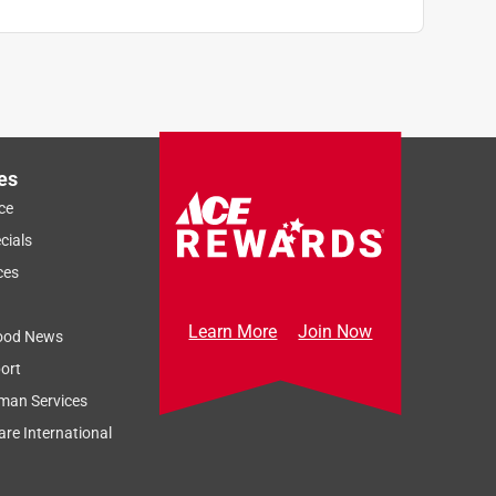
es
ce
cials
ces
Learn More
Join Now
ood News
ort
man Services
re International