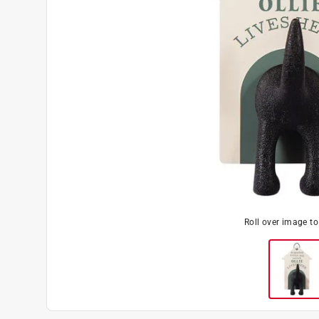
Roll over image t