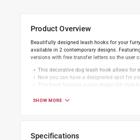
Product Overview
Beautifully designed leash hooks for your fur
available in 2 contemporary designs. Featurin
versions with free transfer letters so the user
This decorative dog leash hook allows for e
Now you can have a designated spot for you
This hook features a cute doggy tail style 
screwed to a firm surface for a sturdier fix
SHOW MORE
Specifications