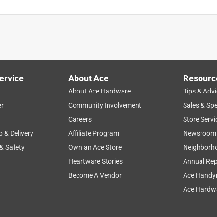
ervice
About Ace
Resourc
About Ace Hardware
Tips & Advi
er
Community Involvement
Sales & Spe
Careers
Store Servi
p & Delivery
Affiliate Program
Newsroom
 & Safety
Own an Ace Store
Neighborh
s
Heartware Stories
Annual Rep
Become A Vendor
Ace Handy
Ace Hardwa