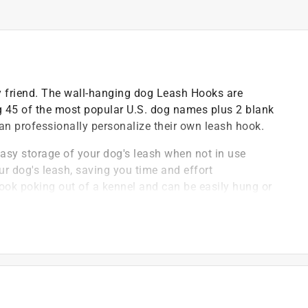
ry friend. The wall-hanging dog Leash Hooks are
g 45 of the most popular U.S. dog names plus 2 blank
 can professionally personalize their own leash hook.
asy storage of your dog's leash when not in use
r dog's leash, saving you time and effort
hook poking out of a kennel and can be easily hung or