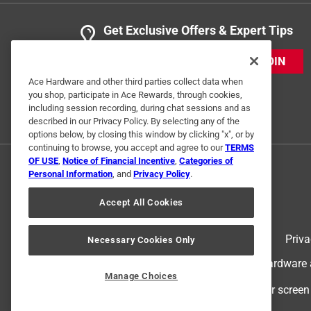
Get Exclusive Offers & Expert Tips
JOIN
Ace Hardware and other third parties collect data when
you shop, participate in Ace Rewards, through cookies,
including session recording, during chat sessions and as
described in our Privacy Policy. By selecting any of the
options below, by closing this window by clicking "x", or by
continuing to browse, you accept and agree to our
TERMS
OF USE
,
Notice of Financial Incentive
,
Categories of
Personal Information
, and
Privacy Policy
.
Accept All Cookies
Terms of Use
Priva
Necessary Cookies Only
© 2024 Ace Hardware. Ace Hardware an
Manage Choices
For screen