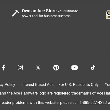
Own an Ace Store
Your ultimate
power tool for business success.
cy Policy
Interest Based Ads
For U.S. Residents Only
Yo
d the Ace Hardware logo are registered trademarks of Ace Hardw
 reader problems with this website, please call
1-888-827-4223
o