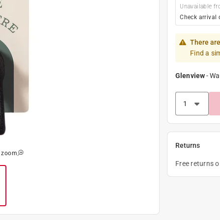
Unavailable fr
Check arrival 
There are
Find a si
Glenview
-
Wa
Returns
o zoom
Free returns 