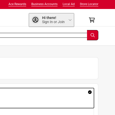
Ace Rewards
Business Accounts
Local Ad
Store Locator
Hi there!
Sign In or Join