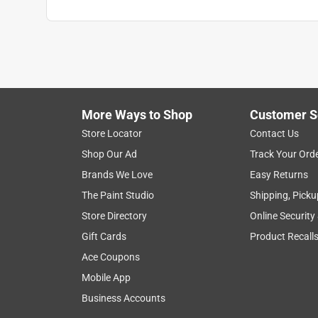
More Ways to Shop
Customer S
Store Locator
Contact Us
Shop Our Ad
Track Your Ord
Brands We Love
Easy Returns
The Paint Studio
Shipping, Picku
Store Directory
Online Security
Gift Cards
Product Recall
Ace Coupons
Mobile App
Business Accounts