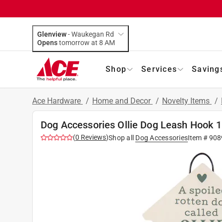
Glenview
-
Waukegan Rd
Opens
tomorrow at 8 AM
Shop
Services
Saving
Ace Hardware
/
Home and Decor
/
Novelty Items
/
Dog Accessories Ollie Dog Leash Hook 1
(
0
Reviews
)
Shop all
Dog Accessories
Item #
908