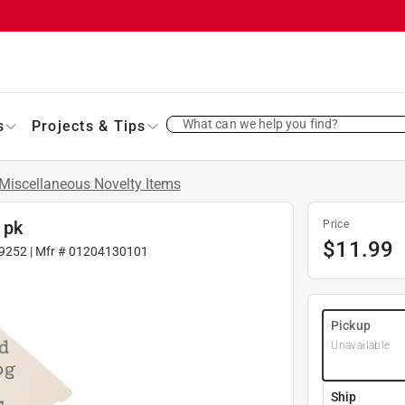
What can we help you find?
s
Projects & Tips
Miscellaneous Novelty Items
 pk
Price
$
11.99
9252
| Mfr #
01204130101
Pickup
Unavailable
Ship