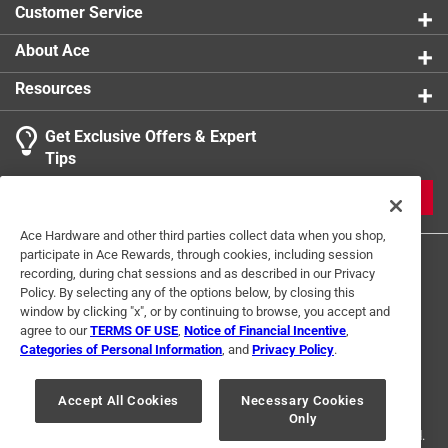
Customer Service
solution of water and 1/2 tsp bleach for 30 minutes,
rinse thoroughly, and dry completely before
About Ace
replanting.
Resources
People/pets should not eat the Chia Pet seeds nor
the sprouts as the seeds are processed for optimal
Get Exclusive Offers & Expert
growth and, along with clay, not handled by food-
Tips
grade standards. However, no harm will come if some
seeds or sprouts are eaten accidentally.
JOIN
Ace Hardware and other third parties collect data when you shop,
participate in Ace Rewards, through cookies, including session
recording, during chat sessions and as described in our Privacy
Policy. By selecting any of the options below, by closing this
window by clicking "x", or by continuing to browse, you accept and
agree to our
TERMS OF USE
,
Notice of Financial Incentive
,
Categories of Personal Information
, and
Privacy Policy
.
Terms of Use
Privacy Policy
Interest Based Ads
For U.S. Residents Only
Your Privacy Choices
Accept All Cookies
Necessary Cookies
Only
© 2024 Ace Hardware. Ace Hardware and the Ace Hardware logo are
registered trademarks of Ace Hardware Corporation. All rights reserved.