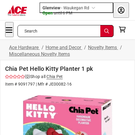
Glenview
-
Waukegan Rd
Open
until
6 PM
Search
Ace Hardware
/
Home and Decor
/
Novelty Items
/
Miscellaneous Novelty Items
Chia Pet Hello Kitty Planter 1 pk
(
0
)
Shop all
Chia Pet
Item #
9091797
| Mfr #
JE00082-16