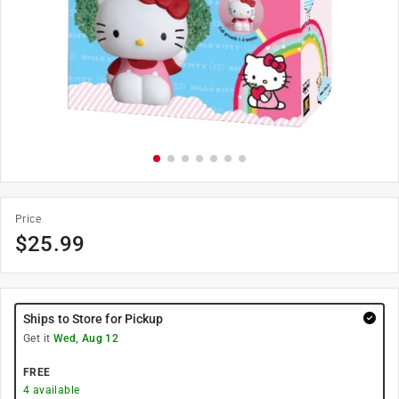
Price
$
25.99
Ships to Store for Pickup
Get it
Wed, Aug 12
FREE
4
available