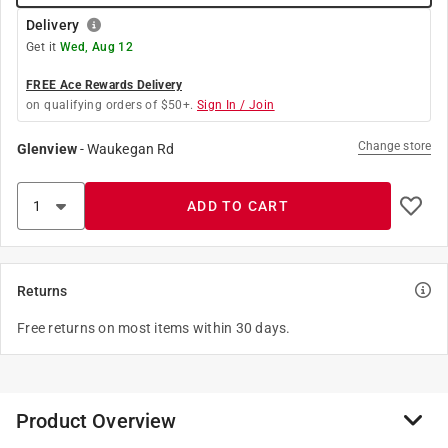
Delivery
Get it
Wed, Aug 12
FREE Ace Rewards Delivery
on qualifying orders of $50+.
Sign In / Join
Change store
Glenview
-
Waukegan Rd
ADD TO CART
Returns
Free returns on most items within 30 days.
Product Overview