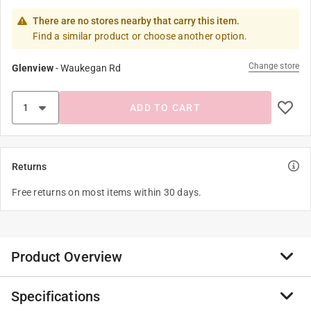
There are no stores nearby that carry this item.
Find a similar product or choose another option.
Change store
Glenview
-
Waukegan Rd
ADD TO CART
Returns
Free returns on most items within 30 days.
Product Overview
Specifications
Remind yourself or a loved one of sweet sentiments