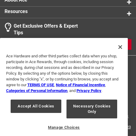
Resources
Get Exclusive Offers & Expert
Tips
JOIN
Ace Hardware and other third parties collect data when you shop,
participate in Ace Rewards, through cookies, including session
recording, during chat sessions and as described in our Privacy
Policy. By selecting any of the options below, by closing this
window by clicking "x", or by continuing to browse, you accept and
agree to our
TERMS OF USE
,
Notice of Financial Incentive
,
Categories of Personal Information
, and
Privacy Policy
.
Terms of Use
Privacy Policy
Interest Based Ads
For U.S. Residents Only
Your Privacy Choices
Accept All Cookies
Necessary Cookies
Only
© 2024 Ace Hardware. Ace Hardware and the Ace Hardware logo are
registered trademarks of Ace Hardware Corporation. All rights reserved.
For screen reader problems with this website, please call
1-888-827-4223
Manage Choices
or
Email Us
.