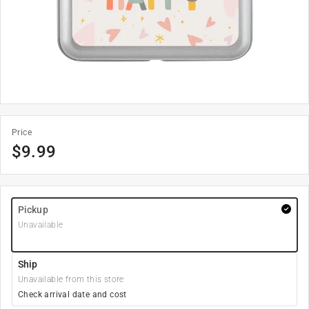
Price
$
9.99
Pickup
Unavailable
Ship
Unavailable from this store
Check arrival date and cost