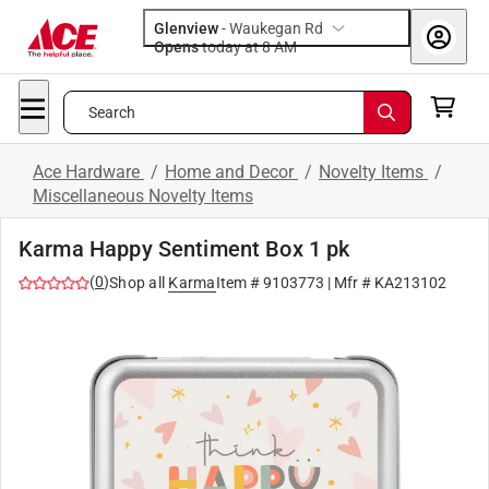
Glenview
-
Waukegan Rd
Opens
today at 8 AM
Search
Ace Hardware
/
Home and Decor
/
Novelty Items
/
Miscellaneous Novelty Items
Karma Happy Sentiment Box 1 pk
(
0
)
Shop all
Karma
Item #
9103773
| Mfr #
KA213102