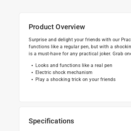
Product Overview
Surprise and delight your friends with our Pra
functions like a regular pen, but with a shockin
is a must-have for any practical joker. Grab 
Looks and functions like a real pen
Electric shock mechanism
Play a shocking trick on your friends
Specifications