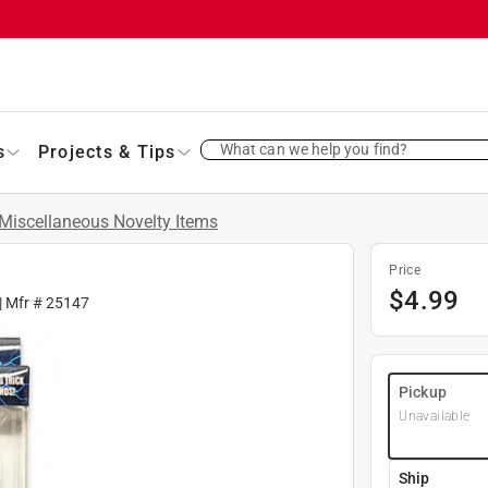
What can we help you find?
s
Projects & Tips
Miscellaneous Novelty Items
Price
$
4.99
| Mfr #
25147
Pickup
Unavailable
Ship