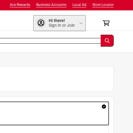
Ace Rewards
Business Accounts
Local Ad
Store Locator
Hi there!
Sign In or Join