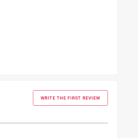
WRITE THE FIRST REVIEW