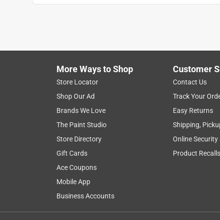
More Ways to Shop
Customer S
Store Locator
Contact Us
Shop Our Ad
Track Your Ord
Brands We Love
Easy Returns
The Paint Studio
Shipping, Picku
Store Directory
Online Security
Gift Cards
Product Recall
Ace Coupons
Mobile App
Business Accounts