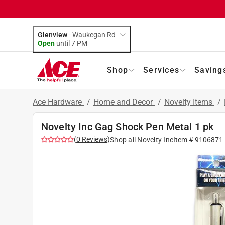
Glenview
-
Waukegan Rd
Open
until
7 PM
Shop
Services
Saving
Ace Hardware
/
Home and Decor
/
Novelty Items
/
Novelty Inc Gag Shock Pen Metal 1 pk
(
0
Reviews
)
Shop all
Novelty Inc
Item #
9106871