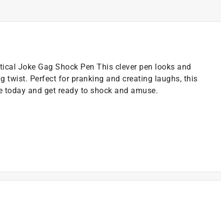
ctical Joke Gag Shock Pen This clever pen looks and
g twist. Perfect for pranking and creating laughs, this
one today and get ready to shock and amuse.