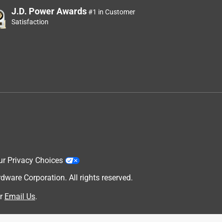
J.D. Power Awards
#1 in Customer
Satisfaction
ur Privacy Choices
are Corporation. All rights reserved.
r
Email Us
.