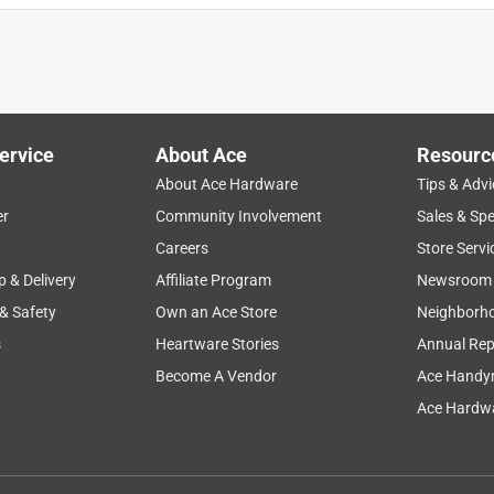
ervice
About Ace
Resourc
About Ace Hardware
Tips & Advi
er
Community Involvement
Sales & Spe
Careers
Store Servi
p & Delivery
Affiliate Program
Newsroom
 & Safety
Own an Ace Store
Neighborh
s
Heartware Stories
Annual Rep
Become A Vendor
Ace Handy
Ace Hardwa