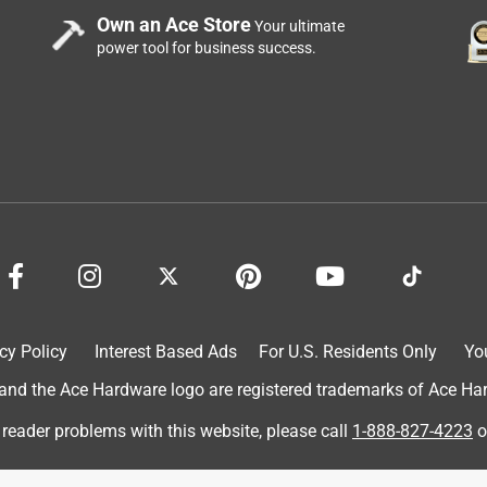
Own an Ace Store
Your ultimate
power tool for business success.
cy Policy
Interest Based Ads
For U.S. Residents Only
Yo
d the Ace Hardware logo are registered trademarks of Ace Hardw
 reader problems with this website, please call
1-888-827-4223
o