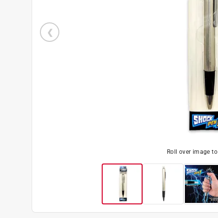
Roll over image t