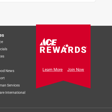
es
ce
cials
ces
Learn More
Join Now
ood News
ort
man Services
re International