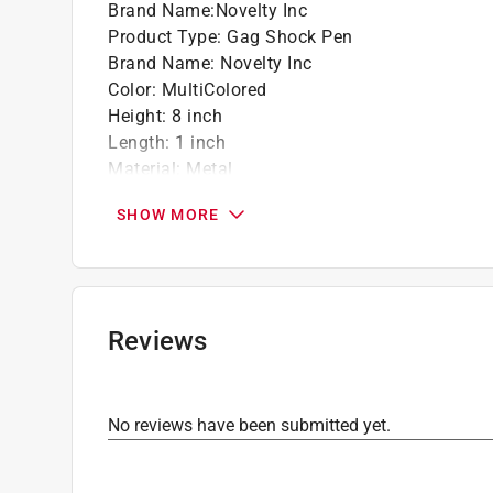
Brand Name
:
Novelty Inc
Product Type
:
Gag Shock Pen
Brand Name
:
Novelty Inc
Color
:
MultiColored
Height
:
8 inch
Length
:
1 inch
Material
:
Metal
Number in Package
:
1 pack
SHOW MORE
Width
:
2 inch
Click here to see the
Safety Data Sheets
for th
Reviews
No reviews have been submitted yet.