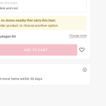
om this store
date and cost
 no stores nearby that carry this item.
milar product or choose another option.
Change store
ukegan Rd
ADD TO CART
on most items within 30 days.