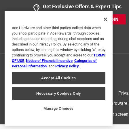
Get Exclusive Offers & Expert Tips
JOIN
Ace Hardware and other third parties collect data when
you shop, participate in Ace Rewards, through cookies,
including session recording, during chat sessions and as
described in our Privacy Policy. By selecting any of the
options below, by closing this window by clicking "x", or by
continuing to browse, you accept and agree to our
TERMS
OF USE
,
Notice of Financial Incentive
,
Categories of
Personal Information
, and
Privacy Policy
.
Accept All Cookies
Terms of Use
Priva
Necessary Cookies Only
© 2024 Ace Hardware. Ace Hardware an
Manage Choices
For screen