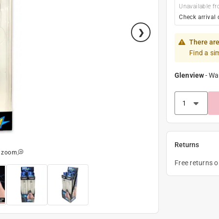
Unavailable fr
Check arrival 
There are
Find a si
Glenview
-
Wa
Returns
o zoom
Free returns 