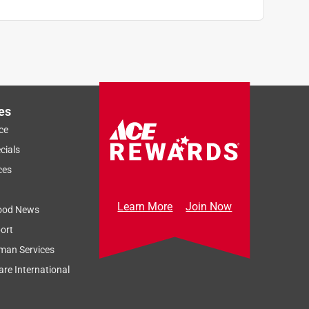
es
ce
cials
ces
Learn More
Join Now
ood News
ort
man Services
re International