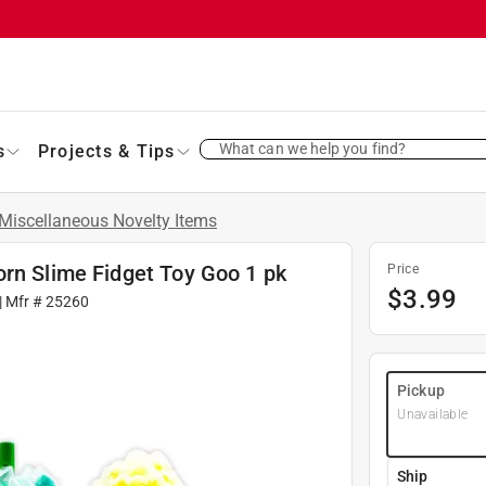
What can we help you find?
s
Projects & Tips
Miscellaneous Novelty Items
orn Slime Fidget Toy Goo 1 pk
Price
$
3.99
| Mfr #
25260
Pickup
Unavailable
Ship