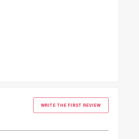
WRITE THE FIRST REVIEW