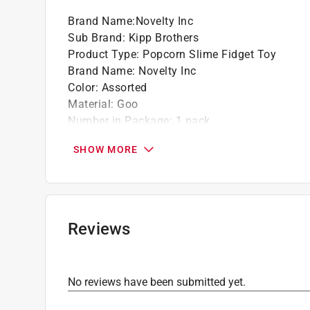
Brand Name
:
Novelty Inc
Sub Brand
:
Kipp Brothers
Product Type
:
Popcorn Slime Fidget Toy
Brand Name
:
Novelty Inc
Color
:
Assorted
Material
:
Goo
Number in Package
:
1 pack
Sub Brand
:
Kipp Brothers
SHOW MORE
Theme
:
Fun Doh
Click here to see the
Safety Data Sheets
for th
Reviews
No reviews have been submitted yet.