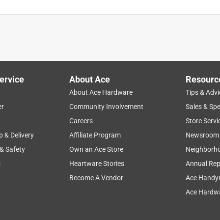
ervice
About Ace
Resourc
About Ace Hardware
Tips & Advi
er
Community Involvement
Sales & Spe
Careers
Store Servi
p & Delivery
Affiliate Program
Newsroom
 & Safety
Own an Ace Store
Neighborh
s
Heartware Stories
Annual Rep
Become A Vendor
Ace Handy
Ace Hardwa