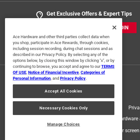
Get Exclusive Offers & Expert Tips
JOIN
Ace Hardware and other third parties collect data when
you shop, participate in Ace Rewards, through cookies,
including session recording, during chat sessions and as
described in our Privacy Policy. By selecting any of the
options below, by closing this window by clicking "x", or by
continuing to browse, you accept and agree to our
TERMS
OF USE
,
Notice of Financial Incentive
,
Categories of
Personal Information
, and
Privacy Policy
.
Accept All Cookies
Terms of Use
Priva
Necessary Cookies Only
© 2024 Ace Hardware. Ace Hardware an
Manage Choices
For screen