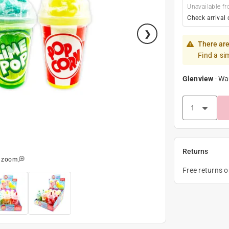
Unavailable fr
Check arrival 
There are
Find a si
Glenview
-
Wa
Returns
o zoom
Free returns 