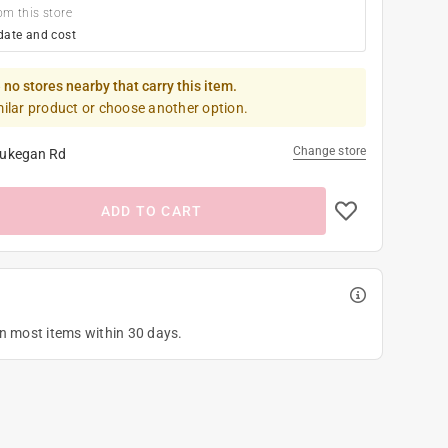
om this store
date and cost
 no stores nearby that carry this item.
milar product or choose another option.
Change store
ukegan Rd
ADD TO CART
on most items within 30 days.