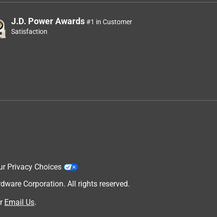
J.D. Power Awards
#1 in Customer
Satisfaction
ur Privacy Choices
are Corporation. All rights reserved.
r
Email Us
.