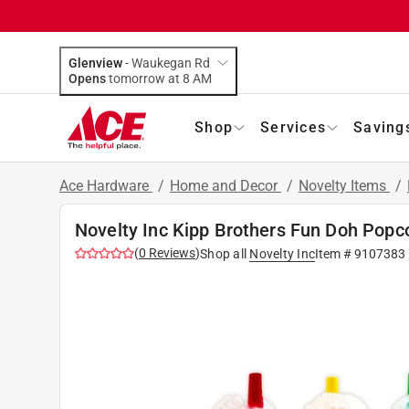
Glenview
-
Waukegan Rd
Opens
tomorrow at 8 AM
Shop
Services
Saving
Ace Hardware
/
Home and Decor
/
Novelty Items
/
Novelty Inc Kipp Brothers Fun Doh Popc
(
0
Reviews
)
Shop all
Novelty Inc
Item #
9107383