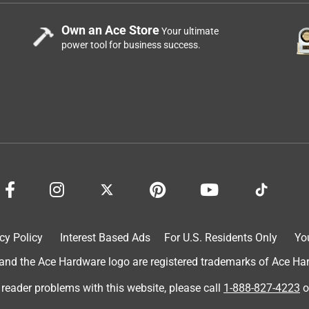
Own an Ace Store
Your ultimate
power tool for business success.
cy Policy
Interest Based Ads
For U.S. Residents Only
Yo
d the Ace Hardware logo are registered trademarks of Ace Hardw
 reader problems with this website, please call
1-888-827-4223
o