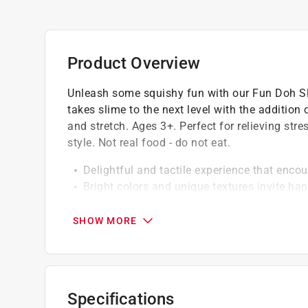
Product Overview
Unleash some squishy fun with our Fun Doh Slu
takes slime to the next level with the additio
and stretch. Ages 3+. Perfect for relieving str
style. Not real food - do not eat.
Delightful and tactile experience that encou
Bright colors and unique textures invite ha
engagement
Perfectly squeezable and stretchy, offerin
SHOW MORE
Specifications