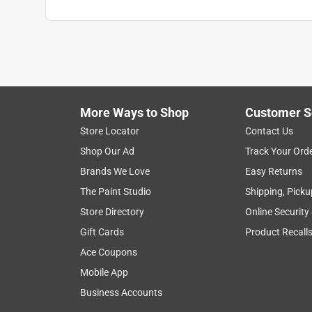
More Ways to Shop
Customer S
Store Locator
Contact Us
Shop Our Ad
Track Your Ord
Brands We Love
Easy Returns
The Paint Studio
Shipping, Picku
Store Directory
Online Security
Gift Cards
Product Recall
Ace Coupons
Mobile App
Business Accounts