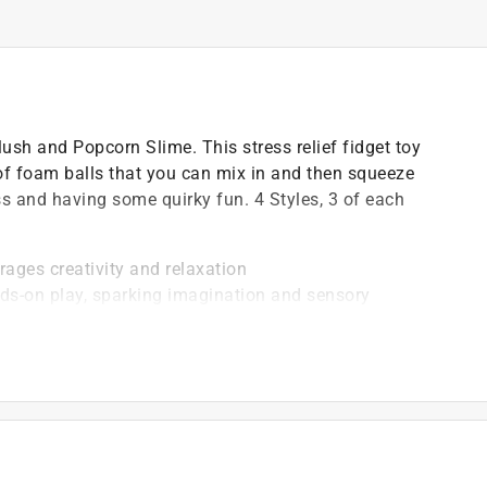
sh and Popcorn Slime. This stress relief fidget toy
n of foam balls that you can mix in and then squeeze
ess and having some quirky fun. 4 Styles, 3 of each
rages creativity and relaxation
nds-on play, sparking imagination and sensory
g a soothing way to unwind and stay focused