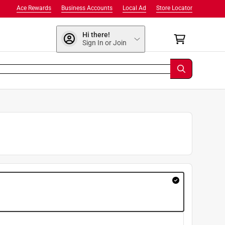
Ace Rewards
Business Accounts
Local Ad
Store Locator
Hi there!
Sign In or Join