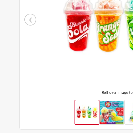
Roll over image t