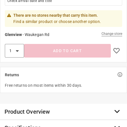
Check arrival date and cost
There are no stores nearby that carry this item.
Find a similar product or choose another option.
Change store
Glenview
-
Waukegan Rd
ADD TO CART
Returns
Free returns on most items within 30 days.
Product Overview