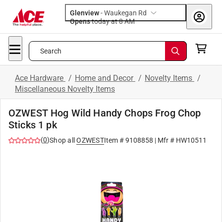
Glenview
-
Waukegan Rd
Opens
today at 8 AM
Search
Ace Hardware
/
Home and Decor
/
Novelty Items
/
Miscellaneous Novelty Items
OZWEST Hog Wild Handy Chops Frog Chop
Sticks 1 pk
(
0
)
Shop all
OZWEST
Item #
9108858
| Mfr #
HW10511