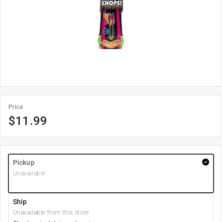
Price
$
11.99
Pickup
Unavailable
Ship
Unavailable from this store