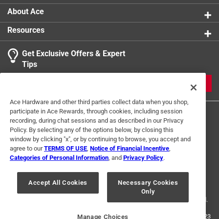
About Ace
Resources
Get Exclusive Offers & Expert
Tips
JOIN
Ace Hardware and other third parties collect data when you shop,
participate in Ace Rewards, through cookies, including session
recording, during chat sessions and as described in our Privacy
Policy. By selecting any of the options below, by closing this
window by clicking "x", or by continuing to browse, you accept and
agree to our
TERMS OF USE
,
Notice of Financial Incentive
,
Categories of Personal Information
, and
Privacy Policy
.
Terms of Use
Privacy Policy
Interest Based Ads
For U.S. Residents Only
Your Privacy Choices
Accept All Cookies
Necessary Cookies
Only
© 2024 Ace Hardware. Ace Hardware and the Ace Hardware logo are
registered trademarks of Ace Hardware Corporation. All rights reserved.
For screen reader problems with this website, please call
1-888-827-4223
Manage Choices