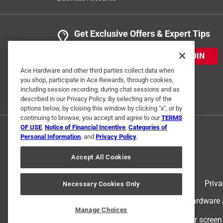
Get Exclusive Offers & Expert Tips
JOIN
Ace Hardware and other third parties collect data when
you shop, participate in Ace Rewards, through cookies,
including session recording, during chat sessions and as
described in our Privacy Policy. By selecting any of the
options below, by closing this window by clicking "x", or by
continuing to browse, you accept and agree to our
TERMS
OF USE
,
Notice of Financial Incentive
,
Categories of
Personal Information
, and
Privacy Policy
.
Accept All Cookies
Terms of Use
Priva
Necessary Cookies Only
© 2024 Ace Hardware. Ace Hardware an
Manage Choices
For screen