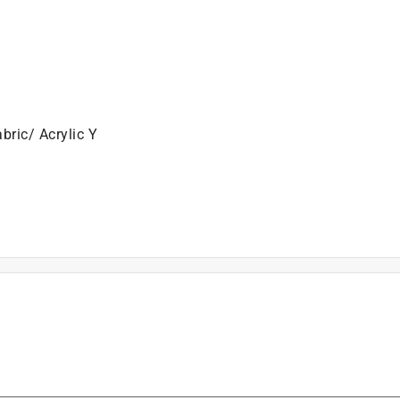
bric/ Acrylic Y
unch Needle, 1 Needle Threader, 1 Cotton Cloth with Printe
is product.