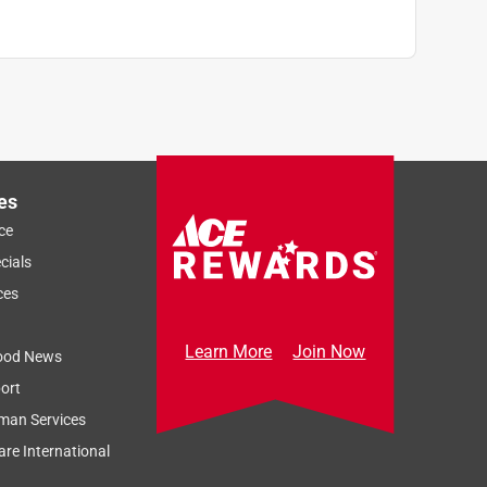
es
ce
cials
ces
Learn More
Join Now
ood News
ort
man Services
re International