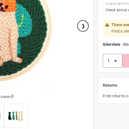
Unavailable fr
Check arrival 
There are
Find a si
Glenview
-
Wa
Returns
Free returns 
o zoom