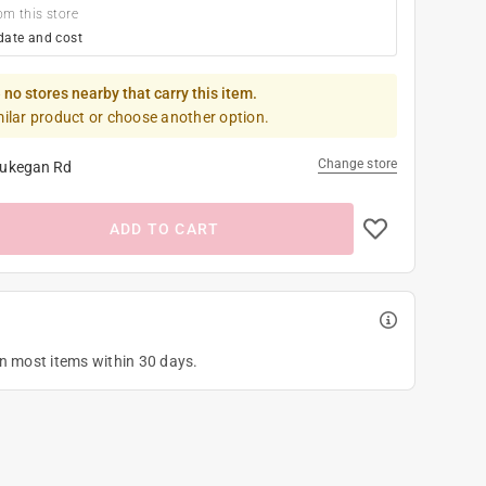
om this store
date and cost
 no stores nearby that carry this item.
milar product or choose another option.
Change store
ukegan Rd
ADD TO CART
on most items within 30 days.