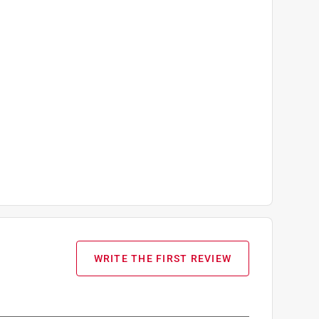
d Template and Plenty of Yarn.
WRITE THE FIRST REVIEW