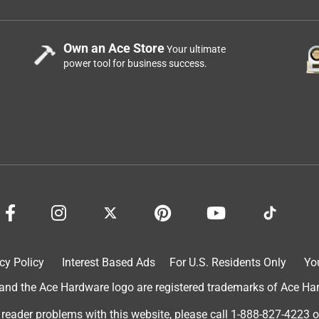
Own an Ace Store
Your ultimate
power tool for business success.
cy Policy
Interest Based Ads
For U.S. Residents Only
Yo
d the Ace Hardware logo are registered trademarks of Ace Hardw
 reader problems with this website, please call
1-888-827-4223
o