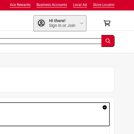
Ace Rewards
Business Accounts
Local Ad
Store Locator
Hi there!
Sign In or Join