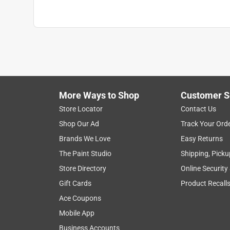
More Ways to Shop
Customer S
Store Locator
Contact Us
Shop Our Ad
Track Your Ord
Brands We Love
Easy Returns
The Paint Studio
Shipping, Picku
Store Directory
Online Security
Gift Cards
Product Recall
Ace Coupons
Mobile App
Business Accounts