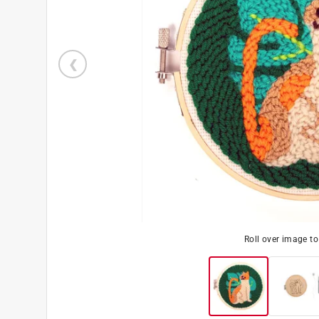
Roll over image t