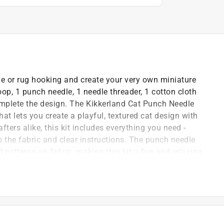
le or rug hooking and create your very own miniature
op, 1 punch needle, 1 needle threader, 1 cotton cloth
complete the design. The Kikkerland Cat Punch Needle
that lets you create a playful, textured cat design with
ters alike, this kit includes everything you need -
o the fabric and clear instructions. The punch needle
d patterns on fabric, making this kit a fun and relaxing
 you're looking to add a personal touch to your home
fying, hands-on creative experience that's sure to bring
ecorate your living room