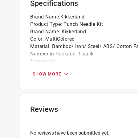
Specifications
Great for beginners
Brand Name
:
Kikkerland
Product Type
:
Punch Needle Kit
Brand Name
:
Kikkerland
Color
:
MultiColored
Material
:
Bamboo/ Iron/ Steel/ ABS/ Cotton Fa
Number in Package
:
1 pack
Theme
:
Cat
What's Included
:
1 Adjustable Bamboo Hoop, 1 P
SHOW MORE
Click here to see the
Safety Data Sheets
for th
Reviews
No reviews have been submitted yet.