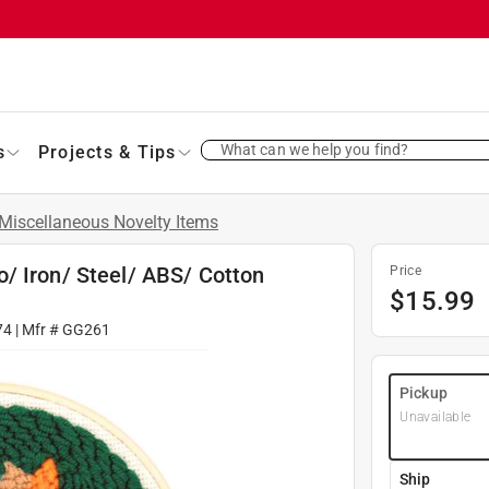
What can we help you find?
s
Projects & Tips
Miscellaneous Novelty Items
/ Iron/ Steel/ ABS/ Cotton
Price
$
15.99
74
| Mfr #
GG261
Pickup
Unavailable
Ship