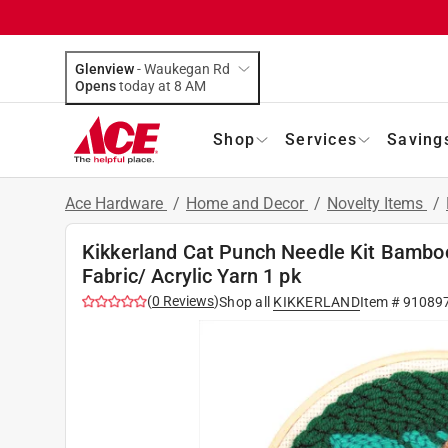
Glenview
-
Waukegan Rd
Opens
today at 8 AM
Shop
Services
Saving
Ace Hardware
/
Home and Decor
/
Novelty Items
/
Kikkerland Cat Punch Needle Kit Bamboo
Fabric/ Acrylic Yarn 1 pk
(
0
Reviews
)
Shop all
KIKKERLAND
Item #
91089