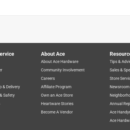
ervice
About Ace
Resourc
About Ace Hardware
Tips & Advi
er
Community Involvement
Sales & Spe
Careers
Store Servi
p & Delivery
Affiliate Program
Newsroom
 & Safety
Own an Ace Store
Neighborh
s
Heartware Stories
Annual Rep
Become A Vendor
Ace Handy
Ace Hardwa