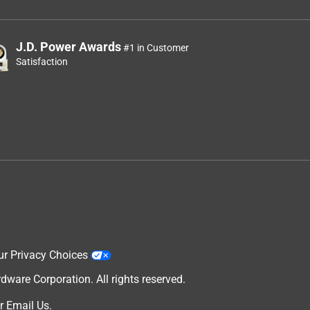
J.D. Power Awards
#1 in Customer
Satisfaction
ur Privacy Choices
are Corporation. All rights reserved.
r
Email Us
.