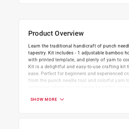
Product Overview
Learn the traditional handicraft of punch need
tapestry. Kit includes - 1 adjustable bamboo ho
with printed template, and plenty of yarn to 
Kit is a delightful and easy-to-use crafting kit 
ease. Perfect for beginners and experienced craf
from the punch needle tool and colorful yarn t
technique allows you to create beautiful, raise
way to craft your own unique artwork. Whether
SHOW MORE
or gift it to a cat lover, this kit offers a satis
joy and a little feline flair to any space.
The kit makes it easy to operate
Unique and exquisite handwork is best to d