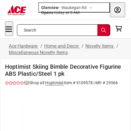
Glenview
-
Waukegan Rd
Opens
today at 8 AM
Search
Ace Hardware
/
Home and Decor
/
Novelty Items
/
Miscellaneous Novelty Items
Hoptimist Skiing Bimble Decorative Figurine
ABS Plastic/Steel 1 pk
(
0
)
Shop all
Hoptimist
Item #
9109578
| Mfr #
29566