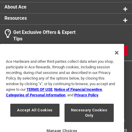
About Ace
Resources
Get Exclusive Offers & Expert
Tips
JOIN
Ace Hardware and other third parties collect data when you shop,
participate in Ace Rewards, through cookies, including session
recording, during chat sessions and as described in our Privacy
Policy. By selecting any of the options below, by closing this
window by clicking "x", or by continuing to browse, you accept and
agree to our
TERMS OF USE
,
Notice of Financial Incentive
,
Categories of Personal Information
, and
Privacy Policy
.
Terms of Use
Privacy Policy
Interest Based Ads
For U.S. Residents Only
Your Privacy Choices
Accept All Cookies
Necessary Cookies
Only
© 2024 Ace Hardware. Ace Hardware and the Ace Hardware logo are
registered trademarks of Ace Hardware Corporation. All rights reserved.
For screen reader problems with this website, please call
1-888-827-4223
Manage Choices