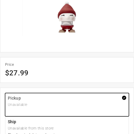
Price
$
27.99
Pickup
Unavailable
Ship
Unavailable from this store