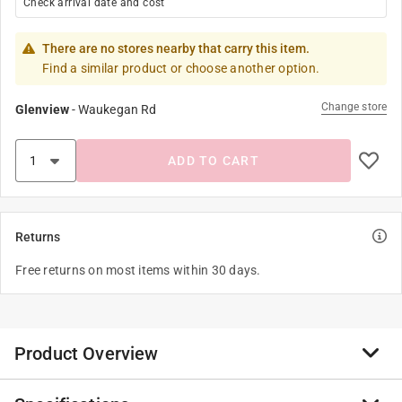
Check arrival date and cost
There are no stores nearby that carry this item.
Find a similar product or choose another option.
Change store
Glenview
-
Waukegan Rd
ADD TO CART
Returns
Free returns on most items within 30 days.
Product Overview