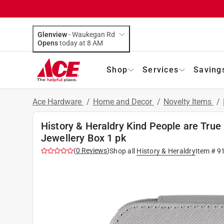
Glenview
-
Waukegan Rd
Opens
today at 8 AM
Shop
Services
Saving
Ace Hardware
/
Home and Decor
/
Novelty Items
/
History & Heraldry Kind People are True
Jewellery Box 1 pk
(
0
Reviews
)
Shop all
History & Heraldry
Item #
9