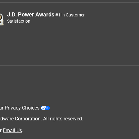
J.D. Power Awards
#1 in Customer
Satisfaction
ur Privacy Choices
are Corporation. All rights reserved.
r
Email Us
.