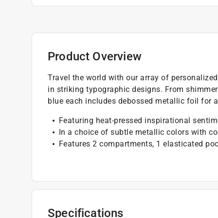
Product Overview
Travel the world with our array of personalize
in striking typographic designs. From shimmerin
blue each includes debossed metallic foil for 
Featuring heat-pressed inspirational senti
In a choice of subtle metallic colors with c
Features 2 compartments, 1 elasticated poc
Specifications