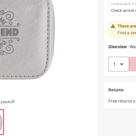
Unavailable fr
Check arrival 
There are
Find a si
Glenview
-
Wa
Returns
Free returns 
o zoom