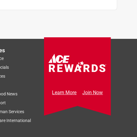
es
ce
cials
ces
Learn More
Join Now
ood News
ort
man Services
re International