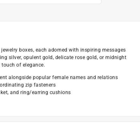
d jewelry boxes, each adorned with inspiring messages
g silver, opulent gold, delicate rose gold, or midnight
a touch of elegance.
ment alongside popular female names and relations
oordinating zip fasteners
ket, and ring/earring cushions