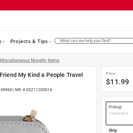
What can we help you find?
s
Projects & Tips
Miscellaneous Novelty Items
 Friend My Kind a People Travel
Price
$
11.99
109960
| Mfr #
00211200016
Pickup
Unavailable
Ship