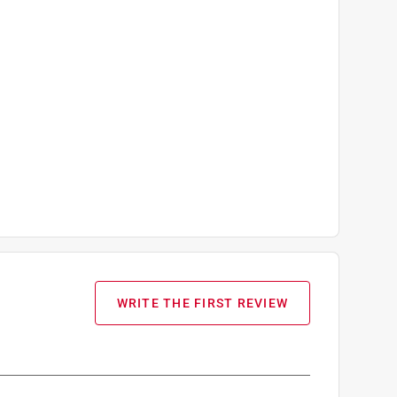
WRITE THE FIRST REVIEW