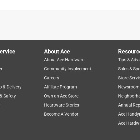
ervice
About Ace
Resourc
About Ace Hardware
Tips & Advi
er
Community Involvement
Sales & Spe
Careers
Store Servi
p & Delivery
Affiliate Program
Newsroom
 & Safety
Own an Ace Store
Neighborh
s
Heartware Stories
Annual Rep
Become A Vendor
Ace Handy
Ace Hardwa