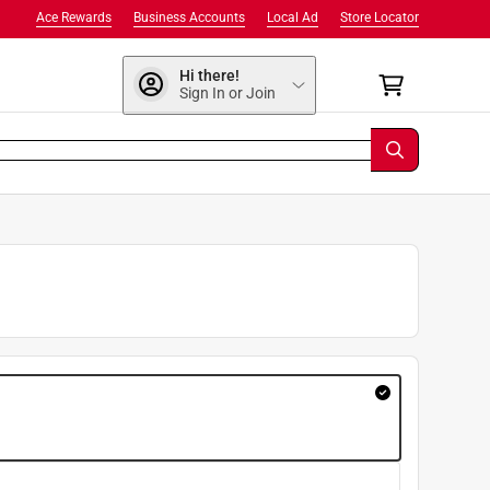
Ace Rewards
Business Accounts
Local Ad
Store Locator
Hi there!
Sign In or Join