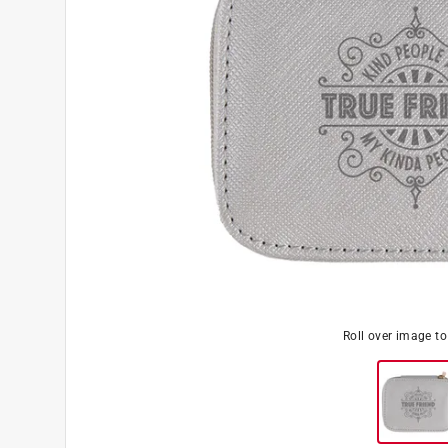
Roll over image t