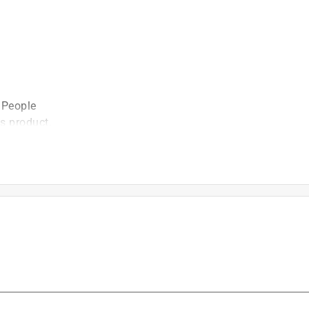
 People
is product.