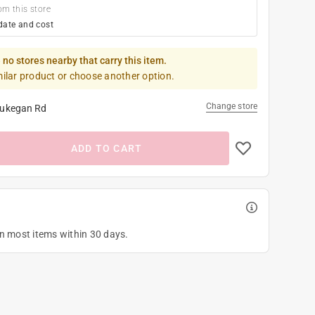
om this store
date and cost
 no stores nearby that carry this item.
milar product or choose another option.
Change store
ukegan Rd
ADD TO CART
on most items within 30 days.