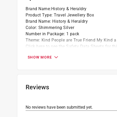
Brand Name
:
History & Heraldry
Product Type
:
Travel Jewellery Box
Brand Name
:
History & Heraldry
Color
:
Shimmering Silver
Number in Package
:
1 pack
Theme
:
Kind People are True Friend My Kind a
Click here to see the
Safety Data Sheets
for th
SHOW MORE
Reviews
No reviews have been submitted yet.