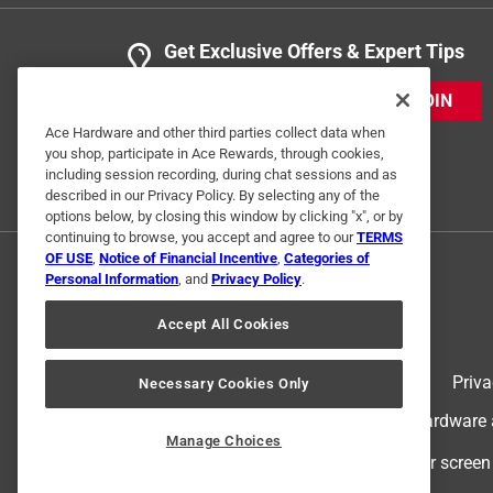
Get Exclusive Offers & Expert Tips
JOIN
Ace Hardware and other third parties collect data when
you shop, participate in Ace Rewards, through cookies,
including session recording, during chat sessions and as
described in our Privacy Policy. By selecting any of the
options below, by closing this window by clicking "x", or by
continuing to browse, you accept and agree to our
TERMS
OF USE
,
Notice of Financial Incentive
,
Categories of
Personal Information
, and
Privacy Policy
.
Accept All Cookies
Terms of Use
Priva
Necessary Cookies Only
© 2024 Ace Hardware. Ace Hardware an
Manage Choices
For screen