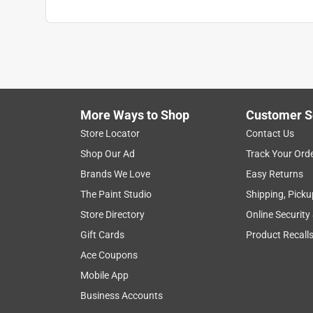
More Ways to Shop
Customer S
Store Locator
Contact Us
Shop Our Ad
Track Your Ord
Brands We Love
Easy Returns
The Paint Studio
Shipping, Picku
Store Directory
Online Security
Gift Cards
Product Recall
Ace Coupons
Mobile App
Business Accounts