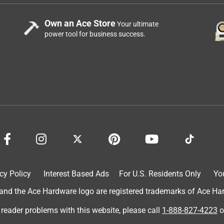
Own an Ace Store
Your ultimate
power tool for business success.
cy Policy
Interest Based Ads
For U.S. Residents Only
Yo
d the Ace Hardware logo are registered trademarks of Ace Hardw
 reader problems with this website, please call
1-888-827-4223
o