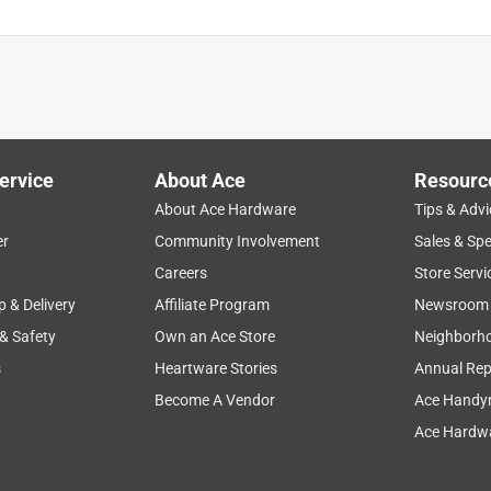
ervice
About Ace
Resourc
About Ace Hardware
Tips & Advi
er
Community Involvement
Sales & Spe
Careers
Store Servi
p & Delivery
Affiliate Program
Newsroom
 & Safety
Own an Ace Store
Neighborh
s
Heartware Stories
Annual Rep
Become A Vendor
Ace Handy
Ace Hardwa