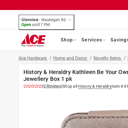
Glenview
-
Waukegan Rd
Open
until
7 PM
Shop
Services
Saving
Ace Hardware
/
Home and Decor
/
Novelty Items
/
History & Heraldry Kathleen Be Your Own
Jewellery Box 1 pk
(
0
Reviews
)
Shop all
History & Heraldry
Item #
9