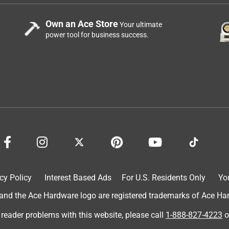
Own an Ace Store
Your ultimate
power tool for business success.
cy Policy
Interest Based Ads
For U.S. Residents Only
Yo
d the Ace Hardware logo are registered trademarks of Ace Hardw
 reader problems with this website, please call
1-888-827-4223
o