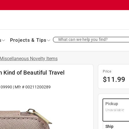
What can we help you find?
s
Projects & Tips
Miscellaneous Novelty Items
 Kind of Beautiful Travel
Price
$
11.99
109990
| Mfr #
00211200289
Pickup
Unavailable
Ship