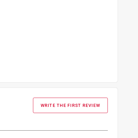
WRITE THE FIRST REVIEW