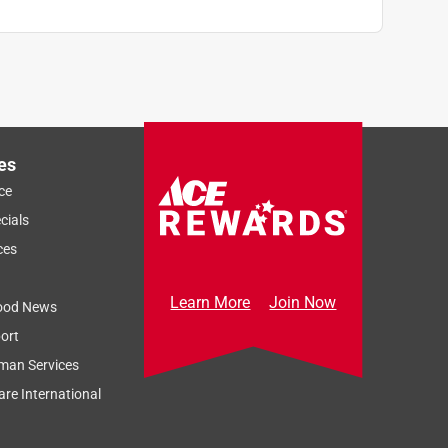
es
ce
cials
ces
Learn More
Join Now
ood News
ort
man Services
re International