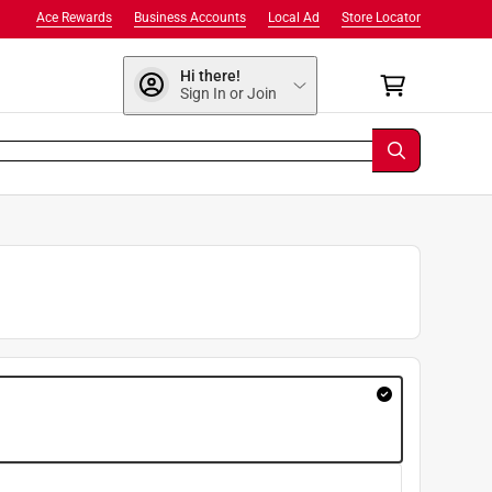
Ace Rewards
Business Accounts
Local Ad
Store Locator
Hi there!
Sign In or Join