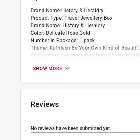
Brand Name
:
History & Heraldry
Product Type
:
Travel Jewellery Box
Brand Name
:
History & Heraldry
Color
:
Delicate Rose Gold
Number in Package
:
1 pack
Theme
:
Kathleen Be Your Own Kind of Beautif
Click here to see the
Safety Data Sheets
for th
SHOW MORE
Reviews
No reviews have been submitted yet.