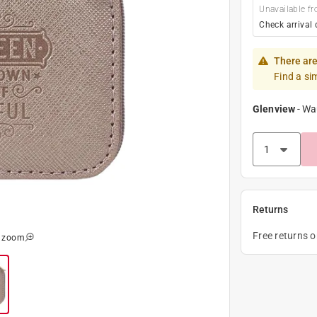
Unavailable fr
Check arrival 
There are
Find a si
Glenview
-
Wa
Returns
Free returns 
o zoom