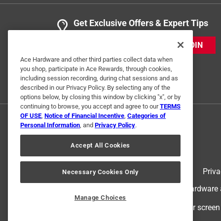
Get Exclusive Offers & Expert Tips
JOIN
Ace Hardware and other third parties collect data when
you shop, participate in Ace Rewards, through cookies,
including session recording, during chat sessions and as
described in our Privacy Policy. By selecting any of the
options below, by closing this window by clicking "x", or by
continuing to browse, you accept and agree to our
TERMS
OF USE
,
Notice of Financial Incentive
,
Categories of
Personal Information
, and
Privacy Policy
.
Accept All Cookies
Terms of Use
Priva
Necessary Cookies Only
© 2024 Ace Hardware. Ace Hardware an
Manage Choices
For screen