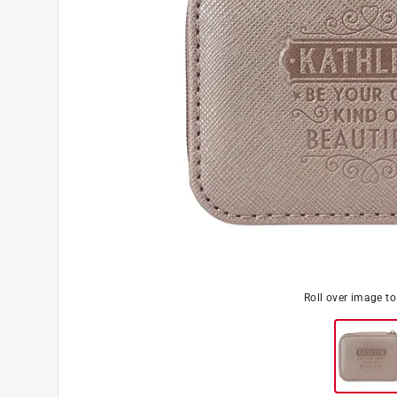
Roll over image t