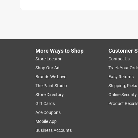
More Ways to Shop
Customer S
Store Locator
Contact Us
Shop Our Ad
Track Your Ord
Brands We Love
Easy Returns
The Paint Studio
Shipping, Picku
Store Directory
Online Security
Gift Cards
Product Recall
Ace Coupons
Mobile App
Business Accounts