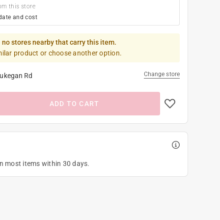
om this store
date and cost
 no stores nearby that carry this item.
milar product or choose another option.
Change store
ukegan Rd
ADD TO CART
on most items within 30 days.