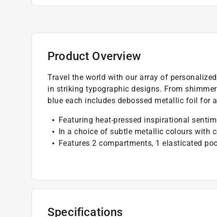
Product Overview
Travel the world with our array of personalize
in striking typographic designs. From shimmerin
blue each includes debossed metallic foil for 
Featuring heat-pressed inspirational senti
In a choice of subtle metallic colours with 
Features 2 compartments, 1 elasticated poc
Specifications