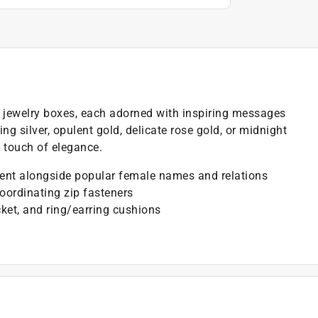
d jewelry boxes, each adorned with inspiring messages
g silver, opulent gold, delicate rose gold, or midnight
a touch of elegance.
ment alongside popular female names and relations
coordinating zip fasteners
ket, and ring/earring cushions