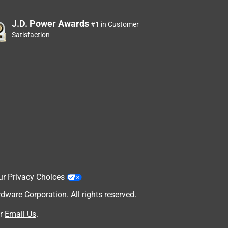
J.D. Power Awards
#1 in Customer
Satisfaction
ur Privacy Choices
are Corporation. All rights reserved.
r
Email Us
.