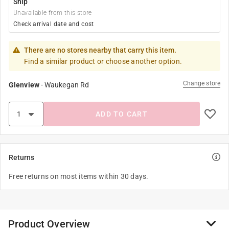
Ship
Unavailable from this store
Check arrival date and cost
There are no stores nearby that carry this item.
Find a similar product or choose another option.
Change store
Glenview
-
Waukegan Rd
ADD TO CART
Returns
Free returns on most items within 30 days.
Product Overview