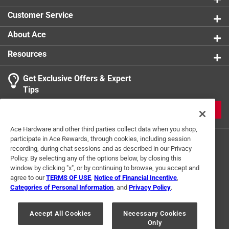
Customer Service
About Ace
Resources
Get Exclusive Offers & Expert
Tips
JOIN
Ace Hardware and other third parties collect data when you shop,
participate in Ace Rewards, through cookies, including session
recording, during chat sessions and as described in our Privacy
Policy. By selecting any of the options below, by closing this
window by clicking "x", or by continuing to browse, you accept and
agree to our
TERMS OF USE
,
Notice of Financial Incentive
,
Categories of Personal Information
, and
Privacy Policy
.
Terms of Use
Privacy Policy
Interest Based Ads
For U.S. Residents Only
Your Privacy Choices
Accept All Cookies
Necessary Cookies
Only
© 2024 Ace Hardware. Ace Hardware and the Ace Hardware logo are