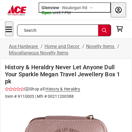
Glenview
-
Waukegan Rd
Open
until
7 PM
Search
Ace Hardware
/
Home and Decor
/
Novelty Items
/
Miscellaneous Novelty Items
History & Heraldry Never Let Anyone Dull
Your Sparkle Megan Travel Jewellery Box 1
pk
(
0
)
Shop all
History & Heraldry
Item #
9110003
| Mfr #
00211200388