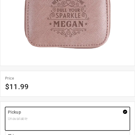
Price
$
11.99
Pickup
Unavailable