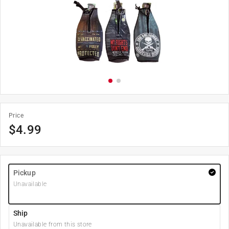
Price
$
4.99
Pickup
Unavailable
Ship
Unavailable from this store