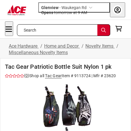
Glenview
-
Waukegan Rd
Opens
tomorrow at 9 AM
Search
Ace Hardware
/
Home and Decor
/
Novelty Items
/
Miscellaneous Novelty Items
Tac Gear Patriotic Bottle Suit Nylon 1 pk
(
0
)
Shop all
Tac Gear
Item #
9113724
| Mfr #
23620