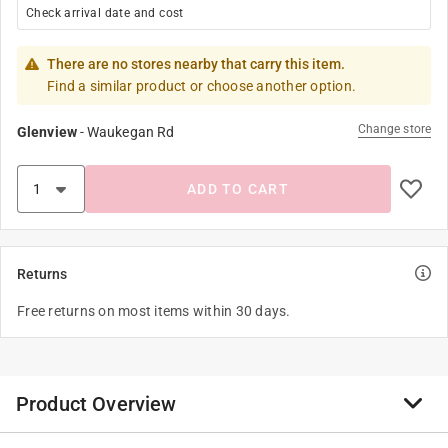
Check arrival date and cost
There are no stores nearby that carry this item.
Find a similar product or choose another option.
Change store
Glenview
-
Waukegan Rd
ADD TO CART
Returns
Free returns on most items within 30 days.
Product Overview