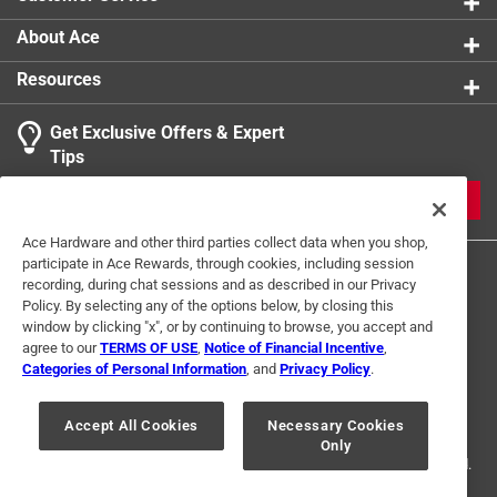
About Ace
Resources
Get Exclusive Offers & Expert
Tips
JOIN
Ace Hardware and other third parties collect data when you shop,
participate in Ace Rewards, through cookies, including session
recording, during chat sessions and as described in our Privacy
Policy. By selecting any of the options below, by closing this
window by clicking "x", or by continuing to browse, you accept and
agree to our
TERMS OF USE
,
Notice of Financial Incentive
,
Categories of Personal Information
, and
Privacy Policy
.
Terms of Use
Privacy Policy
Interest Based Ads
For U.S. Residents Only
Your Privacy Choices
Accept All Cookies
Necessary Cookies
Only
© 2024 Ace Hardware. Ace Hardware and the Ace Hardware logo are
registered trademarks of Ace Hardware Corporation. All rights reserved.