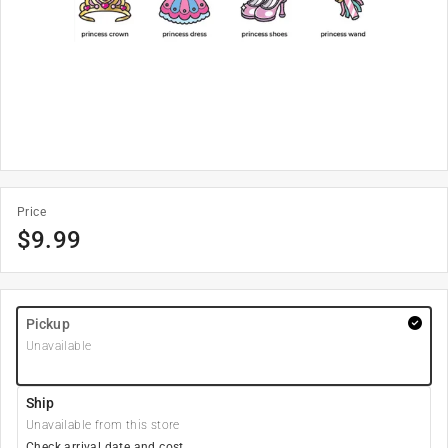
Price
$
9.99
Pickup
Unavailable
Ship
Unavailable from this store
Check arrival date and cost