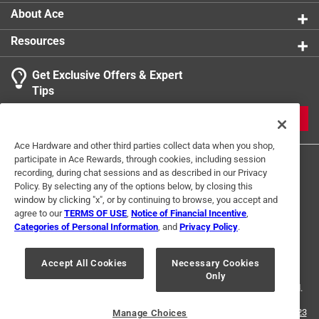
About Ace
Resources
Get Exclusive Offers & Expert
Tips
JOIN
Ace Hardware and other third parties collect data when you shop,
participate in Ace Rewards, through cookies, including session
recording, during chat sessions and as described in our Privacy
Policy. By selecting any of the options below, by closing this
window by clicking "x", or by continuing to browse, you accept and
agree to our
TERMS OF USE
,
Notice of Financial Incentive
,
Categories of Personal Information
, and
Privacy Policy
.
Terms of Use
Privacy Policy
Interest Based Ads
For U.S. Residents Only
Your Privacy Choices
Accept All Cookies
Necessary Cookies
Only
© 2024 Ace Hardware. Ace Hardware and the Ace Hardware logo are
registered trademarks of Ace Hardware Corporation. All rights reserved.
For screen reader problems with this website, please call
1-888-827-4223
Manage Choices