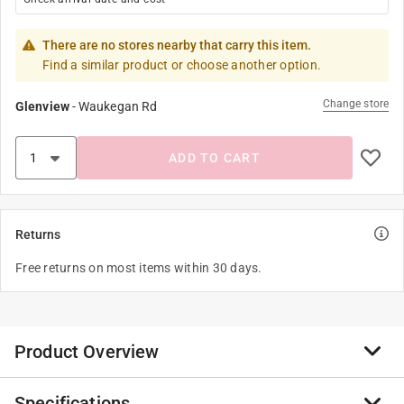
There are no stores nearby that carry this item.
Find a similar product or choose another option.
Change store
Glenview
-
Waukegan Rd
ADD TO CART
Returns
Free returns on most items within 30 days.
Product Overview
Specifications
Popinz 4 Pack Princess Dress Up