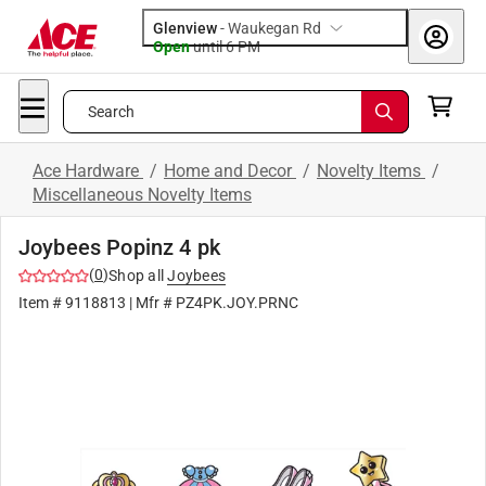
Glenview
-
Waukegan Rd
Open
until
6 PM
Search
Ace Hardware
/
Home and Decor
/
Novelty Items
/
Miscellaneous Novelty Items
Joybees Popinz 4 pk
(
0
)
Shop all
Joybees
Item #
9118813
| Mfr #
PZ4PK.JOY.PRNC