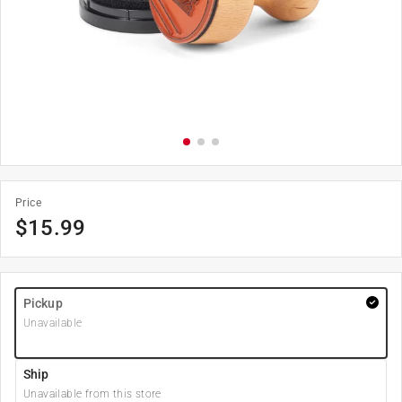
Price
$
15.99
Pickup
Unavailable
Ship
Unavailable from this store