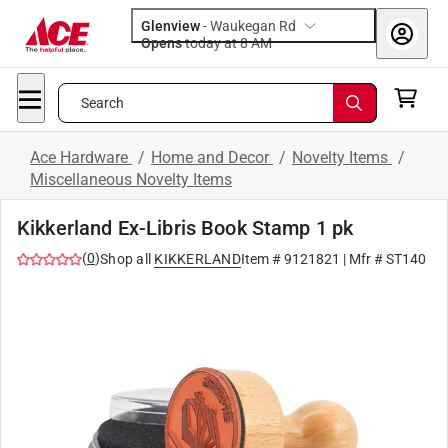
Glenview
-
Waukegan Rd
Opens
today at 8 AM
Search
Ace Hardware
/
Home and Decor
/
Novelty Items
/
Miscellaneous Novelty Items
Kikkerland Ex-Libris Book Stamp 1 pk
(
0
)
Shop all
KIKKERLAND
Item #
9121821
| Mfr #
ST140