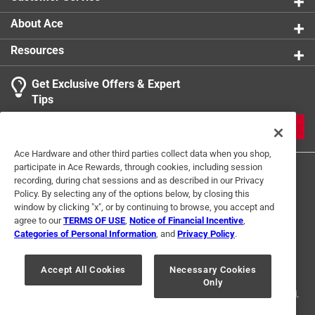
organizing, this stamp adds a touch of literary charm
that says - this book belongs in my world
About Ace
Resources
Get Exclusive Offers & Expert
Tips
JOIN
Ace Hardware and other third parties collect data when you shop,
participate in Ace Rewards, through cookies, including session
recording, during chat sessions and as described in our Privacy
Policy. By selecting any of the options below, by closing this
window by clicking "x", or by continuing to browse, you accept and
agree to our
TERMS OF USE
,
Notice of Financial Incentive
,
Categories of Personal Information
, and
Privacy Policy
.
Terms of Use
Privacy Policy
Interest Based Ads
For U.S. Residents Only
Your Privacy Choices
Accept All Cookies
Necessary Cookies
Only
© 2024 Ace Hardware. Ace Hardware and the Ace Hardware logo are
registered trademarks of Ace Hardware Corporation. All rights reserved.