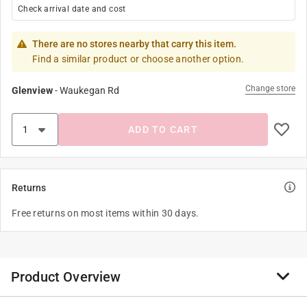
Check arrival date and cost
There are no stores nearby that carry this item.
Find a similar product or choose another option.
Change store
Glenview
-
Waukegan Rd
ADD TO CART
Returns
Free returns on most items within 30 days.
Product Overview