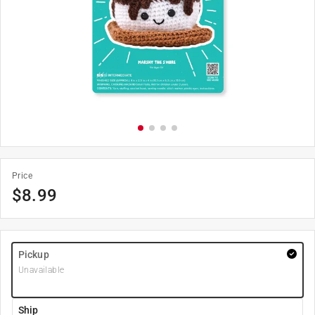
Price
$
8.99
Pickup
Unavailable
Ship