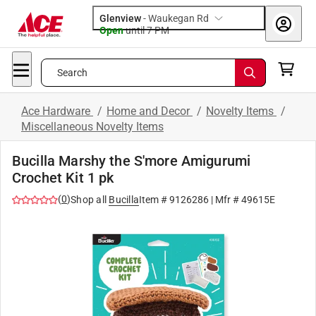
Glenview
-
Waukegan Rd
Open
until
7 PM
Search
Ace Hardware
/
Home and Decor
/
Novelty Items
/
Miscellaneous Novelty Items
Bucilla Marshy the S'more Amigurumi
Crochet Kit 1 pk
(
0
)
Shop all
Bucilla
Item #
9126286
| Mfr #
49615E