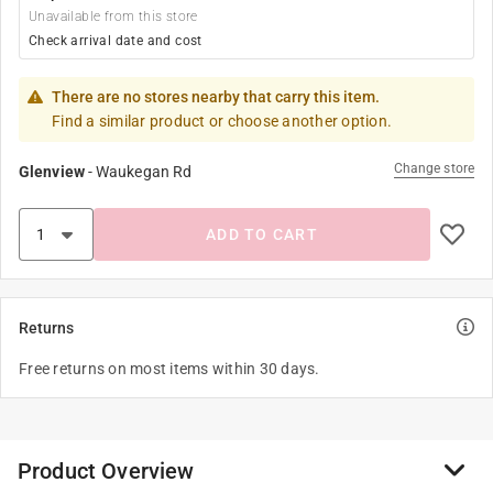
Unavailable from this store
Check arrival date and cost
There are no stores nearby that carry this item.
Find a similar product or choose another option.
Change store
Glenview
-
Waukegan Rd
ADD TO CART
Returns
Free returns on most items within 30 days.
Product Overview