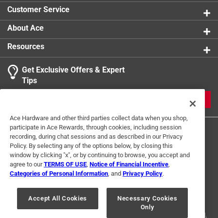
Customer Service
About Ace
Resources
Get Exclusive Offers & Expert
Tips
JOIN
Ace Hardware and other third parties collect data when you shop,
participate in Ace Rewards, through cookies, including session
recording, during chat sessions and as described in our Privacy
Policy. By selecting any of the options below, by closing this
window by clicking "x", or by continuing to browse, you accept and
agree to our
TERMS OF USE
,
Notice of Financial Incentive
,
Categories of Personal Information
, and
Privacy Policy
.
Terms of Use
Privacy Policy
Interest Based Ads
For U.S. Residents Only
Your Privacy Choices
Accept All Cookies
Necessary Cookies
Only
© 2024 Ace Hardware. Ace Hardware and the Ace Hardware logo are
registered trademarks of Ace Hardware Corporation. All rights reserved.