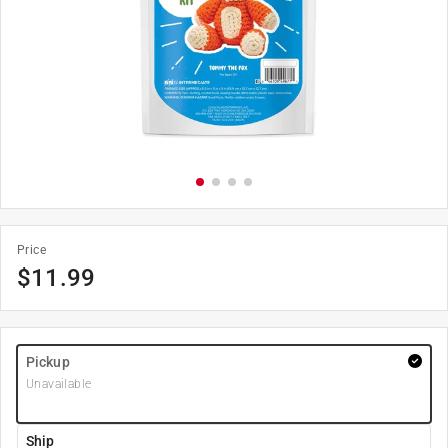
Price
$
11.99
Pickup
Unavailable
Ship