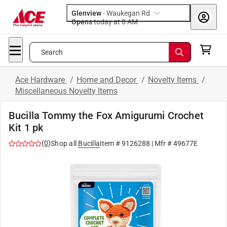
Glenview
-
Waukegan Rd
Opens
today at 8 AM
Search
Ace Hardware
/
Home and Decor
/
Novelty Items
/
Miscellaneous Novelty Items
Bucilla Tommy the Fox Amigurumi Crochet
Kit 1 pk
(
0
)
Shop all
Bucilla
Item #
9126288
| Mfr #
49677E