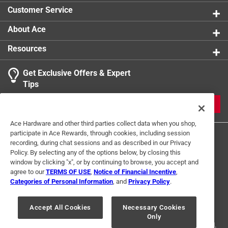
Customer Service
About Ace
Resources
Get Exclusive Offers & Expert
Tips
JOIN
Ace Hardware and other third parties collect data when you shop,
participate in Ace Rewards, through cookies, including session
recording, during chat sessions and as described in our Privacy
Policy. By selecting any of the options below, by closing this
window by clicking "x", or by continuing to browse, you accept and
agree to our
TERMS OF USE
,
Notice of Financial Incentive
,
Categories of Personal Information
, and
Privacy Policy
.
Terms of Use
Privacy Policy
Interest Based Ads
For U.S. Residents Only
Your Privacy Choices
Accept All Cookies
Necessary Cookies
Only
© 2024 Ace Hardware. Ace Hardware and the Ace Hardware logo are
registered trademarks of Ace Hardware Corporation. All rights reserved.