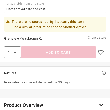
Unavailable from this store
Check arrival date and cost
There are no stores nearby that carry this item.
Find a similar product or choose another option.
Change store
Glenview
-
Waukegan Rd
ADD TO CART
Returns
Free returns on most items within 30 days.
Product Overview