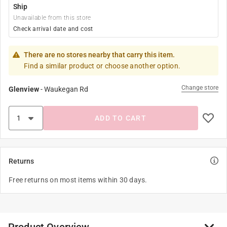
Ship
Unavailable from this store
Check arrival date and cost
There are no stores nearby that carry this item.
Find a similar product or choose another option.
Change store
Glenview
-
Waukegan Rd
ADD TO CART
Returns
Free returns on most items within 30 days.