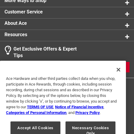
More Ways to Shop
Customer Service
About Ace
Resources
Get Exclusive Offers & Expert
Tips
JOIN
Ace Hardware and other third parties collect data when you shop,
participate in Ace Rewards, through cookies, including session
recording, during chat sessions and as described in our Privacy
Policy. By selecting any of the options below, by closing this
window by clicking "x", or by continuing to browse, you accept and
agree to our
TERMS OF USE
,
Notice of Financial Incentive
,
Categories of Personal Information
, and
Privacy Policy
.
Terms of Use
Privacy Policy
Interest Based Ads
For U.S. Residents Only
Your Privacy Choices
Accept All Cookies
Necessary Cookies
Only
© 2024 Ace Hardware. Ace Hardware and the Ace Hardware logo are