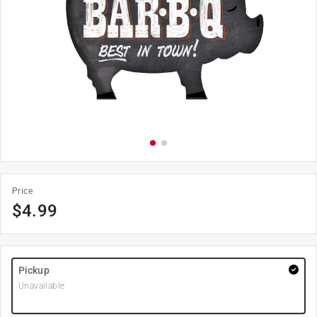
Price
$
4.99
Pickup
Unavailable