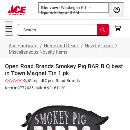
Glenview
-
Waukegan Rd
Opens
today at 8 AM
Search
Ace Hardware
/
Home and Decor
/
Novelty Items
/
Miscellaneous Novelty Items
Open Road Brands Smokey Pig BAR B Q best
in Town Magnet Tin 1 pk
(
0
)
Shop all
Open Road Brands
Item #
9772435
| Mfr #
90161120