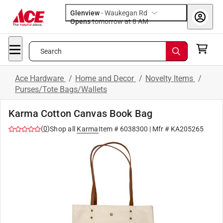
Glenview
-
Waukegan Rd
Opens
tomorrow at 8 AM
Search
Ace Hardware
/
Home and Decor
/
Novelty Items
/
Purses/Tote Bags/Wallets
Karma Cotton Canvas Book Bag
(
0
)
Shop all
Karma
Item #
6038300
| Mfr #
KA205265