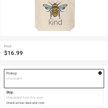
Price
$
16.99
Pickup
Unavailable
Ship
Unavailable from this store
Check arrival date and cost