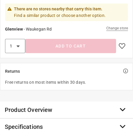
There are no stores nearby that carry this item.
Find a similar product or choose another option.
Change store
Glenview
-
Waukegan Rd
ADD TO CART
Returns
Free returns on most items within 30 days.
Product Overview
Specifications
Canvas book bags are made up of cotton and have