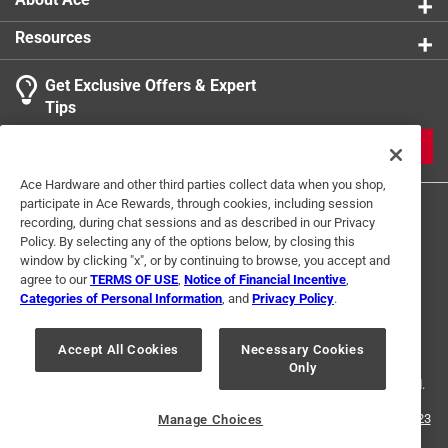
Resources
Get Exclusive Offers & Expert
Tips
JOIN
Ace Hardware and other third parties collect data when you shop,
participate in Ace Rewards, through cookies, including session
recording, during chat sessions and as described in our Privacy
Policy. By selecting any of the options below, by closing this
window by clicking "x", or by continuing to browse, you accept and
agree to our
TERMS OF USE
,
Notice of Financial Incentive
,
Categories of Personal Information
, and
Privacy Policy
.
Terms of Use
Privacy Policy
Interest Based Ads
For U.S. Residents Only
Your Privacy Choices
Accept All Cookies
Necessary Cookies
Only
© 2024 Ace Hardware. Ace Hardware and the Ace Hardware logo are
registered trademarks of Ace Hardware Corporation. All rights reserved.
For screen reader problems with this website, please call
1-888-827-4223
Manage Choices
or
Email Us
.