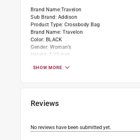
Rear zippered pocket
Brand Name
:
Travelon
Tethered key clip with LED light
Sub Brand
:
Addison
Click here to see the
Warranty
for this product.
Product Type
:
Crossbody Bag
Brand Name
:
Travelon
Color
:
BLACK
Gender
:
Woman's
Height
:
7.25 inch
Material
:
Nylon/Vegan Leather
SHOW MORE
Size
:
Small
Sub Brand
:
Addison
Width
:
3.5 inch
Exterior Pockets
:
1
Interior Pockets
:
3
Reviews
Number of Credit Card Slots
:
4
Click here to see the
Safety Data Sheets
for th
Click here to see the
Warranty
for this product.
No reviews have been submitted yet.