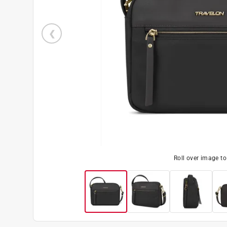
Roll over image t