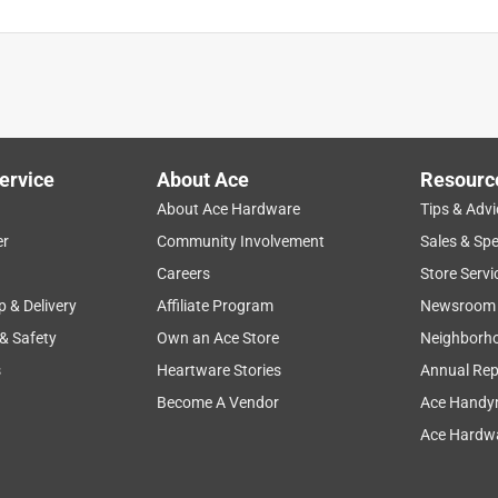
ervice
About Ace
Resourc
About Ace Hardware
Tips & Advi
er
Community Involvement
Sales & Spe
Careers
Store Servi
p & Delivery
Affiliate Program
Newsroom
 & Safety
Own an Ace Store
Neighborh
s
Heartware Stories
Annual Rep
Become A Vendor
Ace Handy
Ace Hardwa