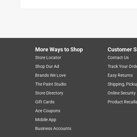
More Ways to Shop
Customer S
Store Locator
Contact Us
Shop Our Ad
Track Your Ord
Brands We Love
Easy Returns
The Paint Studio
Shipping, Picku
Store Directory
Online Security
Gift Cards
Product Recall
Ace Coupons
Mobile App
Business Accounts