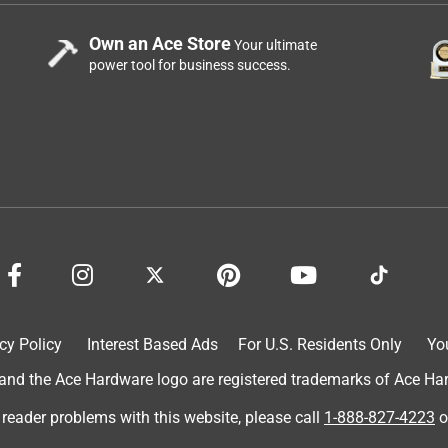
Own an Ace Store
Your ultimate
power tool for business success.
cy Policy
Interest Based Ads
For U.S. Residents Only
Yo
d the Ace Hardware logo are registered trademarks of Ace Hardw
 reader problems with this website, please call
1-888-827-4223
o