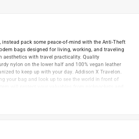
s, instead pack some peace-of-mind with the Anti-Theft
dern bags designed for living, working, and traveling
aesthetics with travel practicality. Quality
turdy nylon on the lower half and 100% vegan leather
anized to keep up with your day. Addison X Travelon.
g your bag and look up to see the world in front of
ystem will protect your valuables from pickpockets and
in all 4 sides and bottom body panels slash-resistant
d RFID blocking organizer. Travelon packs your bag
n panel, zippered pocket and slip pocket