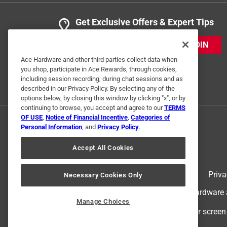
Get Exclusive Offers & Expert Tips
JOIN
Ace Hardware and other third parties collect data when
you shop, participate in Ace Rewards, through cookies,
including session recording, during chat sessions and as
described in our Privacy Policy. By selecting any of the
options below, by closing this window by clicking "x", or by
continuing to browse, you accept and agree to our
TERMS
OF USE
,
Notice of Financial Incentive
,
Categories of
Personal Information
, and
Privacy Policy
.
Accept All Cookies
Terms of Use
Priva
Necessary Cookies Only
© 2024 Ace Hardware. Ace Hardware an
Manage Choices
For screen