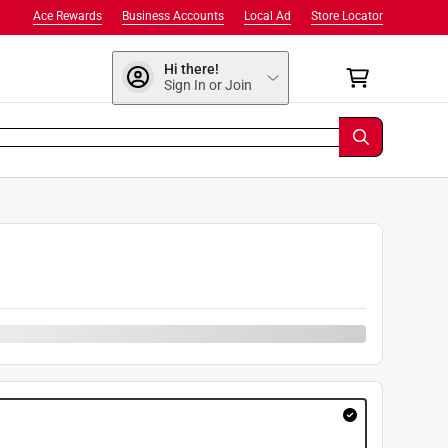
Ace Rewards
Business Accounts
Local Ad
Store Locator
Hi there!
Sign In or Join