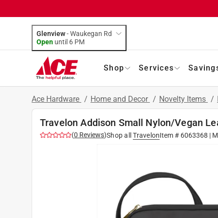
Glenview
-
Waukegan Rd
Open
until
6 PM
Shop
Services
Saving
Ace Hardware
/
Home and Decor
/
Novelty Items
/
Travelon Addison Small Nylon/Vegan Le
(
0
Reviews
)
Shop all
Travelon
Item #
6063368
| M