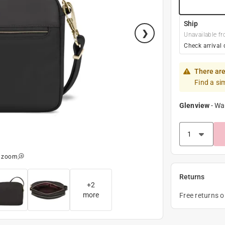
Ship
Unavailable fr
Check arrival 
There are
Find a si
Glenview
-
Wa
o zoom
Returns
+
2
more
Free returns 