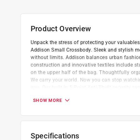
Product Overview
Unpack the stress of protecting your valuable
Addison Small Crossbody. Sleek and stylish mo
without limits. Addison balances urban fashion 
construction and innovative textiles include s
on the upper half of the bag. Thoughtfully org
We carry your world. Now you can stop watchin
you. Our built-in 5-Point Anti-Theft security s
thieves. Includes slash-resistant mesh barrier 
SHOW MORE
and lock-down strap locking compartments, an
with peace of mind.
Roomy main compartment has an organizatio
Easy access front zipper pocket
Specifications
Adjustable shoulder strap