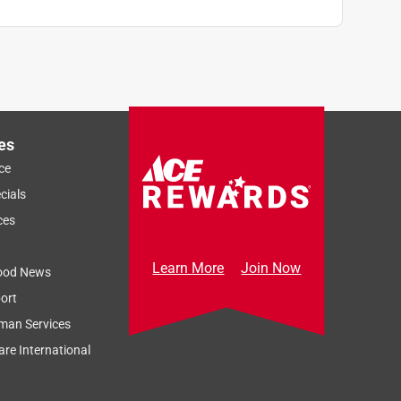
es
ce
cials
ces
Learn More
Join Now
ood News
ort
man Services
re International