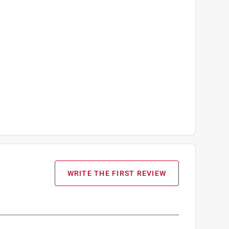
WRITE THE FIRST REVIEW