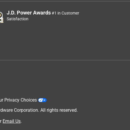
J.D. Power Awards
#1 in Customer
Satisfaction
ur Privacy Choices
are Corporation. All rights reserved.
r
Email Us
.