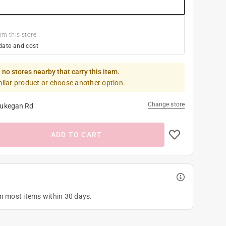
om this store
date and cost
 no stores nearby that carry this item.
milar product or choose another option.
Change store
ukegan Rd
ADD TO CART
on most items within 30 days.