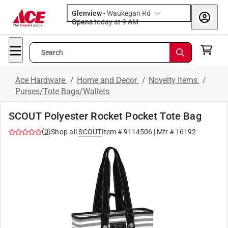
Glenview
-
Waukegan Rd
Opens
today at 9 AM
Search
Ace Hardware
/
Home and Decor
/
Novelty Items
/
Purses/Tote Bags/Wallets
SCOUT Polyester Rocket Pocket Tote Bag
(
0
)
Shop all
SCOUT
Item #
9114506
| Mfr #
16192