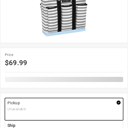
Price
$
69.99
Pickup
Unavailable
Ship