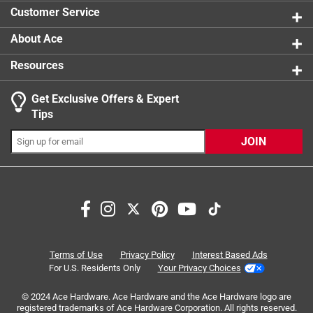
Customer Service
About Ace
Resources
Get Exclusive Offers & Expert
Tips
JOIN
Terms of Use
Privacy Policy
Interest Based Ads
For U.S. Residents Only
Your Privacy Choices
© 2024 Ace Hardware. Ace Hardware and the Ace Hardware logo are
registered trademarks of Ace Hardware Corporation. All rights reserved.