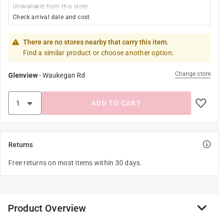
Unavailable from this store
Check arrival date and cost
There are no stores nearby that carry this item.
Find a similar product or choose another option.
Change store
Glenview
-
Waukegan Rd
ADD TO CART
Returns
Free returns on most items within 30 days.
Product Overview