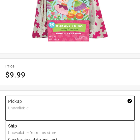
Price
$
9.99
Pickup
Unavailable
Ship
Unavailable from this store
Check arrival date and cost