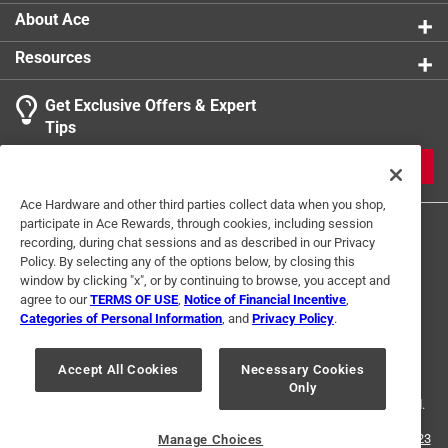
About Ace
Resources
Get Exclusive Offers & Expert
Tips
JOIN
Ace Hardware and other third parties collect data when you shop,
participate in Ace Rewards, through cookies, including session
recording, during chat sessions and as described in our Privacy
Policy. By selecting any of the options below, by closing this
window by clicking "x", or by continuing to browse, you accept and
agree to our
TERMS OF USE
,
Notice of Financial Incentive
,
Categories of Personal Information
, and
Privacy Policy
.
Terms of Use
Privacy Policy
Interest Based Ads
For U.S. Residents Only
Your Privacy Choices
Accept All Cookies
Necessary Cookies
Only
© 2024 Ace Hardware. Ace Hardware and the Ace Hardware logo are
registered trademarks of Ace Hardware Corporation. All rights reserved.
For screen reader problems with this website, please call
1-888-827-4223
Manage Choices