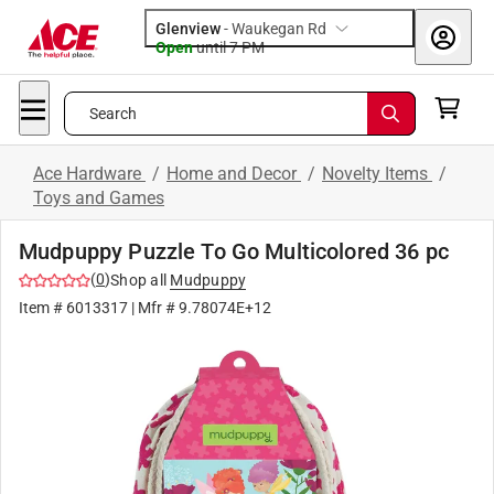
Glenview
-
Waukegan Rd
Open
until
7 PM
Search
Ace Hardware
/
Home and Decor
/
Novelty Items
/
Toys and Games
Mudpuppy Puzzle To Go Multicolored 36 pc
(
0
)
Shop all
Mudpuppy
Item #
6013317
| Mfr #
9.78074E+12