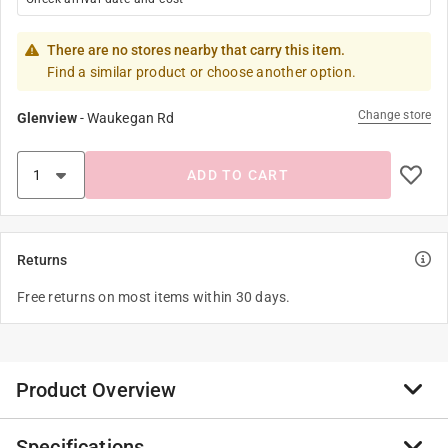
There are no stores nearby that carry this item.
Find a similar product or choose another option.
Change store
Glenview
-
Waukegan Rd
ADD TO CART
Returns
Free returns on most items within 30 days.
Product Overview
Specifications
Puzzling on the move has never been easier with