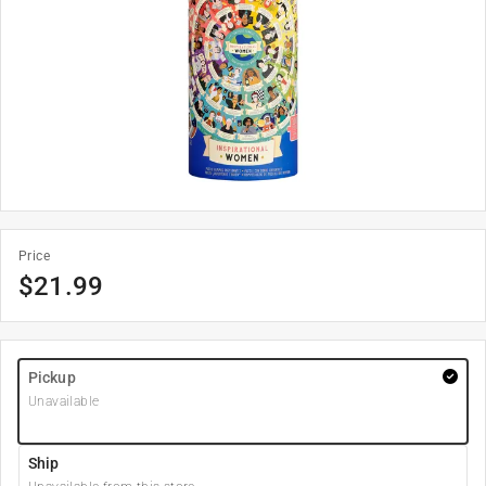
Price
$
21.99
Pickup
Unavailable
Ship