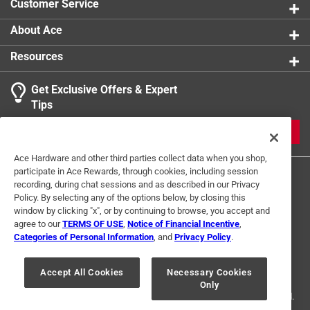
Customer Service
About Ace
Resources
Get Exclusive Offers & Expert
Tips
JOIN
Ace Hardware and other third parties collect data when you shop,
participate in Ace Rewards, through cookies, including session
recording, during chat sessions and as described in our Privacy
Policy. By selecting any of the options below, by closing this
window by clicking "x", or by continuing to browse, you accept and
agree to our
TERMS OF USE
,
Notice of Financial Incentive
,
Categories of Personal Information
, and
Privacy Policy
.
Terms of Use
Privacy Policy
Interest Based Ads
For U.S. Residents Only
Your Privacy Choices
Accept All Cookies
Necessary Cookies
Only
© 2024 Ace Hardware. Ace Hardware and the Ace Hardware logo are
registered trademarks of Ace Hardware Corporation. All rights reserved.