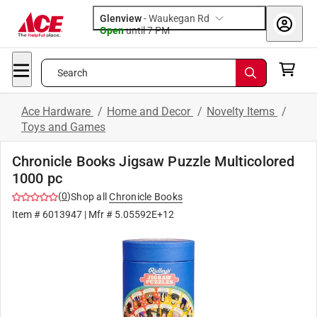
Glenview
-
Waukegan Rd
Open
until
7 PM
Search
Ace Hardware
/
Home and Decor
/
Novelty Items
/
Toys and Games
Chronicle Books Jigsaw Puzzle Multicolored
1000 pc
(
0
)
Shop all
Chronicle Books
Item #
6013947
| Mfr #
5.05592E+12