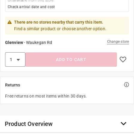
Unavailable from this store
Check arrival date and cost
There are no stores nearby that carry this item.
Find a similar product or choose another option.
Change store
Glenview
-
Waukegan Rd
ADD TO CART
Returns
Free returns on most items within 30 days.
Product Overview