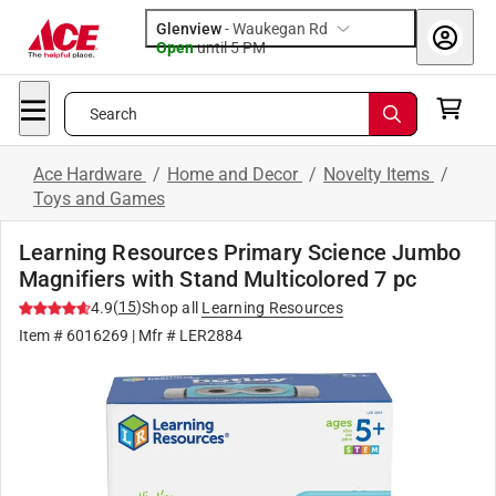
Glenview
-
Waukegan Rd
Open
until
5 PM
Search
Ace Hardware
/
Home and Decor
/
Novelty Items
/
Toys and Games
Learning Resources Primary Science Jumbo
Magnifiers with Stand Multicolored 7 pc
(
15
)
4.9
Shop all
Learning Resources
Item #
6016269
| Mfr #
LER2884