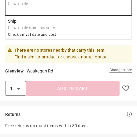
Unavailable
Ship
Unavailable from this store
Check arrival date and cost
There are no stores nearby that carry this item.
Find a similar product or choose another option.
Change store
Glenview
-
Waukegan Rd
ADD TO CART
Returns
Free returns on most items within 30 days.