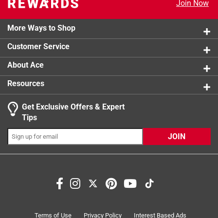
3 stars
stars
0
Join Now
0 reviews 
2 stars
stars
0
0 reviews 
More Ways to Shop
1 star
stars
0
0 reviews 
Customer Service
About Ace
Resources
Get Exclusive Offers & Expert
Search topics and reviews search region
Tips
satisfaction
small
large
durability
JOIN
for school use
functional
Sort by
Most Relevant
1
Terms of Use
Privacy Policy
Interest Based Ads