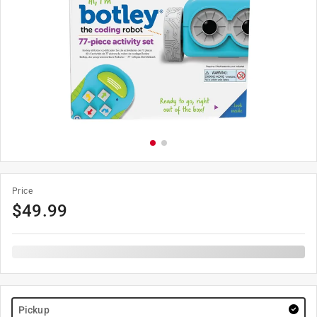
Price
$
49.99
Pickup