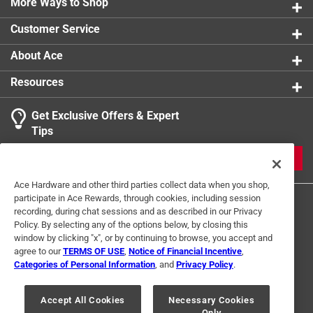
More Ways to Shop
Customer Service
About Ace
Resources
Get Exclusive Offers & Expert
Tips
JOIN
Ace Hardware and other third parties collect data when you shop,
participate in Ace Rewards, through cookies, including session
recording, during chat sessions and as described in our Privacy
Policy. By selecting any of the options below, by closing this
window by clicking "x", or by continuing to browse, you accept and
agree to our
TERMS OF USE
,
Notice of Financial Incentive
,
Categories of Personal Information
, and
Privacy Policy
.
Terms of Use
Privacy Policy
Interest Based Ads
For U.S. Residents Only
Your Privacy Choices
Accept All Cookies
Necessary Cookies
Only