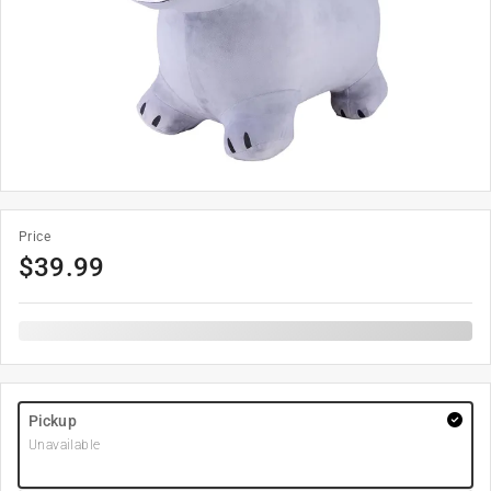
Price
$
39.99
Pickup
Unavailable