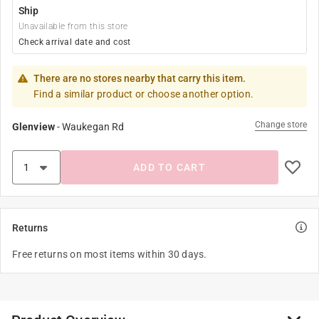
Ship
Unavailable from this store
Check arrival date and cost
There are no stores nearby that carry this item.
Find a similar product or choose another option.
Change store
Glenview
-
Waukegan Rd
ADD TO CART
Returns
Free returns on most items within 30 days.