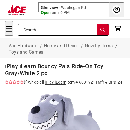
Glenview
-
Waukegan Rd
Open
until
6 PM
Search
Ace Hardware
/
Home and Decor
/
Novelty Items
/
Toys and Games
iPlay iLearn Bouncy Pals Ride-On Toy
Gray/White 2 pc
(
0
)
Shop all
iPlay iLearn
Item #
6031921
| Mfr #
BPD-24