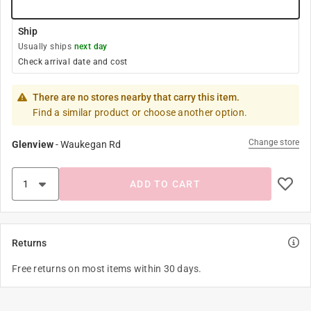
Ship
Usually ships
next day
Check arrival date and cost
There are no stores nearby that carry this item.
Find a similar product or choose another option.
Change store
Glenview
-
Waukegan Rd
ADD TO CART
Returns
Free returns on most items within 30 days.