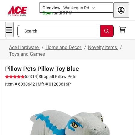
Glenview
-
Waukegan Rd
Open
until
5 PM
Search
Ace Hardware
/
Home and Decor
/
Novelty Items
/
Toys and Games
Pillow Pets Pillow Toy Blue
(
14
)
5.0
Shop all
Pillow Pets
Item #
6038642
| Mfr #
01203616P