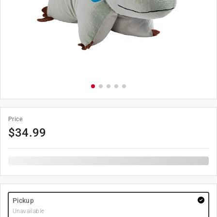
Price
$
34.99
Pickup
Unavailable