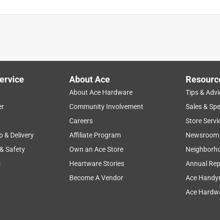
ervice
About Ace
Resourc
About Ace Hardware
Tips & Advi
er
Community Involvement
Sales & Spe
Careers
Store Servi
p & Delivery
Affiliate Program
Newsroom
 & Safety
Own an Ace Store
Neighborh
s
Heartware Stories
Annual Rep
Become A Vendor
Ace Handy
Ace Hardwa