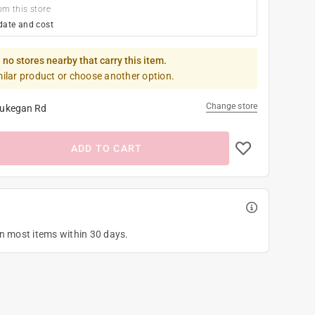
om this store
date and cost
 no stores nearby that carry this item.
milar product or choose another option.
Change store
ukegan Rd
ADD TO CART
on most items within 30 days.