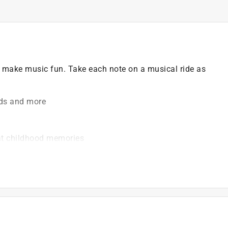
es make music fun. Take each note on a musical ride as
nds and more
eat childhood memories
ed. This includes Amazon.com, Walmart.com, Ebay and