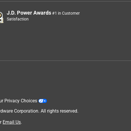
J.D. Power Awards
#1 in Customer
Satisfaction
ur Privacy Choices
are Corporation. All rights reserved.
r
Email Us
.