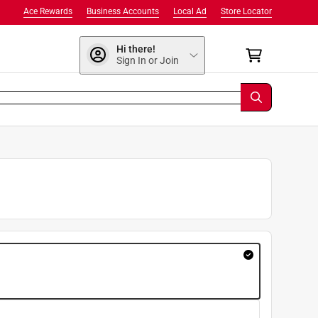
Ace Rewards
Business Accounts
Local Ad
Store Locator
Hi there!
Sign In or Join