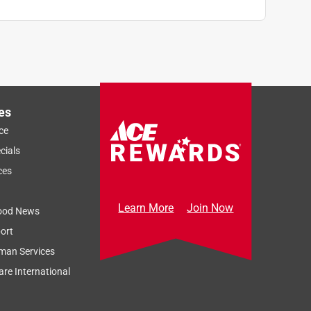
es
ce
cials
ces
Learn More
Join Now
ood News
ort
man Services
re International