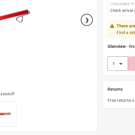
Unavailable fr
Check arrival 
There are
Find a si
Glenview
-
Wa
Returns
o zoom
Free returns 