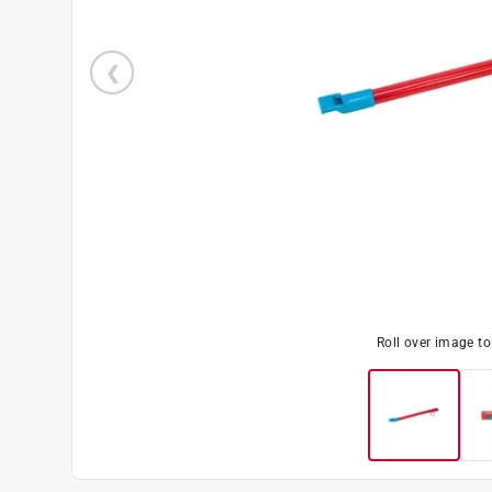
Roll over image t