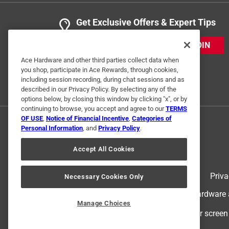
Get Exclusive Offers & Expert Tips
JOIN
Ace Hardware and other third parties collect data when
you shop, participate in Ace Rewards, through cookies,
including session recording, during chat sessions and as
described in our Privacy Policy. By selecting any of the
options below, by closing this window by clicking "x", or by
continuing to browse, you accept and agree to our
TERMS
OF USE
,
Notice of Financial Incentive
,
Categories of
Personal Information
, and
Privacy Policy
.
Accept All Cookies
Terms of Use
Priva
Necessary Cookies Only
© 2024 Ace Hardware. Ace Hardware an
Manage Choices
For screen