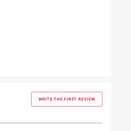
WRITE THE FIRST REVIEW