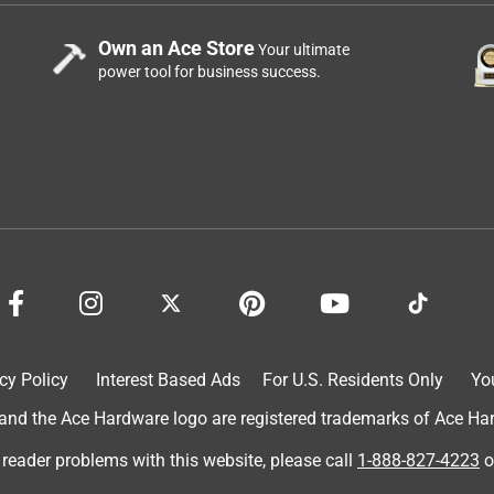
Own an Ace Store
Your ultimate
power tool for business success.
cy Policy
Interest Based Ads
For U.S. Residents Only
Yo
d the Ace Hardware logo are registered trademarks of Ace Hardw
 reader problems with this website, please call
1-888-827-4223
o