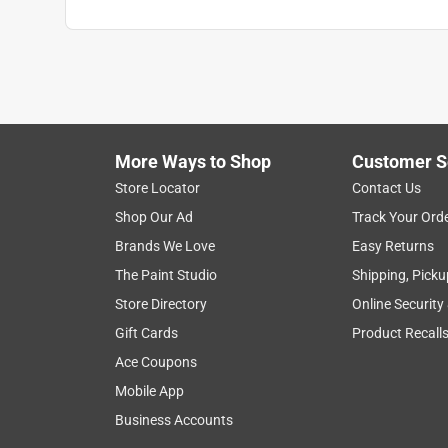
More Ways to Shop
Customer S
Store Locator
Contact Us
Shop Our Ad
Track Your Ord
Brands We Love
Easy Returns
The Paint Studio
Shipping, Picku
Store Directory
Online Security
Gift Cards
Product Recall
Ace Coupons
Mobile App
Business Accounts