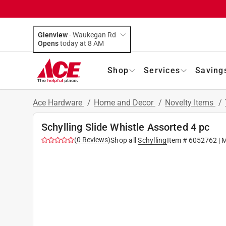
Glenview
-
Waukegan Rd
Opens
today at 8 AM
Shop
Services
Saving
Ace Hardware
/
Home and Decor
/
Novelty Items
/
Schylling Slide Whistle Assorted 4 pc
(
0
Reviews
)
Shop all
Schylling
Item #
6052762
| 