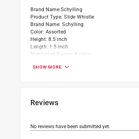
Brand Name
:
Schylling
Product Type
:
Slide Whistle
Brand Name
:
Schylling
Color
:
Assorted
Height
:
8.5 inch
Length
:
1.5 inch
Number of Pieces
:
4 piece
Recommended Age
:
3+ year
SHOW MORE
Click here to see the
Safety Data Sheets
for th
Reviews
No reviews have been submitted yet.