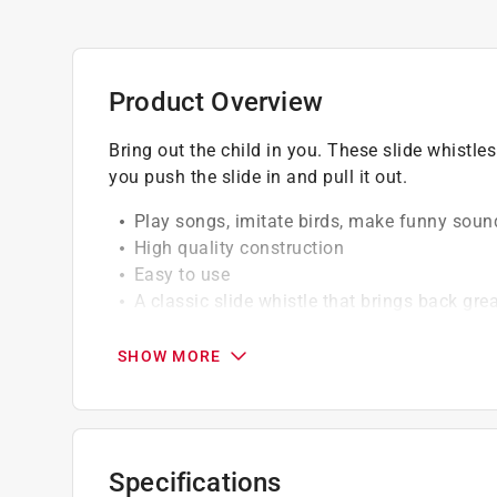
Product Overview
Bring out the child in you. These slide whistl
you push the slide in and pull it out.
Play songs, imitate birds, make funny sou
High quality construction
Easy to use
A classic slide whistle that brings back gr
No ecommerce or third party sales approv
others.
SHOW MORE
Specifications