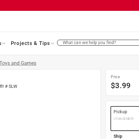
What can we help you find?
s
Projects & Tips
Toys and Games
Price
$
3.99
Mfr #
SLW
Pickup
Unavailable
Ship