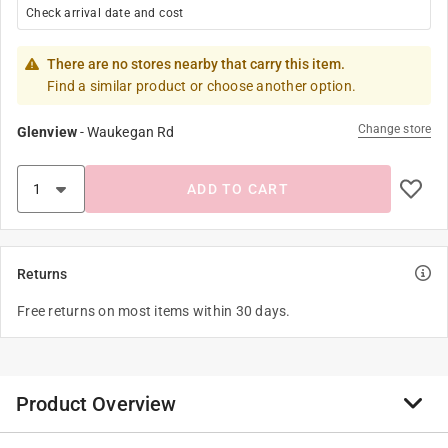
Check arrival date and cost
There are no stores nearby that carry this item.
Find a similar product or choose another option.
Change store
Glenview
-
Waukegan Rd
ADD TO CART
Returns
Free returns on most items within 30 days.
Product Overview