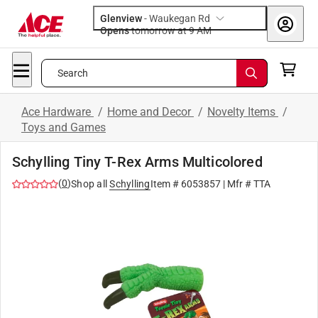
Glenview
-
Waukegan Rd
Opens
tomorrow at 9 AM
Search
Ace Hardware
/
Home and Decor
/
Novelty Items
/
Toys and Games
Schylling Tiny T-Rex Arms Multicolored
(
0
)
Shop all
Schylling
Item #
6053857
| Mfr #
TTA