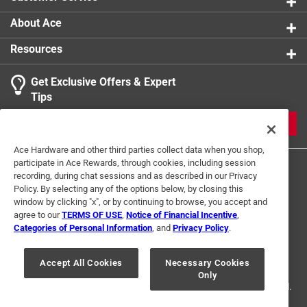
About Ace
Resources
Get Exclusive Offers & Expert
Tips
JOIN
Ace Hardware and other third parties collect data when you shop,
participate in Ace Rewards, through cookies, including session
recording, during chat sessions and as described in our Privacy
Policy. By selecting any of the options below, by closing this
window by clicking "x", or by continuing to browse, you accept and
agree to our
TERMS OF USE
,
Notice of Financial Incentive
,
Categories of Personal Information
, and
Privacy Policy
.
Terms of Use
Privacy Policy
Interest Based Ads
For U.S. Residents Only
Your Privacy Choices
Accept All Cookies
Necessary Cookies
Only
© 2024 Ace Hardware. Ace Hardware and the Ace Hardware logo are
registered trademarks of Ace Hardware Corporation. All rights reserved.