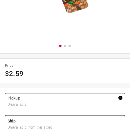
Price
$
2.59
Pickup
Unavailable
Ship
Unavailable from this store