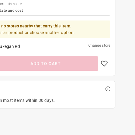
om this store
date and cost
 no stores nearby that carry this item.
milar product or choose another option.
Change store
ukegan Rd
ADD TO CART
on most items within 30 days.