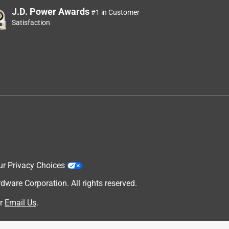
J.D. Power Awards
#1 in Customer
Satisfaction
ur Privacy Choices
are Corporation. All rights reserved.
r
Email Us
.