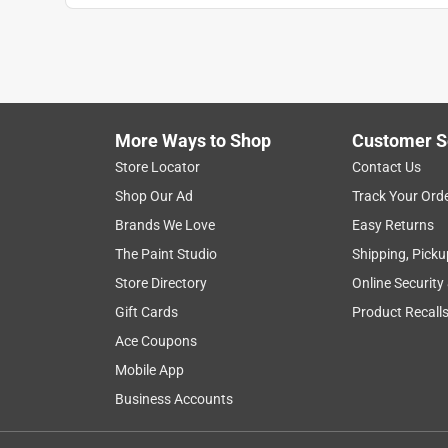
More Ways to Shop
Customer S
Store Locator
Contact Us
Shop Our Ad
Track Your Ord
Brands We Love
Easy Returns
The Paint Studio
Shipping, Picku
Store Directory
Online Security
Gift Cards
Product Recall
Ace Coupons
Mobile App
Business Accounts