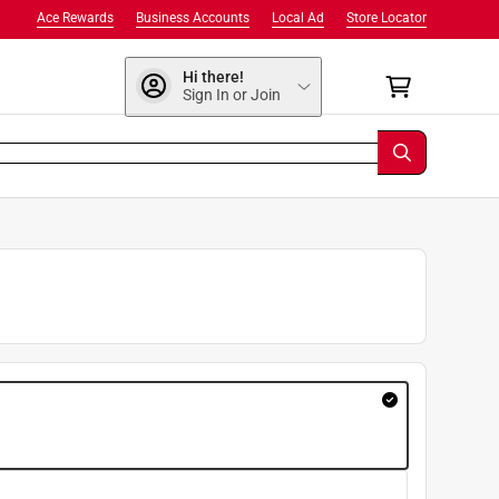
Ace Rewards
Business Accounts
Local Ad
Store Locator
Hi there!
Sign In or Join