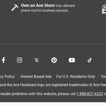
Own an Ace Store
Your ultimate
power tool for business success.
cy Policy
Interest Based Ads
For U.S. Residents Only
Yo
d the Ace Hardware logo are registered trademarks of Ace Hardw
 reader problems with this website, please call
1-888-827-4223
o