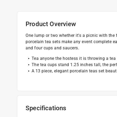
Product Overview
One lump or two whether it's a picnic with the f
porcelain tea sets make any event complete eac
and four cups and saucers.
Tea anyone the hostess it is throwing a tea 
The tea cups stand 1.25 inches tall, the perf
A 13 piece, elegant porcelain teas set beaut
Specifications