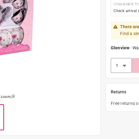
Unavailable fr
Check arrival 
There are
Find a si
Glenview
-
Wa
Returns
o zoom
Free returns 