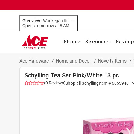
Glenview
-
Waukegan Rd
Opens
tomorrow at 8 AM
Shop
Services
Saving
Ace Hardware
/
Home and Decor
/
Novelty Items
/
Schylling Tea Set Pink/White 13 pc
(
0
Reviews
)
Shop all
Schylling
Item #
6053940
| 