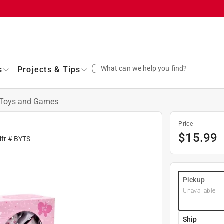
What can we help you find?
s
Projects & Tips
Toys and Games
Price
$
15.99
Mfr #
BYTS
Pickup
Unavailable
Ship