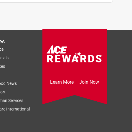
es
ce
cials
ces
Learn More
Join Now
ood News
ort
man Services
re International