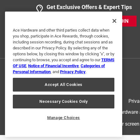
Get Exclusive Offers & Expert Tips
JOIN
Ace Hardware and other third parties collect data when
you shop, participate in Ace Rewards, through cookies,
including session recording, during chat sessions and as
described in our Privacy Policy. By selecting any of the
options below, by closing this window by clicking "x", or by
continuing to browse, you accept and agree to our
TERMS
OF USE
,
Notice of Financial Incentive
,
Categories of
Personal Information
, and
Privacy Policy
.
Accept All Cookies
Terms of Use
Priva
Necessary Cookies Only
© 2024 Ace Hardware. Ace Hardware an
Manage Choices
For screen