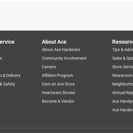
ervice
About Ace
Resourc
About Ace Hardware
Tips & Advi
er
Community Involvement
Sales & Spe
Careers
Store Servi
p & Delivery
Affiliate Program
Newsroom
 & Safety
Own an Ace Store
Neighborh
s
Heartware Stories
Annual Rep
Become A Vendor
Ace Handy
Ace Hardwa