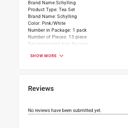
Brand Name
:
Schylling
Product Type
:
Tea Set
Brand Name
:
Schylling
Color
:
Pink/White
Number in Package
:
1 pack
Number of Pieces
:
13 piece
Recommended Age
:
8+ year
Click here to see the
Safety Data Sheets
for th
SHOW MORE
Reviews
No reviews have been submitted yet.