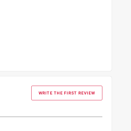
WRITE THE FIRST REVIEW