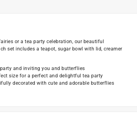
airies or a tea party celebration, our beautiful
h set includes a teapot, sugar bowl with lid, creamer
party and inviting you and butterflies
ect size for a perfect and delightful tea party
ifully decorated with cute and adorable butterflies