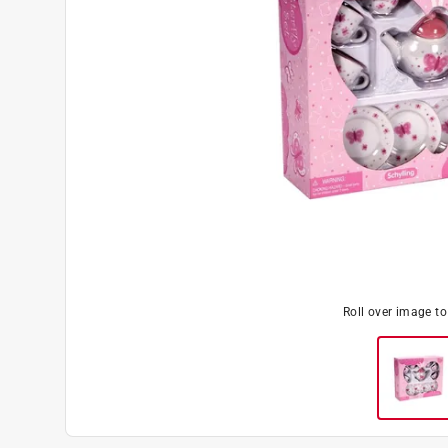
Roll over image t