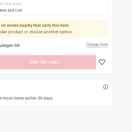
om this store
date and cost
 no stores nearby that carry this item.
milar product or choose another option.
Change store
ukegan Rd
ADD TO CART
on most items within 30 days.