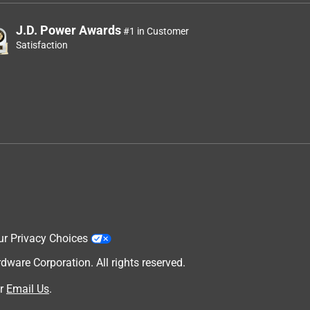
J.D. Power Awards
#1 in Customer
Satisfaction
ur Privacy Choices
are Corporation. All rights reserved.
r
Email Us
.