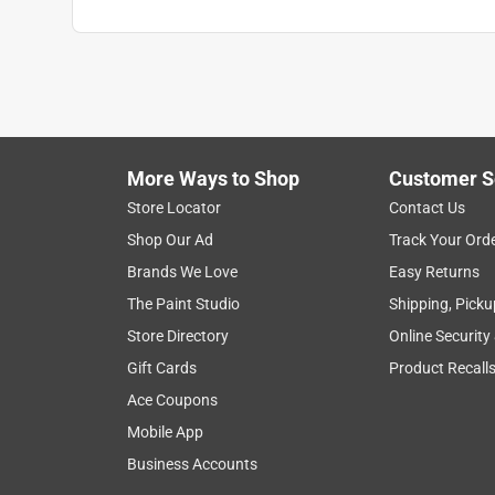
More Ways to Shop
Customer S
Store Locator
Contact Us
Shop Our Ad
Track Your Ord
Brands We Love
Easy Returns
The Paint Studio
Shipping, Picku
Store Directory
Online Security
Gift Cards
Product Recall
Ace Coupons
Mobile App
Business Accounts