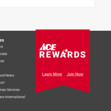
es
ce
cials
ces
Learn More
Join Now
ood News
ort
man Services
re International