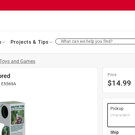
What can we help you find?
s
Projects & Tips
Toys and Games
ored
Price
$
14.99
#
E5569A
Pickup
Unavailable
Ship