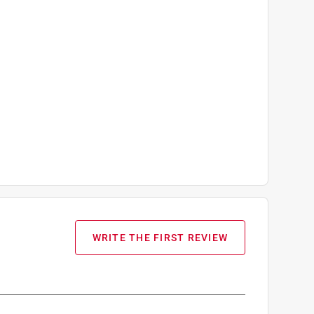
WRITE THE FIRST REVIEW