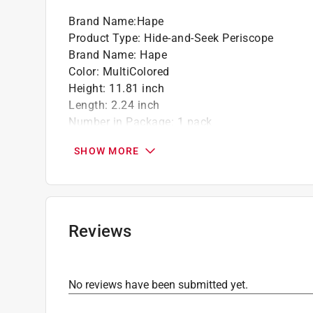
Brand Name
:
Hape
Product Type
:
Hide-and-Seek Periscope
Brand Name
:
Hape
Color
:
MultiColored
Height
:
11.81 inch
Length
:
2.24 inch
Number in Package
:
1 pack
Recommended Age
:
3+ year
SHOW MORE
Width
:
2.24 inch
Click here to see the
Safety Data Sheets
for th
Reviews
No reviews have been submitted yet.