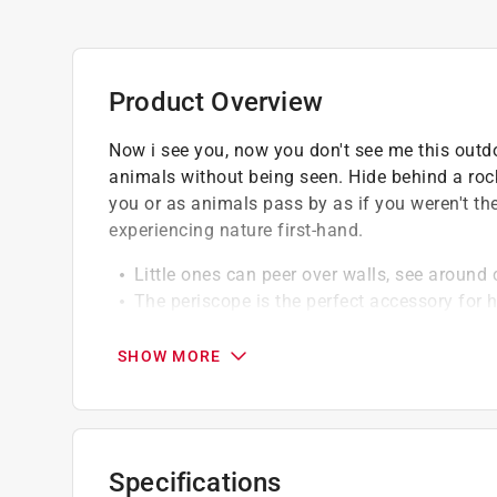
Product Overview
Now i see you, now you don't see me this outdo
animals without being seen. Hide behind a rock
you or as animals pass by as if you weren't the
experiencing nature first-hand.
Little ones can peer over walls, see around 
The periscope is the perfect accessory for 
Encourages kids to get out into the sun and 
SHOW MORE
Specifications