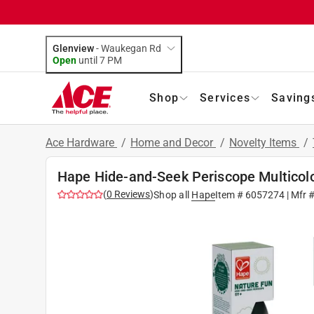
Glenview
-
Waukegan Rd
Open
until
7 PM
Shop
Services
Saving
Ace Hardware
/
Home and Decor
/
Novelty Items
/
Hape Hide-and-Seek Periscope Multicol
(
0
Reviews
)
Shop all
Hape
Item #
6057274
| Mfr 