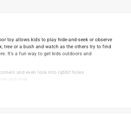
or toy allows kids to play hide-and-seek or observe
, tree or a bush and watch as the others try to find
re. It's a fun way to get kids outdoors and
corners and even look into rabbit holes
hide-and-seek
fresh air