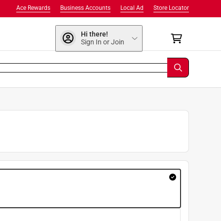
Ace Rewards
Business Accounts
Local Ad
Store Locator
Hi there!
Sign In or Join