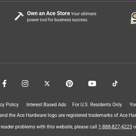
Own an Ace Store
Your ultimate
power tool for business success.
cy Policy
Interest Based Ads
For U.S. Residents Only
Yo
d the Ace Hardware logo are registered trademarks of Ace Hardw
 reader problems with this website, please call
1-888-827-4223
o