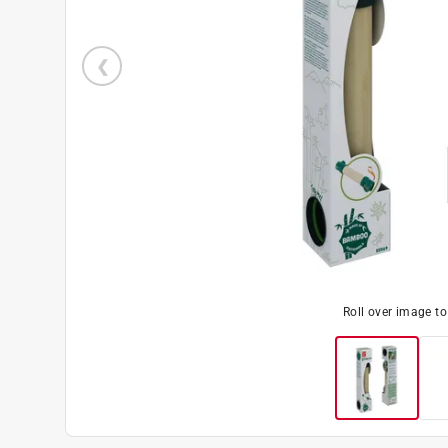
Roll over image t