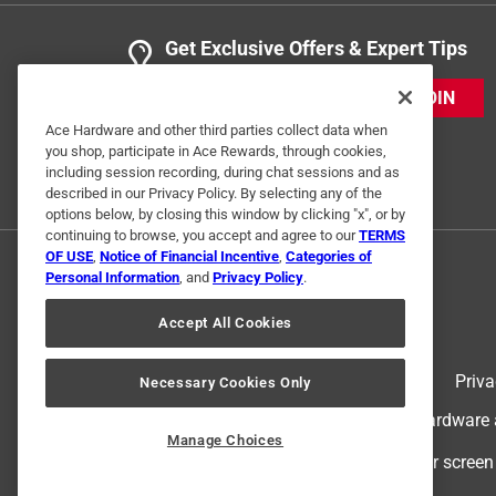
Get Exclusive Offers & Expert Tips
JOIN
Ace Hardware and other third parties collect data when
you shop, participate in Ace Rewards, through cookies,
including session recording, during chat sessions and as
described in our Privacy Policy. By selecting any of the
options below, by closing this window by clicking "x", or by
continuing to browse, you accept and agree to our
TERMS
OF USE
,
Notice of Financial Incentive
,
Categories of
Personal Information
, and
Privacy Policy
.
Accept All Cookies
Terms of Use
Priva
Necessary Cookies Only
© 2024 Ace Hardware. Ace Hardware an
Manage Choices
For screen