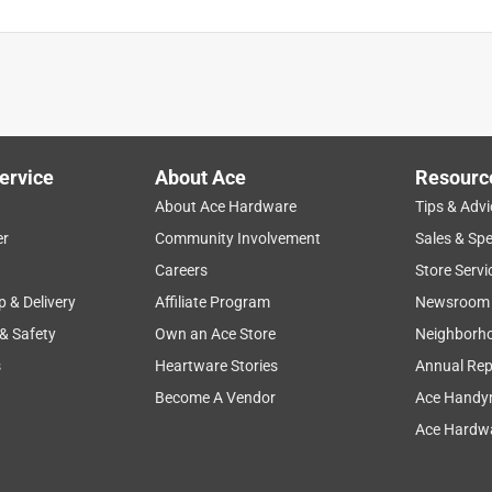
ervice
About Ace
Resourc
About Ace Hardware
Tips & Advi
er
Community Involvement
Sales & Spe
Careers
Store Servi
p & Delivery
Affiliate Program
Newsroom
 & Safety
Own an Ace Store
Neighborh
s
Heartware Stories
Annual Rep
Become A Vendor
Ace Handy
Ace Hardwa