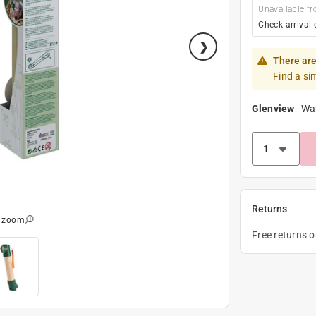
Unavailable fr
Check arrival 
There are
Find a si
Glenview
-
Wa
Returns
o zoom
Free returns 