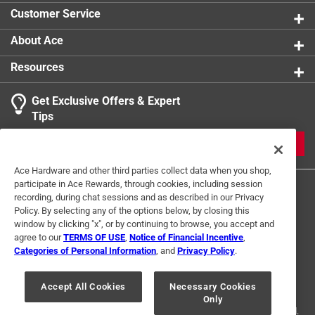
Customer Service
About Ace
Resources
Get Exclusive Offers & Expert
Tips
JOIN
Ace Hardware and other third parties collect data when you shop,
participate in Ace Rewards, through cookies, including session
recording, during chat sessions and as described in our Privacy
Policy. By selecting any of the options below, by closing this
window by clicking "x", or by continuing to browse, you accept and
agree to our
TERMS OF USE
,
Notice of Financial Incentive
,
Categories of Personal Information
, and
Privacy Policy
.
Terms of Use
Privacy Policy
Interest Based Ads
For U.S. Residents Only
Your Privacy Choices
Accept All Cookies
Necessary Cookies
Only
© 2024 Ace Hardware. Ace Hardware and the Ace Hardware logo are
registered trademarks of Ace Hardware Corporation. All rights reserved.