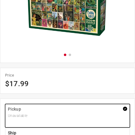
Price
$
17.99
Pickup
Unavailable
Ship