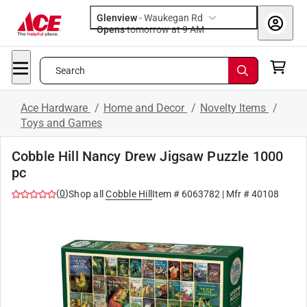
Glenview
-
Waukegan Rd
Opens
tomorrow at 9 AM
Search
Ace Hardware
/
Home and Decor
/
Novelty Items
/
Toys and Games
Cobble Hill Nancy Drew Jigsaw Puzzle 1000
pc
(
0
)
Shop all
Cobble Hill
Item #
6063782
| Mfr #
40108