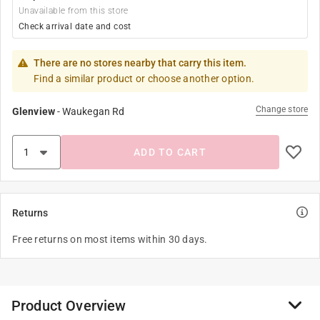
Unavailable from this store
Check arrival date and cost
There are no stores nearby that carry this item.
Find a similar product or choose another option.
Change store
Glenview
-
Waukegan Rd
ADD TO CART
Returns
Free returns on most items within 30 days.
Product Overview