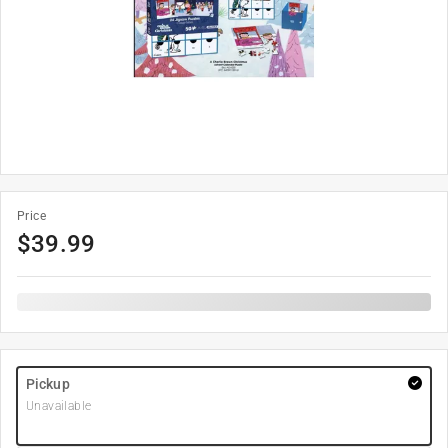
Price
$
39.99
Pickup
Unavailable