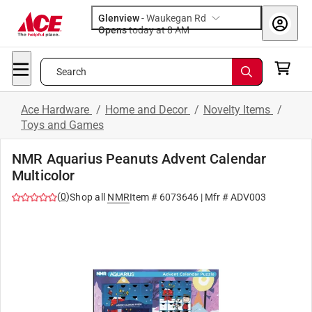
Glenview
-
Waukegan Rd
Opens
today at 8 AM
Search
Ace Hardware
/
Home and Decor
/
Novelty Items
/
Toys and Games
NMR Aquarius Peanuts Advent Calendar
Multicolor
(
0
)
Shop all
NMR
Item #
6073646
| Mfr #
ADV003