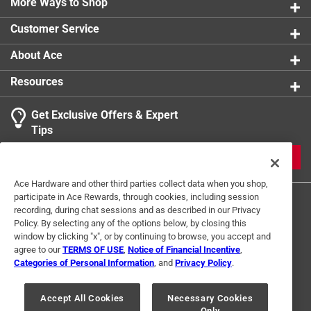
More Ways to Shop
Customer Service
About Ace
Resources
Get Exclusive Offers & Expert
Tips
JOIN
Ace Hardware and other third parties collect data when you shop,
participate in Ace Rewards, through cookies, including session
recording, during chat sessions and as described in our Privacy
Policy. By selecting any of the options below, by closing this
window by clicking "x", or by continuing to browse, you accept and
agree to our
TERMS OF USE
,
Notice of Financial Incentive
,
Categories of Personal Information
, and
Privacy Policy
.
Terms of Use
Privacy Policy
Interest Based Ads
For U.S. Residents Only
Your Privacy Choices
Accept All Cookies
Necessary Cookies
Only