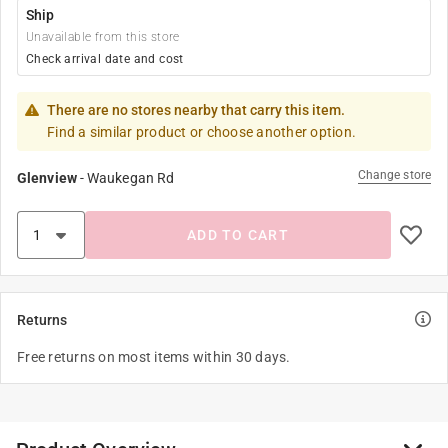
Ship
Unavailable from this store
Check arrival date and cost
There are no stores nearby that carry this item.
Find a similar product or choose another option.
Change store
Glenview
-
Waukegan Rd
ADD TO CART
Returns
Free returns on most items within 30 days.