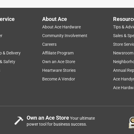
ervice
About Ace
Resourc
About Ace Hardware
Tips & Advi
er
Community Involvement
Sales & Spe
Careers
Store Servi
p & Delivery
Affiliate Program
Newsroom
 & Safety
Own an Ace Store
Neighborh
s
Heartware Stories
Annual Rep
Become A Vendor
Ace Handy
Ace Hardwa
Own an Ace Store
Your ultimate
power tool for business success.