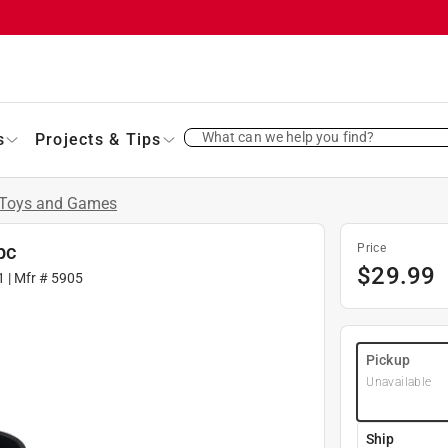
What can we help you find?
s
Projects & Tips
Toys and Games
pc
Price
$
29.99
1
| Mfr #
5905
Pickup
Unavailable
Ship