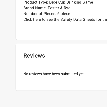
Product Type
:
Dice Cup Drinking Game
Brand Name
:
Foster & Rye
Number of Pieces
:
6 piece
Click here to see the
Safety Data Sheets
for th
Reviews
No reviews have been submitted yet.