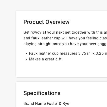
Product Overview
Get rowdy at your next get together with this 
and faux leather cup will have you feeling cla
playing straight once you have your beer gogg
Faux leather cup measures 3.75 in. x 3.25 i
Makes a great gift.
Specifications
Brand Name
:
Foster & Rye