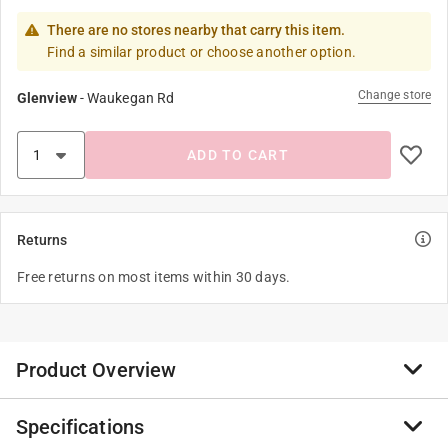
There are no stores nearby that carry this item.
Find a similar product or choose another option.
Change store
Glenview
-
Waukegan Rd
ADD TO CART
Returns
Free returns on most items within 30 days.
Product Overview
Specifications
Happy Garden a complete range to garden like a