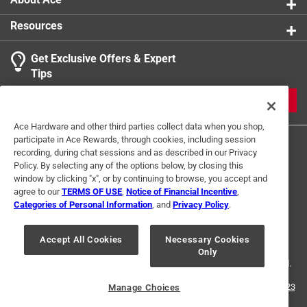
Resources
Get Exclusive Offers & Expert
Tips
JOIN
Ace Hardware and other third parties collect data when you shop,
participate in Ace Rewards, through cookies, including session
recording, during chat sessions and as described in our Privacy
Policy. By selecting any of the options below, by closing this
window by clicking "x", or by continuing to browse, you accept and
agree to our
TERMS OF USE
,
Notice of Financial Incentive
,
Categories of Personal Information
, and
Privacy Policy
.
Terms of Use
Privacy Policy
Interest Based Ads
For U.S. Residents Only
Your Privacy Choices
Accept All Cookies
Necessary Cookies
Only
© 2024 Ace Hardware. Ace Hardware and the Ace Hardware logo are
registered trademarks of Ace Hardware Corporation. All rights reserved.
For screen reader problems with this website, please call
1-888-827-4223
Manage Choices
or
Email Us
.