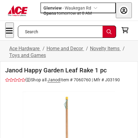
Glenview
-
Waukegan Rd
Opens
tomorrow at 8 AM
Search
Ace Hardware
/
Home and Decor
/
Novelty Items
/
Toys and Games
Janod Happy Garden Leaf Rake 1 pc
(
0
)
Shop all
Janod
Item #
7060760
| Mfr #
J03190