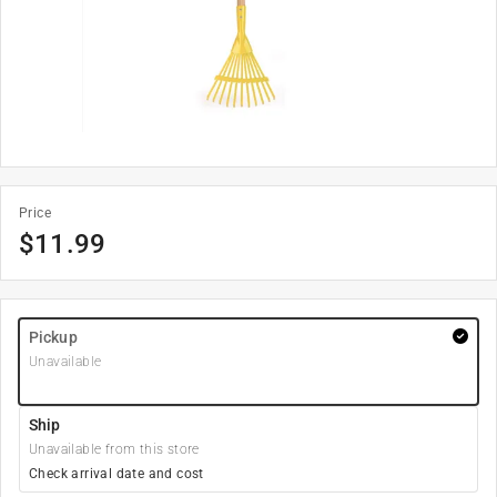
Price
$
11.99
Pickup
Unavailable
Ship
Unavailable from this store
Check arrival date and cost