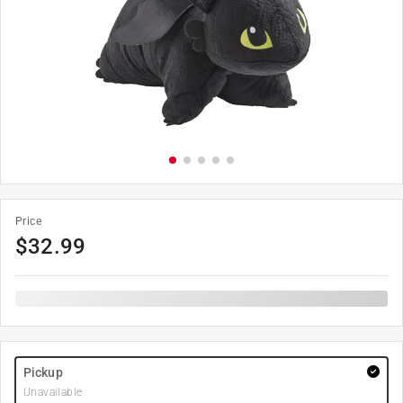
Price
$
32.99
Pickup
Unavailable