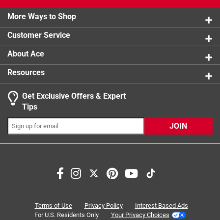
2 stars
stars
1
Soft plush toy that converts into a pillow
1 review w
Made from the highest quality extra soft chenile
More Ways to Shop
1 star
stars
0
0 reviews 
fabric
Customer Service
Great for naptime, bedtime and car or air travel
About Ace
Resources
Get Exclusive Offers & Expert
Tips
JOIN
Search topics and reviews search region
satisfaction
quality
softness
purchase
material
comfort
Terms of Use
Privacy Policy
Interest Based Ads
For U.S. Residents Only
Your Privacy Choices