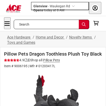
Glenview
-
Waukegan Rd
Opens
today at 8 AM
Search
Ace Hardware
/
Home and Decor
/
Novelty Items
/
Toys and Games
Pillow Pets Dragon Toothless Plush Toy Black
(
74
)
4.9
Shop all
Pillow Pets
Item #
9006195
| Mfr #
01203417L