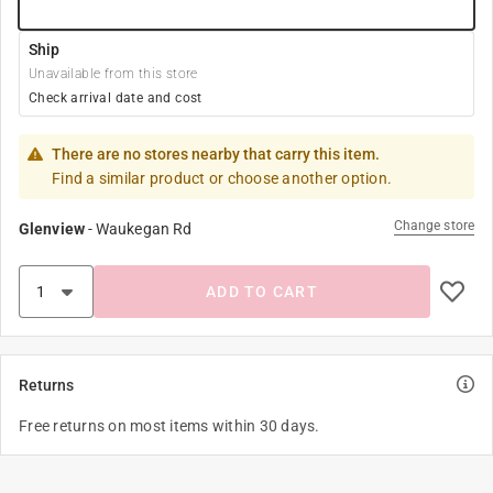
Ship
Unavailable from this store
Check arrival date and cost
There are no stores nearby that carry this item.
Find a similar product or choose another option.
Change store
Glenview
-
Waukegan Rd
ADD TO CART
Returns
Free returns on most items within 30 days.