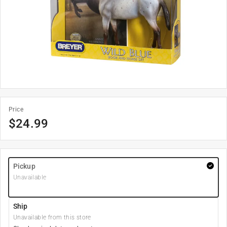
Price
$
24.99
Pickup
Unavailable
Ship
Unavailable from this store