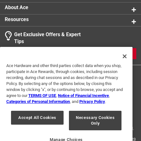
About Ace
Resources
Get Exclusive Offers & Expert
Tips
JOIN
Ace Hardware and other third parties collect data when you shop,
participate in Ace Rewards, through cookies, including session
recording, during chat sessions and as described in our Privacy
Policy. By selecting any of the options below, by closing this
window by clicking "x", or by continuing to browse, you accept and
agree to our
TERMS OF USE
,
Notice of Financial Incentive
,
Categories of Personal Information
, and
Privacy Policy
.
Terms of Use
Privacy Policy
Interest Based Ads
For U.S. Residents Only
Your Privacy Choices
Accept All Cookies
Necessary Cookies
Only
© 2024 Ace Hardware. Ace Hardware and the Ace Hardware logo are
registered trademarks of Ace Hardware Corporation. All rights reserved.
For screen reader problems with this website, please call
1-888-827-4223
Manage Choices