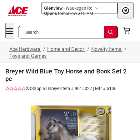
Glenview
-
Waukegan Rd
Opens
tomorrow at 8 AM
Search
Ace Hardware
/
Home and Decor
/
Novelty Items
/
Toys and Games
Breyer Wild Blue Toy Horse and Book Set 2
pc
(
0
)
Shop all
Breyer
Item #
9015027
| Mfr #
6136