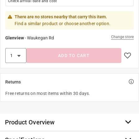
Check arrival date and cost
There are no stores nearby that carry this item.
Find a similar product or choose another option.
Change store
Glenview
-
Waukegan Rd
ADD TO CART
Returns
Free returns on most items within 30 days.
Product Overview