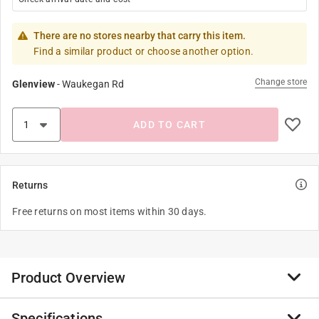
There are no stores nearby that carry this item.
Find a similar product or choose another option.
Change store
Glenview
-
Waukegan Rd
ADD TO CART
Returns
Free returns on most items within 30 days.
Product Overview
Specifications
Our line of high quality STANLEY Jr. real wood craft