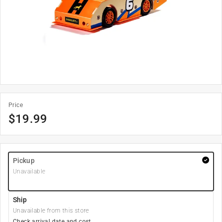
Price
$
19.99
Pickup
Unavailable
Ship
Unavailable from this store
Check arrival date and cost