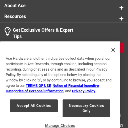
About Ace
Resources
Get Exclusive Offers & Expert
Tips
JOIN
Ace Hardware and other third parties collect data when you shop,
participate in Ace Rewards, through cookies, including session
recording, during chat sessions and as described in our Privacy
Policy. By selecting any of the options below, by closing this
window by clicking "x", or by continuing to browse, you accept and
agree to our
TERMS OF USE
,
Notice of Financial Incentive
,
Categories of Personal Information
, and
Privacy Policy
.
Terms of Use
Privacy Policy
Interest Based Ads
For U.S. Residents Only
Your Privacy Choices
Accept All Cookies
Necessary Cookies
Only
© 2024 Ace Hardware. Ace Hardware and the Ace Hardware logo are
registered trademarks of Ace Hardware Corporation. All rights reserved.
For screen reader problems with this website, please call
1-888-827-4223
Manage Choices