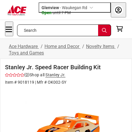
Glenview
-
Waukegan Rd
Open
until
7 PM
Search
Ace Hardware
/
Home and Decor
/
Novelty Items
/
Toys and Games
Stanley Jr. Speed Racer Building Kit
(
0
)
Shop all
Stanley Jr.
Item #
9018119
| Mfr #
OK002-SY