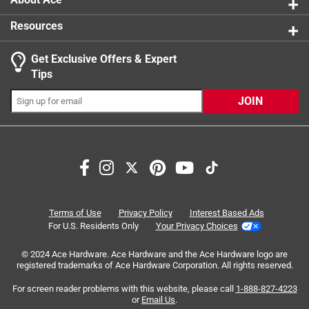
Resources
Get Exclusive Offers & Expert
Search topics and reviews search region
Tips
Sort by
Most Relevant
JOIN
1
1
–
3 of 3
Reviews
to
3
of
5 out of 5 stars.
3
Adorable Pony
Reviews
Terms of Use
Privacy Policy
Interest Based Ads
.
3 years ago
For U.S. Residents Only
Your Privacy Choices
Love this model. Beautiful buckskin pony. She is shorter
© 2024 Ace Hardware. Ace Hardware and the Ace Hardware logo are
than most of the other horses and stands very balance.
registered trademarks of Ace Hardware Corporation. All rights reserved.
Black mane and tail with light pink flowers in her mane.
One white sock. Same model as the pony with the cart set.
For screen reader problems with this website, please call
1-888-827-4223
or
Email Us
.