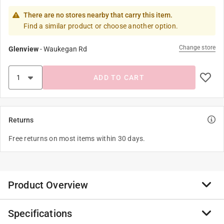
There are no stores nearby that carry this item.
Find a similar product or choose another option.
Change store
Glenview
-
Waukegan Rd
ADD TO CART
Returns
Free returns on most items within 30 days.
Product Overview
Specifications
The Schleich figures are modeled with attention to