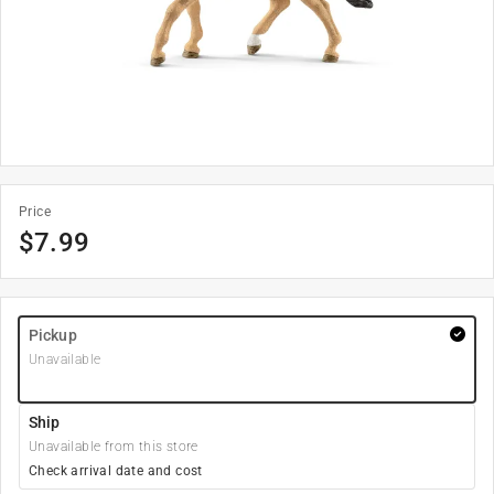
Price
$
7.99
Pickup
Unavailable
Ship
Unavailable from this store
Check arrival date and cost