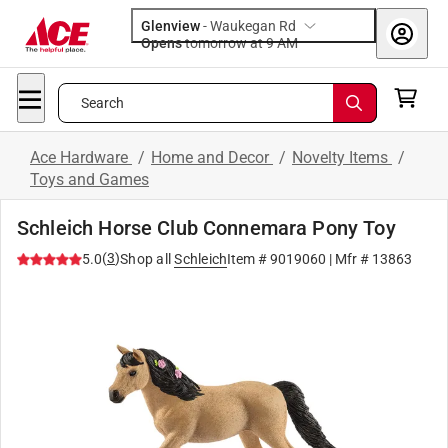
Glenview
-
Waukegan Rd
Opens
tomorrow at 9 AM
Search
Ace Hardware
/
Home and Decor
/
Novelty Items
/
Toys and Games
Schleich Horse Club Connemara Pony Toy
(
3
)
5.0
Shop all
Schleich
Item #
9019060
| Mfr #
13863