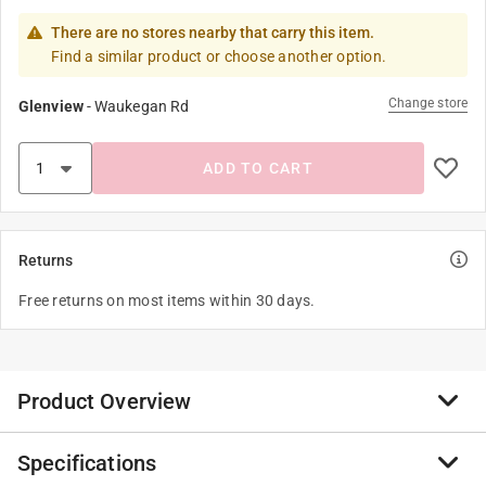
There are no stores nearby that carry this item.
Find a similar product or choose another option.
Change store
Glenview
-
Waukegan Rd
ADD TO CART
Returns
Free returns on most items within 30 days.
Product Overview
Specifications
These bath toys are a great impulse item that allkids