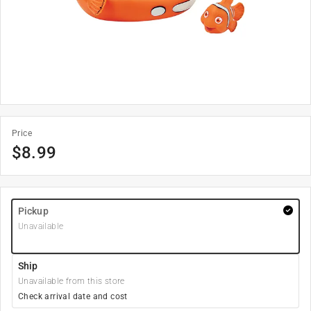
Price
$
8.99
Pickup
Unavailable
Ship
Unavailable from this store
Check arrival date and cost