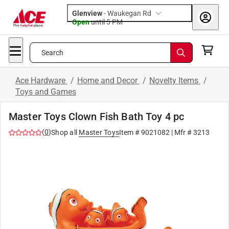
Glenview
-
Waukegan Rd
Open
until
5 PM
Search
Ace Hardware
/
Home and Decor
/
Novelty Items
/
Toys and Games
Master Toys Clown Fish Bath Toy 4 pc
(
0
)
Shop all
Master Toys
Item #
9021082
| Mfr #
3213