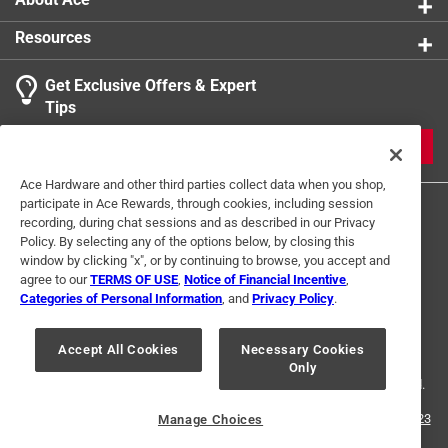
Resources
Get Exclusive Offers & Expert
Tips
JOIN
Ace Hardware and other third parties collect data when you shop,
participate in Ace Rewards, through cookies, including session
recording, during chat sessions and as described in our Privacy
Policy. By selecting any of the options below, by closing this
window by clicking "x", or by continuing to browse, you accept and
agree to our
TERMS OF USE
,
Notice of Financial Incentive
,
Categories of Personal Information
, and
Privacy Policy
.
Terms of Use
Privacy Policy
Interest Based Ads
For U.S. Residents Only
Your Privacy Choices
Accept All Cookies
Necessary Cookies
Only
© 2024 Ace Hardware. Ace Hardware and the Ace Hardware logo are
registered trademarks of Ace Hardware Corporation. All rights reserved.
For screen reader problems with this website, please call
1-888-827-4223
Manage Choices
or
Email Us
.