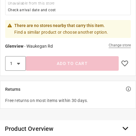
Unavailable from this store
Check arrival date and cost
There are no stores nearby that carry this item.
Find a similar product or choose another option.
Change store
Glenview
-
Waukegan Rd
ADD TO CART
Returns
Free returns on most items within 30 days.
Product Overview