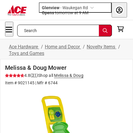
Glenview
-
Waukegan Rd
Opens
tomorrow at 9 AM
Search
Ace Hardware
/
Home and Decor
/
Novelty Items
/
Toys and Games
Melissa & Doug Mower
(
31
)
4.8
Shop all
Melissa & Doug
Item #
9021145
| Mfr #
6744