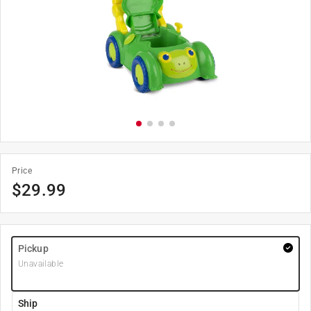
Price
$
29.99
Pickup
Unavailable
Ship