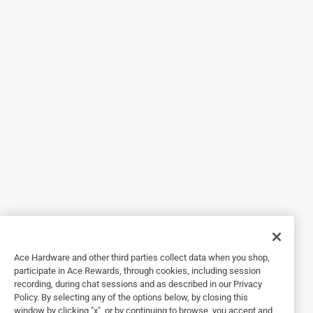
I looked at a few toy lawn mowers for my great grandson's
1st birthday. So glad a chose this one. It was the perfect
height for him and he loves it. He recently started walking
and could push it around easily.
Originally posted on Melissa and Doug
5 out of 5 stars.
Outdoors and having fun !
6 years ago
I can't wait to give this to my grandaughter for her Birthday,
she is now walking and this is perfect for her. It's colorful,
makes noises and their products are always well-made.
Originally posted on Melissa and Doug
Ace Hardware and other third parties collect data when you shop,
participate in Ace Rewards, through cookies, including session
recording, during chat sessions and as described in our Privacy
Policy. By selecting any of the options below, by closing this
5 out of 5 stars.
window by clicking "x", or by continuing to browse, you accept and