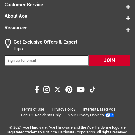
Cheerful Snappy Turtle character adds personality
Customer Service
and cheer
Perfect for indoor or outdoor play and encourages
About Ace
exploration of the natural world
Resources
Get Exclusive Offers & Expert
Tips
JOIN
Search topics and reviews search region
satisfaction
enjoyment
purchase
quality
large
color
Terms of Use
Privacy Policy
Interest Based Ads
For U.S. Residents Only
Your Privacy Choices
Sort by
Most Relevant
© 2024 Ace Hardware. Ace Hardware and the Ace Hardware logo are
registered trademarks of Ace Hardware Corporation. All rights reserved.