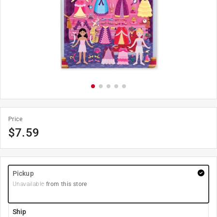
Price
$
7.59
Pickup
Unavailable
from this store
Ship