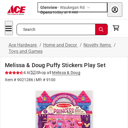
Glenview
-
Waukegan Rd
Opens
today at 9 AM
Search
Ace Hardware
/
Home and Decor
/
Novelty Items
/
Toys and Games
Melissa & Doug Puffy Stickers Play Set
(
52
)
4.6
Shop all
Melissa & Doug
Item #
9021286
| Mfr #
9100