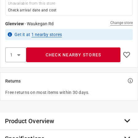
Unavailable from this store
Check arrival date and cost
Change store
Glenview
-
Waukegan Rd
Get it
at
1
nearby stores
CHECK NEARBY STORES
Returns
Free returns on most items within 30 days.
Product Overview