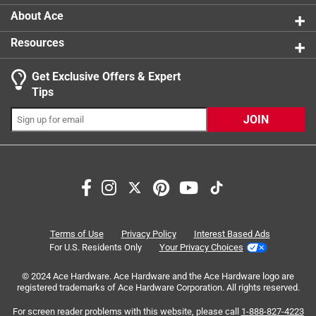
creative expression, narrative thinking and
About Ace
independent play
Resources
Get Exclusive Offers & Expert
Tips
JOIN
Search topics and reviews search region
purchase
satisfaction
enjoyment
for gift
small
quality
Terms of Use
Privacy Policy
Interest Based Ads
For U.S. Residents Only
Your Privacy Choices
Sort by
Most Relevant
© 2024 Ace Hardware. Ace Hardware and the Ace Hardware logo are
registered trademarks of Ace Hardware Corporation. All rights reserved.
1
For screen reader problems with this website, please call
1-888-827-4223
1
–
8 of 52
Reviews