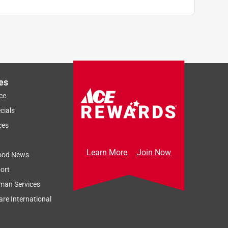
es
ce
cials
ces
Learn More
Join Now
ood News
ort
man Services
re International