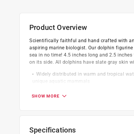
Product Overview
Scientifically faithful and hand crafted with am
aspiring marine biologist. Our dolphin figurine 
sea in no time! 4.5 inches long and 2.5 inches 
on its side. All dolphins have slate gray skin w
Widely distributed in warm and tropical wat
unique aquatic mammals
At Safari Ltd we strive to make hand-painte
Safari Ltd toys are made of a non-toxic PVC
SHOW MORE
BPA
Specifications