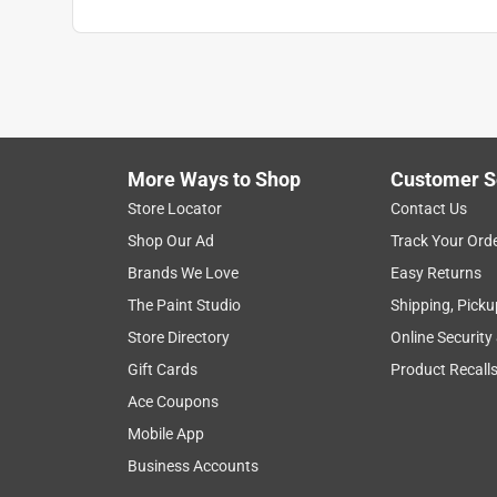
More Ways to Shop
Customer S
Store Locator
Contact Us
Shop Our Ad
Track Your Ord
Brands We Love
Easy Returns
The Paint Studio
Shipping, Picku
Store Directory
Online Security
Gift Cards
Product Recall
Ace Coupons
Mobile App
Business Accounts