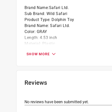
Brand Name
:
Safari Ltd.
Sub Brand
:
Wild Safari
Product Type
:
Dolphin Toy
Brand Name
:
Safari Ltd.
Color
:
GRAY
Length
:
4.53 inch
Material
:
Plastic
Number in Package
:
1 pack
SHOW MORE
Recommended Age
:
3+ year
Sub Brand
:
Wild Safari
Width
:
2.66 inch
Click here to see the
Safety Data Sheets
for th
Reviews
No reviews have been submitted yet.