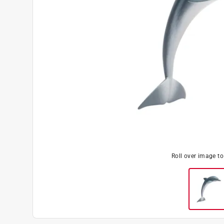
Roll over image t