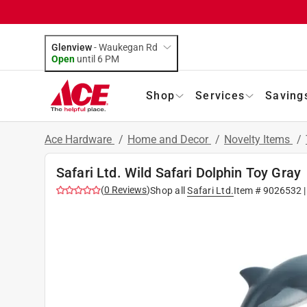
Glenview
-
Waukegan Rd
Open
until
6 PM
Shop
Services
Saving
Ace Hardware
/
Home and Decor
/
Novelty Items
/
Safari Ltd. Wild Safari Dolphin Toy Gray
(
0
Reviews
)
Shop all
Safari Ltd.
Item #
9026532
|