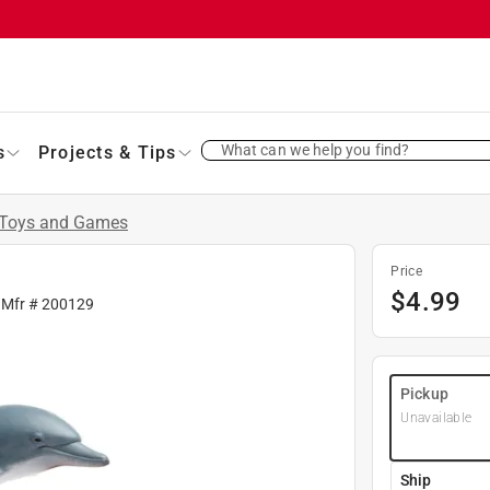
What can we help you find?
s
Projects & Tips
Toys and Games
Price
$
4.99
 Mfr #
200129
Pickup
Unavailable
Ship