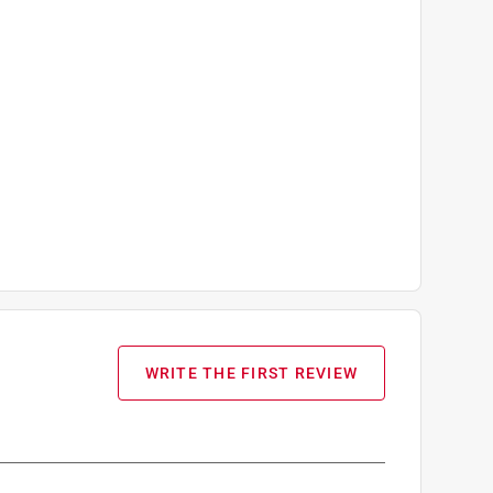
WRITE THE FIRST REVIEW