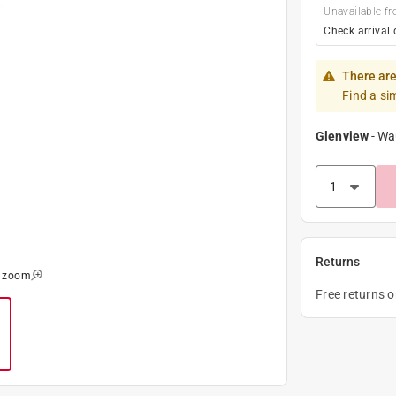
Unavailable fr
Check arrival 
There are
Find a si
Glenview
-
Wa
Returns
o zoom
Free returns 