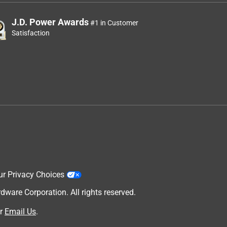
J.D. Power Awards
#1 in Customer
Satisfaction
ur Privacy Choices
are Corporation. All rights reserved.
r
Email Us
.