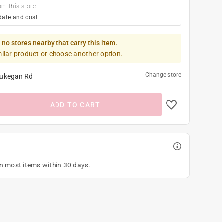
om this store
date and cost
 no stores nearby that carry this item.
milar product or choose another option.
Change store
ukegan Rd
ADD TO CART
on most items within 30 days.