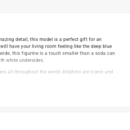
azing detail, this model is a perfect gift for an
will have your living room feeling like the deep blue
wide, this figurine is a touch smaller than a soda can
ith white undersides.
ers all throughout the world, dolphins are iconic and
d toys that are both fun and educational
 plastic and paints are free of lead, phthalates and