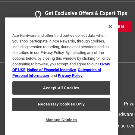
Get Exclusive Offers & Expert Tips
JOIN
Ace Hardware and other third parties collect data when
you shop, participate in Ace Rewards, through cookies,
including session recording, during chat sessions and as
described in our Privacy Policy. By selecting any of the
options below, by closing this window by clicking "x", or by
continuing to browse, you accept and agree to our
TERMS
OF USE
,
Notice of Financial Incentive
,
Categories of
Personal Information
, and
Privacy Policy
.
Accept All Cookies
Terms of Use
Priva
Necessary Cookies Only
© 2024 Ace Hardware. Ace Hardware an
Manage Choices
For screen