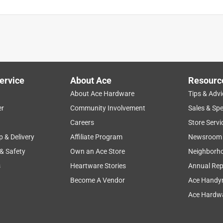
ervice
About Ace
Resourc
About Ace Hardware
Tips & Advi
er
Community Involvement
Sales & Spe
Careers
Store Servi
p & Delivery
Affiliate Program
Newsroom
 & Safety
Own an Ace Store
Neighborh
s
Heartware Stories
Annual Rep
Become A Vendor
Ace Handy
Ace Hardwa