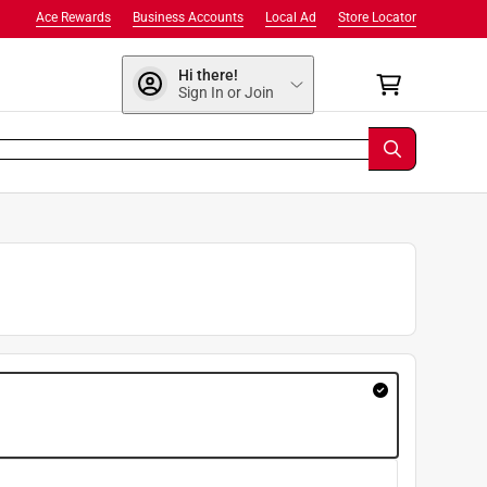
Ace Rewards
Business Accounts
Local Ad
Store Locator
Hi there!
Sign In or Join