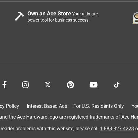
Own an Ace Store
Your ultimate
power tool for business success.
cy Policy
Interest Based Ads
For U.S. Residents Only
Yo
d the Ace Hardware logo are registered trademarks of Ace Hardw
 reader problems with this website, please call
1-888-827-4223
o