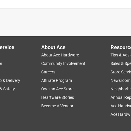
ervice
About Ace
Resourc
About Ace Hardware
Tips & Advi
er
Community Involvement
Sales & Spe
Careers
Store Servi
p & Delivery
Affiliate Program
Newsroom
 & Safety
Own an Ace Store
Neighborh
s
Heartware Stories
Annual Rep
Become A Vendor
Ace Handy
Ace Hardwa