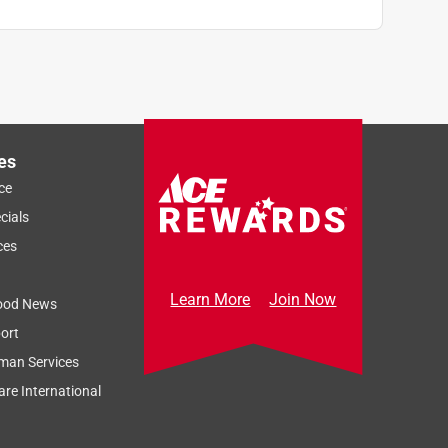
es
ce
cials
ces
Learn More
Join Now
ood News
ort
man Services
re International