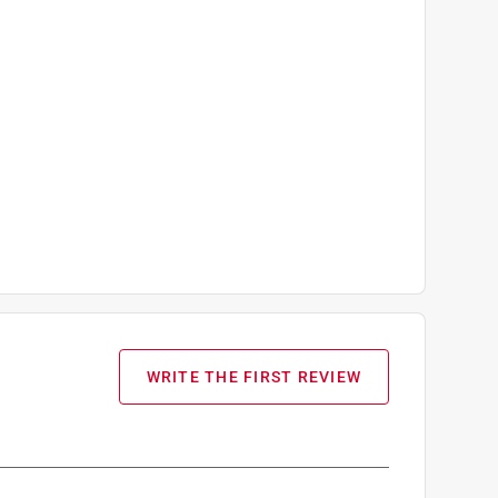
WRITE THE FIRST REVIEW