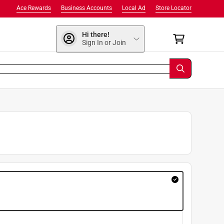
Ace Rewards
Business Accounts
Local Ad
Store Locator
Hi there!
Sign In or Join