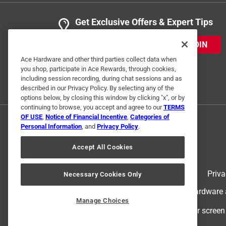
Get Exclusive Offers & Expert Tips
JOIN
Ace Hardware and other third parties collect data when
you shop, participate in Ace Rewards, through cookies,
including session recording, during chat sessions and as
described in our Privacy Policy. By selecting any of the
options below, by closing this window by clicking "x", or by
continuing to browse, you accept and agree to our
TERMS
OF USE
,
Notice of Financial Incentive
,
Categories of
Personal Information
, and
Privacy Policy
.
Accept All Cookies
Terms of Use
Priva
Necessary Cookies Only
© 2024 Ace Hardware. Ace Hardware an
Manage Choices
For screen