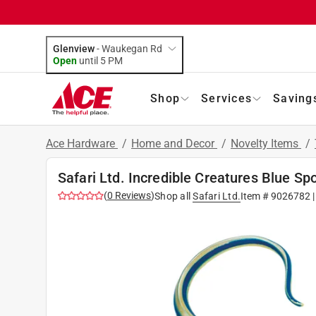
Glenview
-
Waukegan Rd
Open
until
5 PM
Shop
Services
Saving
Ace Hardware
/
Home and Decor
/
Novelty Items
/
Safari Ltd. Incredible Creatures Blue S
(
0
Reviews
)
Shop all
Safari Ltd.
Item #
9026782
|