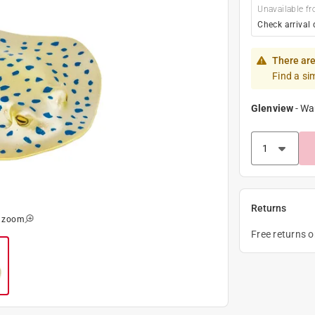
Unavailable fr
Check arrival 
There are
Find a si
Glenview
-
Wa
Returns
o zoom
Free returns 