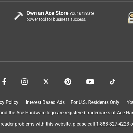
Own an Ace Store
Your ultimate
power tool for business success.
cy Policy
Interest Based Ads
For U.S. Residents Only
Yo
d the Ace Hardware logo are registered trademarks of Ace Hardw
 reader problems with this website, please call
1-888-827-4223
o