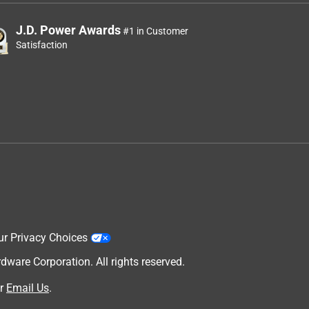
J.D. Power Awards
#1 in Customer
Satisfaction
ur Privacy Choices
are Corporation. All rights reserved.
r
Email Us
.