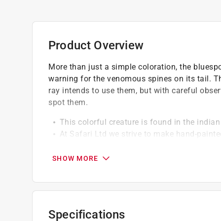
Product Overview
More than just a simple coloration, the bluesp
warning for the venomous spines on its tail. 
ray intends to use them, but with careful obser
spot them.
This colorful creature is found in the indi
At Safari Ltd we strive to make hand-painte
Safari Ltd toys are made of a non-toxic PVC
BPA
SHOW MORE
Specifications