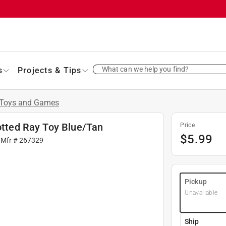
What can we help you find?
s
Projects & Tips
Toys and Games
potted Ray Toy Blue/Tan
Price
$
5.99
 Mfr #
267329
Pickup
Unavailable
Ship