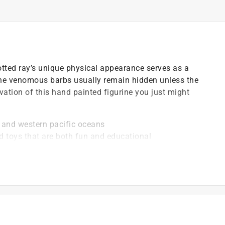
otted ray’s unique physical appearance serves as a
The venomous barbs usually remain hidden unless the
vation of this hand painted figurine you just might
an and western pacific oceans
d toys that are both fun and educational
 plastic and paints are free of lead, phthalates and