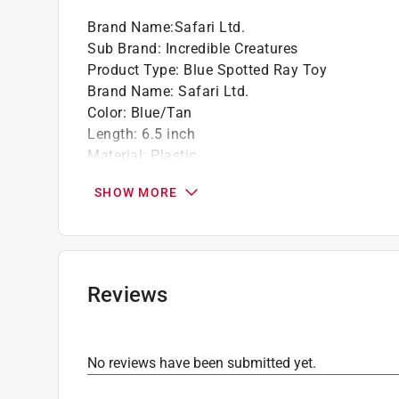
Brand Name
:
Safari Ltd.
Sub Brand
:
Incredible Creatures
Product Type
:
Blue Spotted Ray Toy
Brand Name
:
Safari Ltd.
Color
:
Blue/Tan
Length
:
6.5 inch
Material
:
Plastic
Number in Package
:
1 pack
SHOW MORE
Recommended Age
:
3+ year
Sub Brand
:
Incredible Creatures
Width
:
3.54 inch
Click here to see the
Safety Data Sheets
for th
Reviews
No reviews have been submitted yet.