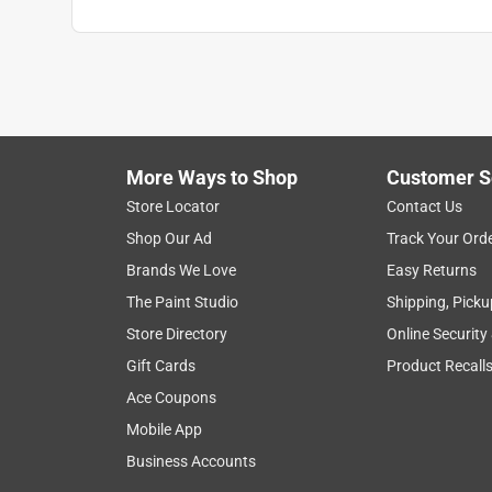
More Ways to Shop
Customer S
Store Locator
Contact Us
Shop Our Ad
Track Your Ord
Brands We Love
Easy Returns
The Paint Studio
Shipping, Picku
Store Directory
Online Security
Gift Cards
Product Recall
Ace Coupons
Mobile App
Business Accounts