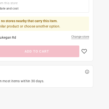
om this store
date and cost
 no stores nearby that carry this item.
milar product or choose another option.
Change store
ukegan Rd
ADD TO CART
on most items within 30 days.