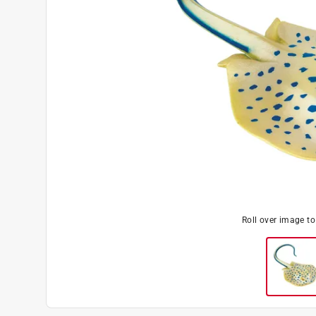
Roll over image t